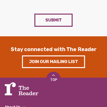
SUBMIT
Stay connected with The Reader
JOIN OUR MAILING LIST
TOP