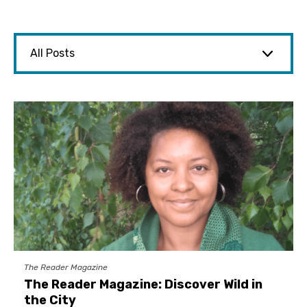
The Reader Magazine
The Reader Magazine: Discover Wild in
the City