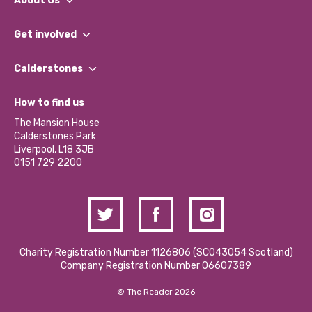
About Us
What We Do
Get involved
Our People
Find a Group
Our Impact Report 2024/2025
Calderstones
Jobs
Our Equity, Diversity & Inclusion Commitment
What’s Happening
Become a Volunteer
How to find us
Our Social Media Moderation Policy
Calderstones Membership
Partner With Us
The Mansion House
Hire a Space
Calderstones Park
Donations and Fundraising
Liverpool, L18 3JB
Contact Us / Media Enquiries
0151 729 2200
Charity Registration Number 1126806 (SCO43054 Scotland)
Company Registration Number 06607389
© The Reader 2026