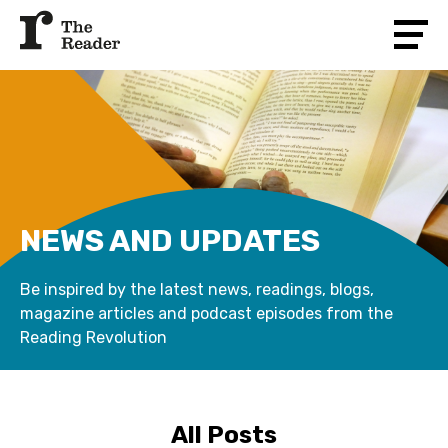
NEWS AND UPDATES
Be inspired by the latest news, readings, blogs,
magazine articles and podcast episodes from the
Reading Revolution
All Posts