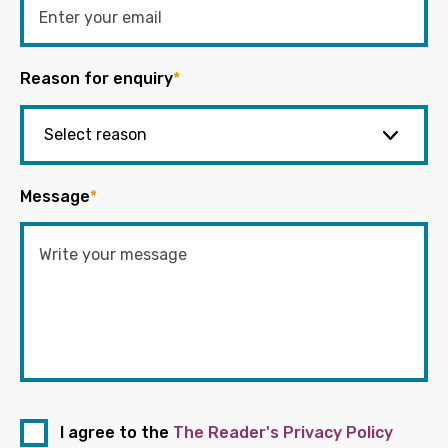
Reason for enquiry
*
Message
*
I agree to the
The Reader's Privacy Policy