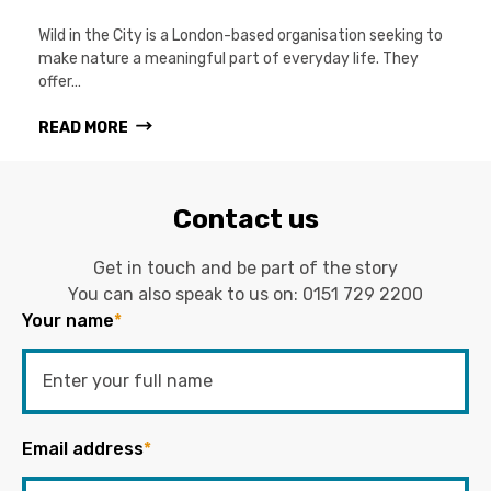
Wild in the City is a London-based organisation seeking to
make nature a meaningful part of everyday life. They
offer…
READ MORE
Contact us
Get in touch and be part of the story
You can also speak to us on:
0151 729 2200
Your name
*
Email address
*