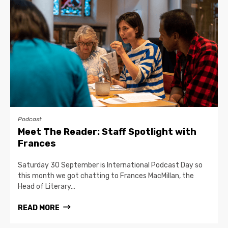
Podcast
Meet The Reader: Staff Spotlight with
Frances
Saturday 30 September is International Podcast Day so
this month we got chatting to Frances MacMillan, the
Head of Literary…
READ MORE