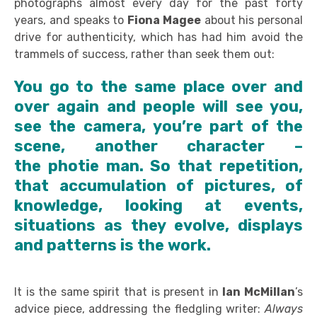
photographs almost every day for the past forty
years, and speaks to
Fiona Magee
about his personal
drive for authenticity, which has had him avoid the
trammels of success, rather than seek them out:
You go to the same place over and
over again and people will see you,
see the camera, you’re part of the
scene, another character –
the photie man. So that repetition,
that accumulation of pictures, of
knowledge, looking at events,
situations as they evolve, displays
and patterns is the work.
It is the same spirit that is present in
Ian McMillan
’s
advice piece, addressing the fledgling writer:
Always