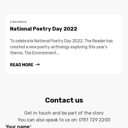
Literature
National Poetry Day 2022
To celebrate National Poetry Day 2022, The Reader has
created a new poetry anthology exploring this year's
theme, The Environment.…
READ MORE
Contact us
Get in touch and be part of the story
You can also speak to us on:
0151 729 2200
Your name
*