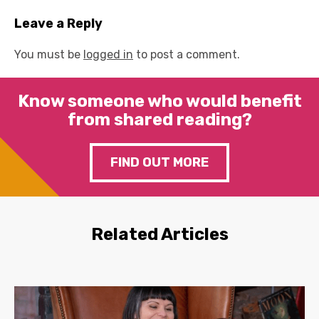
Leave a Reply
You must be
logged in
to post a comment.
Know someone who would benefit
from shared reading?
FIND OUT MORE
Related Articles