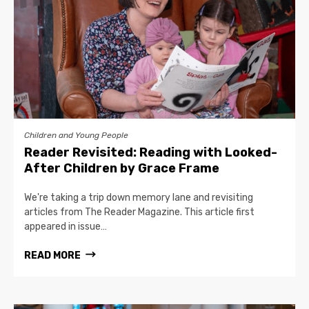
Children and Young People
Reader Revisited: Reading with Looked-
After Children by Grace Frame
We're taking a trip down memory lane and revisiting
articles from The Reader Magazine. This article first
appeared in issue…
READ MORE