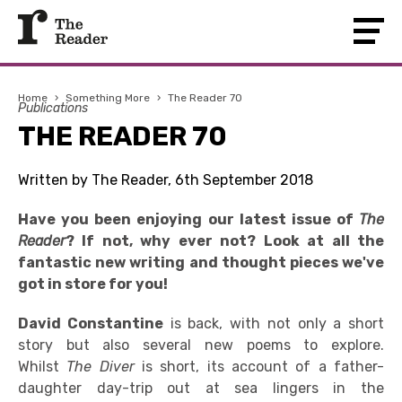
Home
›
Something More
›
The Reader 70
Publications
THE READER 70
Written by The Reader, 6th September 2018
Have you been enjoying our latest issue of
The
Reader
? If not, why ever not? Look at all the
fantastic new writing and thought pieces we've
got in store for you!
David Constantine
is back, with not only a short
story but also several new poems to explore.
Whilst
The
Diver
is short, its account of a father-
daughter day-trip out at sea lingers in the