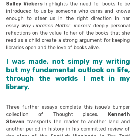
Salley Vickers
highlights the need for books to be
introduced to us by someone who cares and knows
enough to steer us in the right direction in her
essay
Why Libraries Matter
. Vickers’ deeply personal
reflections on the value to her of the books that she
read as a child create a strong argument for keeping
libraries open and the love of books alive.
I was made, not simply my writing
but my fundamental outlook on life,
through the worlds I met in my
library.
Three further essays complete this issue’s bumper
collection of Thought pieces.
Kenneth
Steven
transports the reader to another land and
another period in history in his committed review of