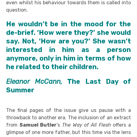
even whilst his behaviour towards them is called into
question.
He wouldn’t be in the mood for the
de-brief. ‘How were they?’ she would
say. Not, ‘How are you?’ She wasn’t
interested in him as a person
anymore, only in him in terms of how
he related to their children.
Eleanor McCann,
The Last Day of
Summer
The final pages of the issue give us pause with a
throwback to another era. The inclusion of an extract
from
Samuel Butler
’s
The
Way of All Flesh
offers a
glimpse of one more father, but this time via the lens