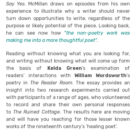
Say Yes
. McMillan draws on episodes from his own
experience to illustrate why a writer should never
turn down opportunities to write, regardless of the
purpose or likely potential of the piece. Looking back,
he can see now how
"
the non-poetry work was
making me into a more thoughtful poet"
.
Reading without knowing what you are looking for,
and writing without knowing what will come up form
the basis of
Kelda Green
’s examination of
readers’ interactions with
William Wordsworth
’s
poetry in
The Reader Room
. The essay provides an
insight into two research experiments carried out
with participants of a range of ages, who volunteered
to record and share their own personal responses
to
The Ruined Cottage
. The results here are moving
and will have you reaching for those lesser known
works of the nineteenth century’s ‘healing poet’.