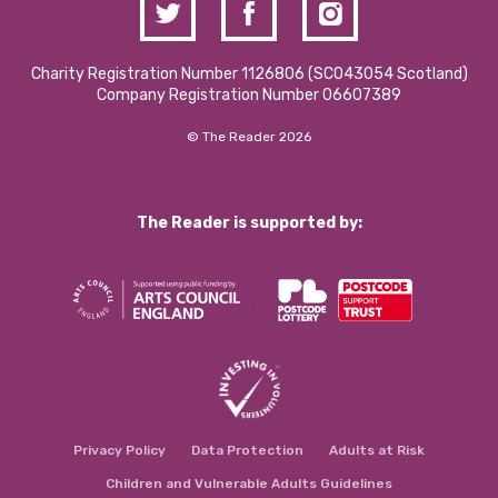
Charity Registration Number 1126806 (SCO43054 Scotland)
Company Registration Number 06607389
© The Reader 2026
The Reader is supported by:
Privacy Policy
Data Protection
Adults at Risk
Children and Vulnerable Adults Guidelines