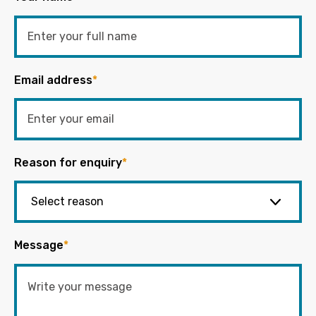
Email address
*
Reason for enquiry
*
Message
*