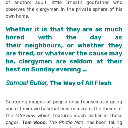
of another adult, little Ernest’s godfather, who
observes the clergyman in the private sphere of his
own home.
Whether it is that they are as much
bored with the day as
their neighbours, or whether they
are tired, or whatever the cause may
be, clergymen are seldom at their
best on Sunday evening …
Samuel Butler,
The Way of All Flesh
Capturing images of people unselfconsciously going
about their own habitual environment is the theme of
the
Interview
which features much earlier in these
pages.
Tom Wood
,
The
Photie
Man
, has been taking