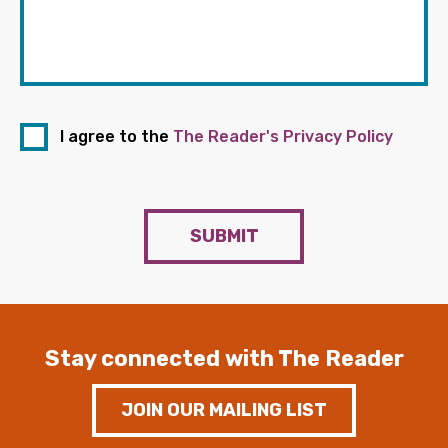
I agree to the
The Reader's Privacy Policy
SUBMIT
Stay connected with The Reader
JOIN OUR MAILING LIST