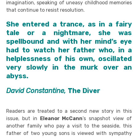
imagination, speaking of uneasy childhood memories
that continue to resist resolution.
She entered a trance, as in a fairy
tale or a nightmare, she was
spellbound and with her mind’s eye
had to watch her father who, in a
helplessness of his own, oscillated
very slowly in the murk over an
abyss.
David Constantine,
The Diver
Readers are treated to a second new story in this
issue, but in
Eleanor McCann
’s snapshot view of
another family who pay a visit to the seaside, this
father of two young sons is viewed with sympathy