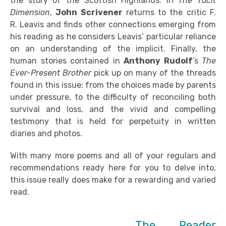
the story of the Scottish Highlands. In
The
Tacit
Dimension
,
John Scrivener
returns to the critic F.
R. Leavis and finds other connections emerging from
his reading as he considers Leavis’ particular reliance
on an understanding of the implicit. Finally, the
human stories contained in
Anthony Rudolf
’s
The
Ever-Present Brother
pick up on many of the threads
found in this issue: from the choices made by parents
under pressure, to the difficulty of reconciling both
survival and loss, and the vivid and compelling
testimony that is held for perpetuity in written
diaries and photos.
With many more poems and all of your regulars and
recommendations ready here for you to delve into,
this issue really does make for a rewarding and varied
read.
The Reader