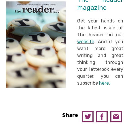
magazine
Get your hands on
the latest issue of
The Reader on our
website
. And if you
want more great
writing and great
thinking through
your letterbox every
quarter, you can
subscribe
here
.
Share