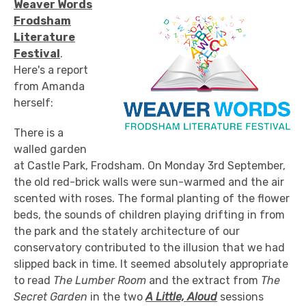
Weaver Words
Frodsham
Literature
Festival
.
Here's a report
from Amanda
herself:
There is a
walled garden
at Castle Park, Frodsham. On Monday 3rd September,
the old red-brick walls were sun-warmed and the air
scented with roses. The formal planting of the flower
beds, the sounds of children playing drifting in from
the park and the stately architecture of our
conservatory contributed to the illusion that we had
slipped back in time. It seemed absolutely appropriate
to read
The Lumber Room
and the extract from
The
Secret Garden
in the two
A Little, Aloud
sessions