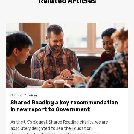
Related Articles
Shared Reading
Shared Reading a key recommendation
in new report to Government
As the UK’s biggest Shared Reading charity, we are
absolutely delighted to see the Education