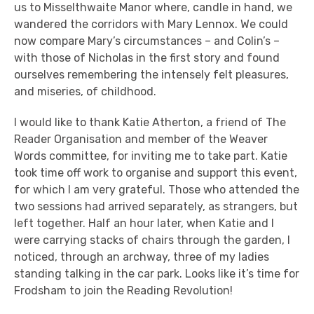
us to Misselthwaite Manor where, candle in hand, we
wandered the corridors with Mary Lennox. We could
now compare Mary’s circumstances – and Colin’s –
with those of Nicholas in the first story and found
ourselves remembering the intensely felt pleasures,
and miseries, of childhood.
I would like to thank Katie Atherton, a friend of The
Reader Organisation and member of the Weaver
Words committee, for inviting me to take part. Katie
took time off work to organise and support this event,
for which I am very grateful. Those who attended the
two sessions had arrived separately, as strangers, but
left together. Half an hour later, when Katie and I
were carrying stacks of chairs through the garden, I
noticed, through an archway, three of my ladies
standing talking in the car park. Looks like it’s time for
Frodsham to join the Reading Revolution!