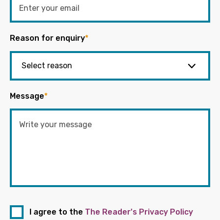
Reason for enquiry
*
Message
*
I agree to the
The Reader's Privacy Policy