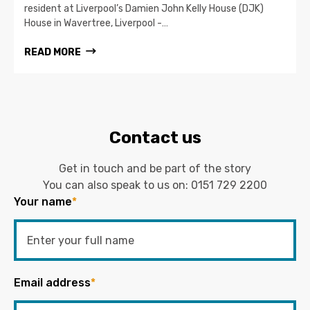
resident at Liverpool’s Damien John Kelly House (DJK)
House in Wavertree, Liverpool -…
READ MORE
Contact us
Get in touch and be part of the story
You can also speak to us on:
0151 729 2200
Your name
*
Email address
*