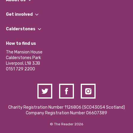
What We Do
Get involved
Our People
Find a Group
Our Impact Report 2024/2025
Calderstones
Jobs
Our Equity, Diversity & Inclusion Commitment
What’s Happening
Become a Volunteer
How to find us
Our Social Media Moderation Policy
Calderstones Membership
Partner With Us
The Mansion House
Hire a Space
Calderstones Park
Donations and Fundraising
Liverpool, L18 3JB
Contact Us / Media Enquiries
0151 729 2200
Charity Registration Number 1126806 (SCO43054 Scotland)
Company Registration Number 06607389
© The Reader 2026