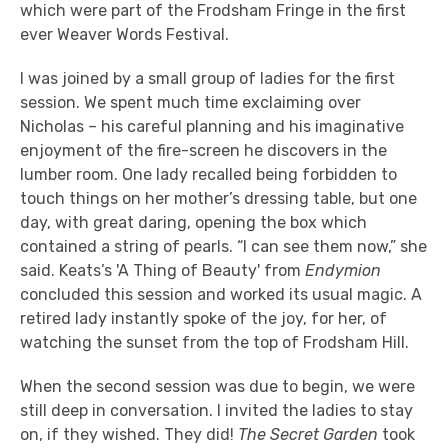
which were part of the Frodsham Fringe in the first
ever Weaver Words Festival.
I was joined by a small group of ladies for the first
session. We spent much time exclaiming over
Nicholas – his careful planning and his imaginative
enjoyment of the fire-screen he discovers in the
lumber room. One lady recalled being forbidden to
touch things on her mother’s dressing table, but one
day, with great daring, opening the box which
contained a string of pearls. “I can see them now,” she
said. Keats’s 'A Thing of Beauty' from
Endymion
concluded this session and worked its usual magic. A
retired lady instantly spoke of the joy, for her, of
watching the sunset from the top of Frodsham Hill.
When the second session was due to begin, we were
still deep in conversation. I invited the ladies to stay
on, if they wished. They did!
The Secret Garden
took