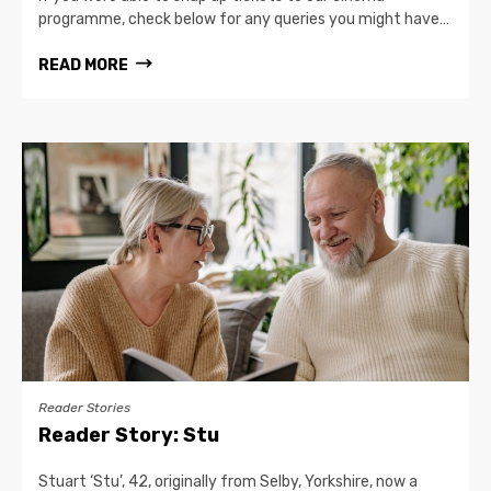
programme, check below for any queries you might have…
READ MORE
Reader Stories
Reader Story: Stu
Stuart ‘Stu’, 42, originally from Selby, Yorkshire, now a