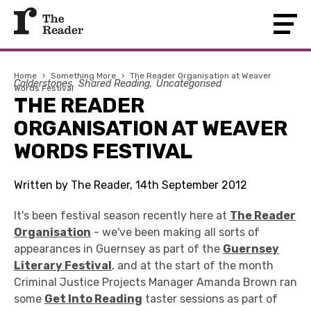
Home
›
Something More
›
The Reader Organisation at Weaver
Calderstones
Shared Reading
Uncategorised
Words Festival
THE READER
ORGANISATION AT WEAVER
WORDS FESTIVAL
Written by The Reader, 14th September 2012
It's been festival season recently here at
The Reader
Organisation
- we've been making all sorts of
appearances in Guernsey as part of the
Guernsey
Literary Festival
, and at the start of the month
Criminal Justice Projects Manager Amanda Brown ran
some
Get Into Reading
taster sessions as part of