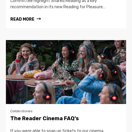
Committee highlight Shared Reading as a key
recommendation in its new Reading for Pleasure…
READ MORE
Calderstones
The Reader Cinema FAQ’s
If you were able to snap up tickets to our cinema