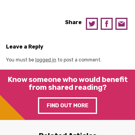
Share
Leave a Reply
You must be
logged in
to post a comment.
Know someone who would benefit
from shared reading?
FIND OUT MORE