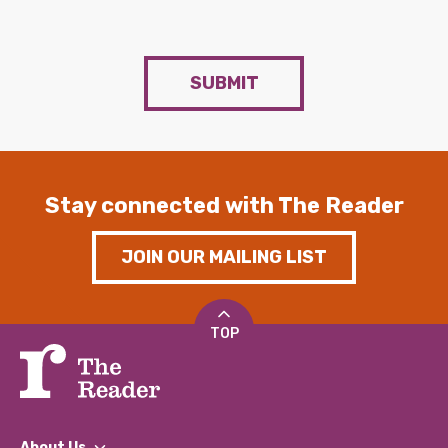
SUBMIT
Stay connected with The Reader
JOIN OUR MAILING LIST
TOP
About Us