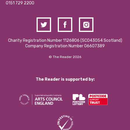
Contact Us / Media Enquiries
0151 729 2200
Charity Registration Number 1126806 (SCO43054 Scotland)
Company Registration Number 06607389
© The Reader 2026
The Reader is supported by: