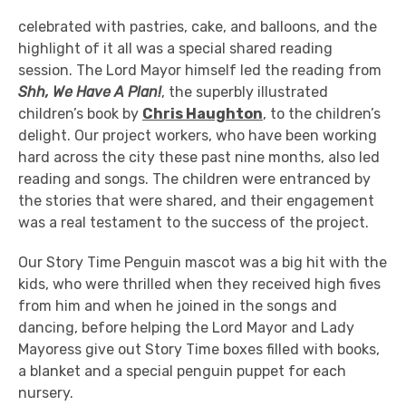
celebrated with pastries, cake, and balloons, and the
highlight of it all was a special shared reading
session. The Lord Mayor himself led the reading from
Shh, We Have A Plan!
, the superbly illustrated
children’s book by
Chris Haughton
, to the children’s
delight. Our project workers, who have been working
hard across the city these past nine months, also led
reading and songs. The children were entranced by
the stories that were shared, and their engagement
was a real testament to the success of the project.
Our Story Time Penguin mascot was a big hit with the
kids, who were thrilled when they received high fives
from him and when he joined in the songs and
dancing, before helping the Lord Mayor and Lady
Mayoress give out Story Time boxes filled with books,
a blanket and a special penguin puppet for each
nursery.