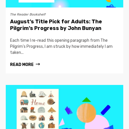
The Reader Bookshelf
August’s Title Pick for Adults: The
Pilgrim’s Progress by John Bunyan
Each time I re-read this opening paragraph from The
Pilgrim’s Progress, I am struck by how immediately I am
taken...
READ MORE