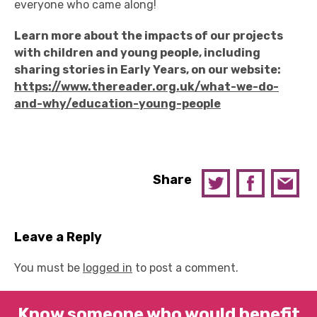
everyone who came along!
Learn more about the impacts of our projects
with children and young people, including
sharing stories in Early Years, on our website:
https://www.thereader.org.uk/what-we-do-
and-why/education-young-people
Share
Leave a Reply
You must be
logged in
to post a comment.
Know someone who would benefit