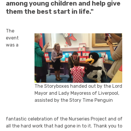
among young children and help give
them the best start in life."
The
event
was a
The Storyboxes handed out by the Lord
Mayor and Lady Mayoress of Liverpool,
assisted by the Story Time Penguin
fantastic celebration of the Nurseries Project and of
all the hard work that had gone in to it. Thank you to