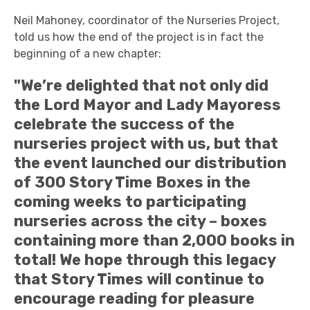
Neil Mahoney, coordinator of the Nurseries Project,
told us how the end of the project is in fact the
beginning of a new chapter:
"We’re delighted that not only did
the Lord Mayor and Lady Mayoress
celebrate the success of the
nurseries project with us, but that
the event launched our distribution
of 300 Story Time Boxes in the
coming weeks to participating
nurseries across the city – boxes
containing more than 2,000 books in
total! We hope through this legacy
that Story Times will continue to
encourage reading for pleasure