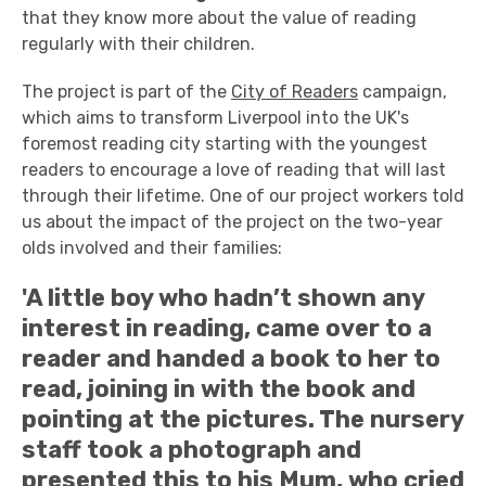
that they know more about the value of reading
regularly with their children.
The project is part of the
City of Readers
campaign,
which aims to transform Liverpool into the UK's
foremost reading city starting with the youngest
readers to encourage a love of reading that will last
through their lifetime. One of our project workers told
us about the impact of the project on the two-year
olds involved and their families:
'A little boy who hadn’t shown any
interest in reading, came over to a
reader and handed a book to her to
read, joining in with the book and
pointing at the pictures. The nursery
staff took a photograph and
presented this to his Mum, who cried