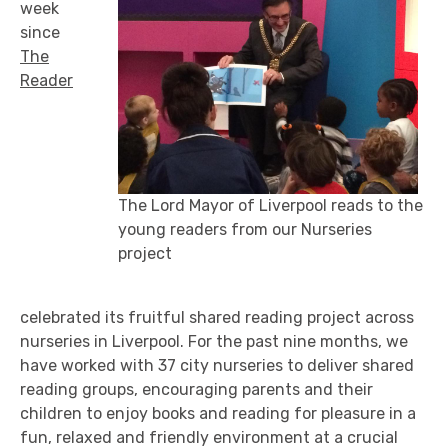
week
since
The
Reader
The Lord Mayor of Liverpool reads to the
young readers from our Nurseries
project
celebrated its fruitful shared reading project across
nurseries in Liverpool. For the past nine months, we
have worked with 37 city nurseries to deliver shared
reading groups, encouraging parents and their
children to enjoy books and reading for pleasure in a
fun, relaxed and friendly environment at a crucial