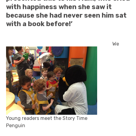
with happiness when she saw it
because she had never seen him sat
with a book before!’
We
Young readers meet the Story Time
Penguin