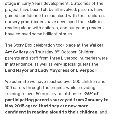
stage in
Early Years development
. Outcomes of the
project have been felt by all involved; parents have
gained confidence to read aloud with their children,
nursery practitioners have developed their skills in
reading aloud with children, and our young readers
have enjoyed some brilliant stories.
The Story Box celebration took place at the
Walker
th
Art Gallery
on Thursday 8
October. Children,
parents and staff from three Liverpool nurseries were
in attendance, as well as very special guests the
Lord Mayor
and
Lady Mayoress of Liverpool
!
We estimate we have reached over 500 children and
100 carers through the project, while providing
training to over 50 nursery practitioners.
96% of
participating parents surveyed from January to
May 2015 agree that they are now more
confident in reading aloud to their children,
and