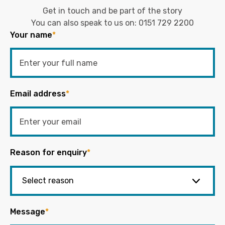
Get in touch and be part of the story
You can also speak to us on:
0151 729 2200
Your name
*
Email address
*
Reason for enquiry
*
Message
*