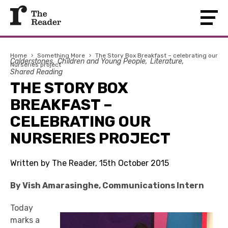
Home
›
Something More
›
The Story Box Breakfast – celebrating our
Calderstones
Children and Young People
Literature
Nurseries project
Shared Reading
THE STORY BOX
BREAKFAST –
CELEBRATING OUR
NURSERIES PROJECT
Written by The Reader, 15th October 2015
By Vish Amarasinghe, Communications Intern
Today
marks a