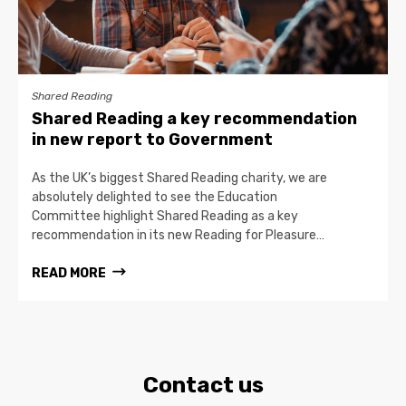
Shared Reading
Shared Reading a key recommendation
in new report to Government
As the UK’s biggest Shared Reading charity, we are
absolutely delighted to see the Education
Committee highlight Shared Reading as a key
recommendation in its new Reading for Pleasure…
READ MORE
Contact us