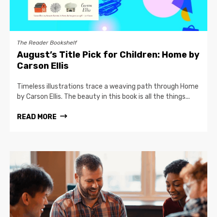
The Reader Bookshelf
August’s Title Pick for Children: Home by
Carson Ellis
Timeless illustrations trace a weaving path through Home
by Carson Ellis. The beauty in this book is all the things...
READ MORE