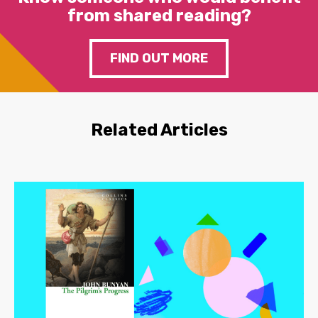
from shared reading?
FIND OUT MORE
Related Articles