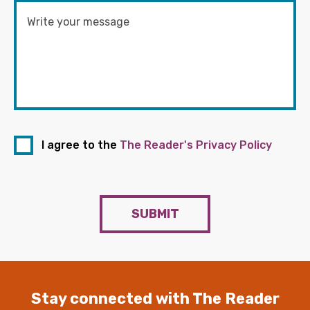
I agree to the
The Reader's Privacy Policy
SUBMIT
Stay connected with The Reader