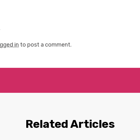
y
ogged in
to post a comment.
Related Articles