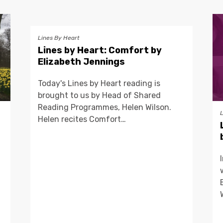
Lines By Heart
Lines by Heart: Comfort by
Elizabeth Jennings
Today's Lines by Heart reading is
brought to us by Head of Shared
Reading Programmes, Helen Wilson.
Helen recites Comfort…