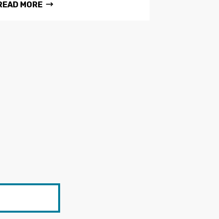
READ MORE