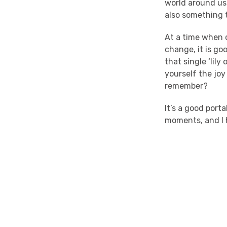
world around us?
also something t
At a time when o
change, it is go
that single ‘lil
yourself the joy
remember?
It’s a good port
moments, and I 