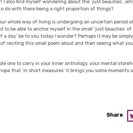
 I also find myself wondering about the ‘just beauties’...why
o do with there being a right proportion of things?
ur whole way of living is undergoing an uncertain period o
od to be able to anchor myself in the small ‘just beauties’ of
y of a day’ be to you today I wonder? Perhaps it may be simpl
 of reciting this small poem aloud and then seeing what you
able one to carry in your inner anthology, your mental store
hope that ‘in short measures’ it brings you some moments of
Share