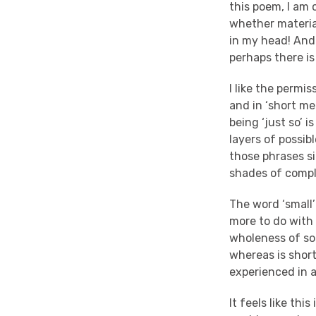
this poem, I am 
whether material
in my head! And t
perhaps there is
I like the permis
and in ‘short m
being ‘just so’ 
layers of possib
those phrases si
shades of compl
The word ‘small’
more to do with 
wholeness of som
whereas is short
experienced in
It feels like th