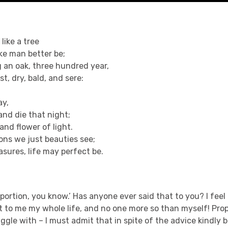
 like a tree
ke man better be;
 an oak, three hundred year,
ast, dry, bald, and sere:
ay,
and die that night;
and flower of light.
ions we just beauties see;
sures, life may perfect be.
roportion, you know.’ Has anyone ever said that to you? I feel
 to me my whole life, and no one more so than myself! Prop
ggle with – I must admit that in spite of the advice kindly b