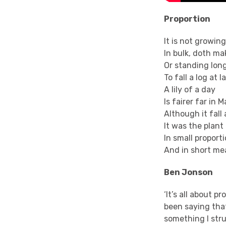
Proportion
It is not growing
In bulk, doth ma
Or standing long
To fall a log at l
A lily of a day
Is fairer far in M
Although it
fall
It was the plant 
In small proport
And in short mea
Ben Jonson
‘It’s all about p
been saying that
something I stru