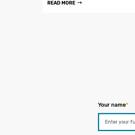
READ MORE
Your name
*