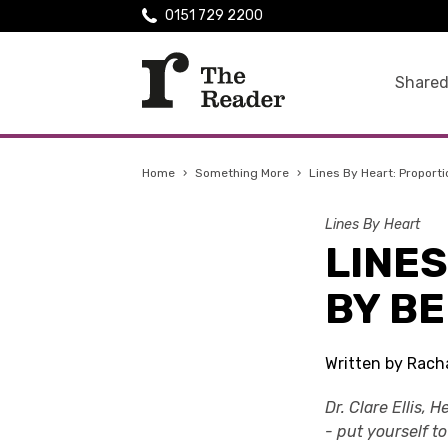
0151 729 2200
Shared
Home
›
Something More
›
Lines By Heart: Proport
Lines By Heart
LINES
BY B
Written by Rach
Dr. Clare Ellis,
- put yourself t