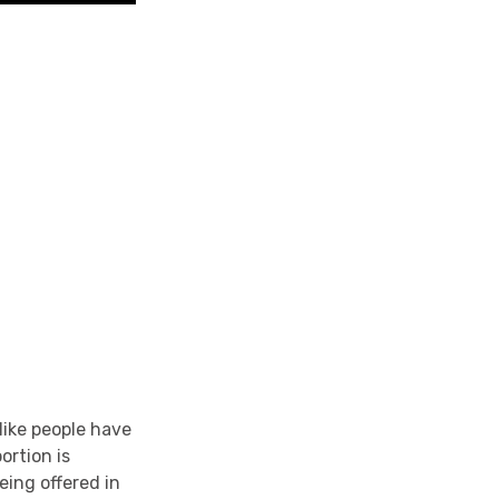
 like people have
ortion is
eing offered in