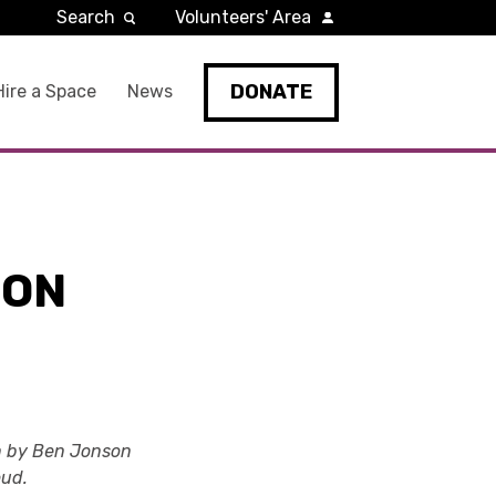
Search
Volunteers' Area
DONATE
Hire a Space
News
ION
ion by Ben Jonson
oud.