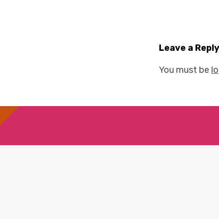
Leave a Repl
You must be
l