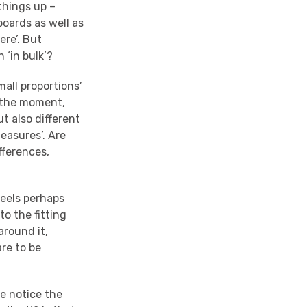
 things up –
boards as well as
ere’. But
 ‘in bulk’?
mall proportions’
f the moment,
ut also different
measures’. Are
fferences,
feels perhaps
to the fitting
around it,
re to be
we notice the