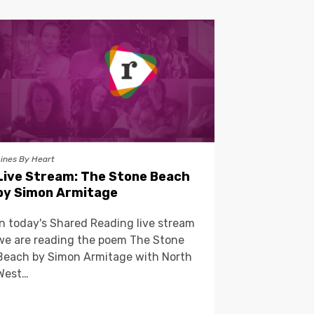
Lines By Heart
Live Stream: The Stone Beach
by Simon Armitage
In today's Shared Reading live stream
we are reading the poem The Stone
Beach by Simon Armitage with North
West…