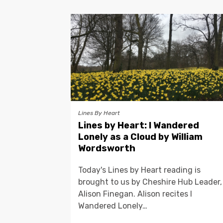
Lines By Heart
Lines by Heart: I Wandered
Lonely as a Cloud by William
Wordsworth
Today's Lines by Heart reading is
brought to us by Cheshire Hub Leader,
Alison Finegan. Alison recites I
Wandered Lonely…