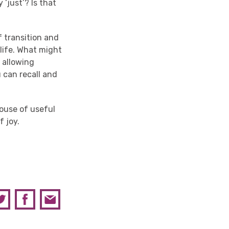
 ‘just’? Is that
f transition and
 life. What might
y allowing
 can recall and
house of useful
 joy.