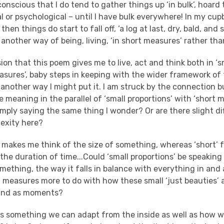
conscious that I do tend to gather things up ‘in bulk’, hoard
 or psychological – until I have bulk everywhere! In my cup
hen things do start to fall off, ‘a log at last, dry, bald, and s
 another way of being, living, ‘in short measures’ rather than
sion that this poem gives me to live, act and think both in ‘s
easures’, baby steps in keeping with the wider framework o
is another way I might put it. I am struck by the connection b
le meaning in the parallel of ‘small proportions’ with ‘short 
mply saying the same thing I wonder? Or are there slight di
exity here?
 makes me think of the size of something, whereas ‘short’ 
the duration of time...Could ‘small proportions’ be speaking 
ething, the way it falls in balance with everything in and 
 measures more to do with how these small ‘just beauties’ a
 and as moments?
is is something we can adapt from the inside as well as how 