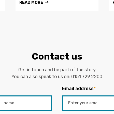
READ MORE
Contact us
Get in touch and be part of the story
You can also speak to us on:
0151 729 2200
Email address
*