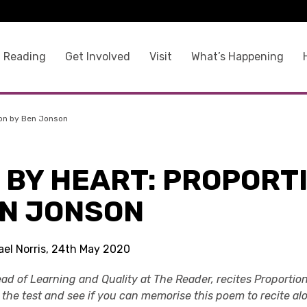
 Reading
Get Involved
Visit
What’s Happening
ion by Ben Jonson
 BY HEART: PROPORT
EN JONSON
ael Norris, 24th May 2020
 Head of Learning and Quality at The Reader, recites Proport
o the test and see if you can memorise this poem to recite al