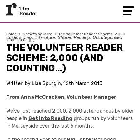
Home
›
Something More
›
The Volunteer Reader Scheme: 2,000
Calderstones
Literature
Shared Reading
Uncategorised
(and counting…)
THE VOLUNTEER READER
SCHEME: 2,000 (AND
COUNTING…)
Written by Lisa Spurgin, 12th March 2013
From Anna McCracken, Volunteer Manager
We’ve just reached 2,000. 2,000 attendances by older
people in
Get Into Reading
groups run by volunteers
in Merseyside over the last 6 months.
In the second year of our
Big Lottery
funded