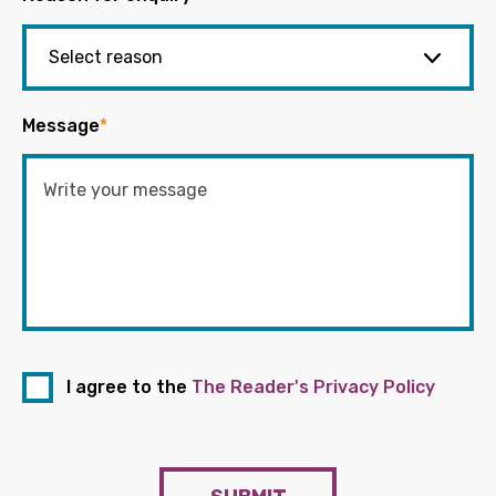
Message
*
I agree to the
The Reader's Privacy Policy