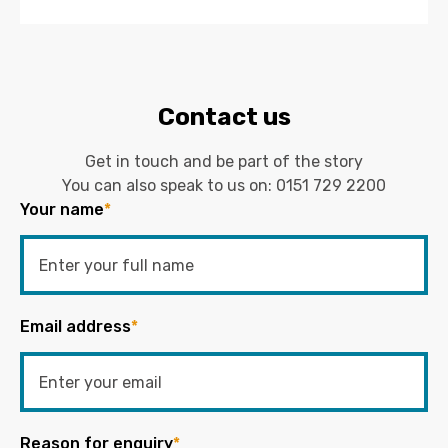
Contact us
Get in touch and be part of the story
You can also speak to us on:
0151 729 2200
Your name
*
Email address
*
Reason for enquiry
*