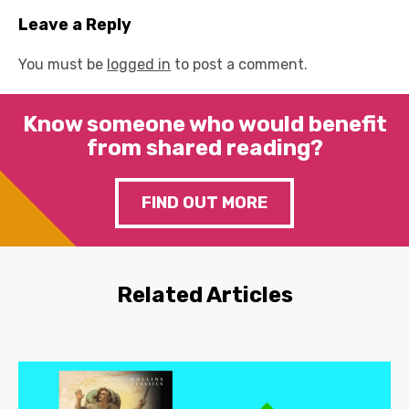
Leave a Reply
You must be
logged in
to post a comment.
Know someone who would benefit
from shared reading?
FIND OUT MORE
Related Articles