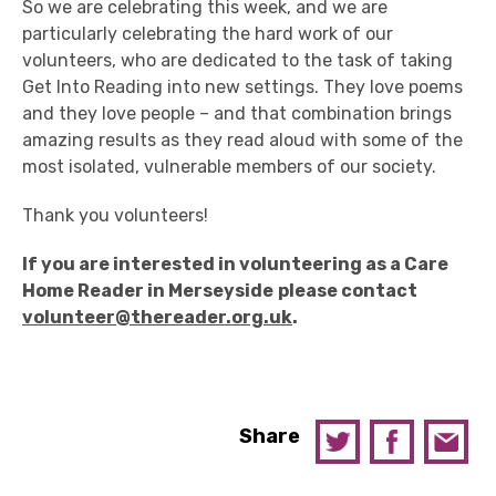
So we are celebrating this week, and we are
particularly celebrating the hard work of our
volunteers, who are dedicated to the task of taking
Get Into Reading into new settings. They love poems
and they love people – and that combination brings
amazing results as they read aloud with some of the
most isolated, vulnerable members of our society.
Thank you volunteers!
If you are interested in volunteering as a Care
Home Reader in Merseyside
please contact
volunteer@thereader.org.uk
.
Share