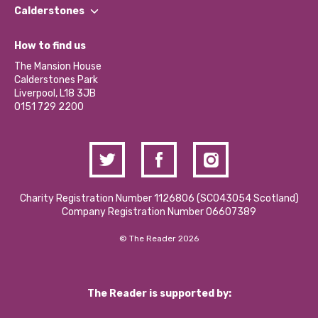
Find a Group
Our Impact Report 2024/2025
Calderstones
Jobs
Our Equity, Diversity & Inclusion Commitment
What’s Happening
Become a Volunteer
How to find us
Our Social Media Moderation Policy
Calderstones Membership
Partner With Us
The Mansion House
Hire a Space
Calderstones Park
Donations and Fundraising
Liverpool, L18 3JB
Contact Us / Media Enquiries
0151 729 2200
Charity Registration Number 1126806 (SCO43054 Scotland)
Company Registration Number 06607389
© The Reader 2026
The Reader is supported by: