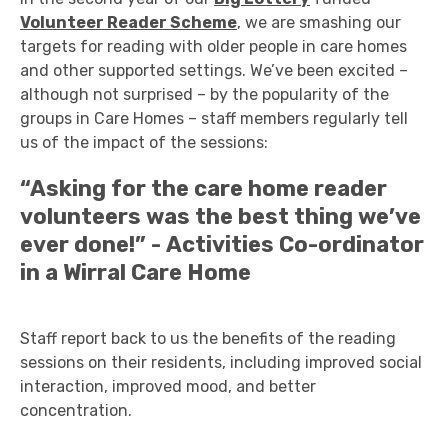
Volunteer Reader Scheme
, we are smashing our
targets for reading with older people in care homes
and other supported settings. We’ve been excited –
although not surprised – by the popularity of the
groups in Care Homes – staff members regularly tell
us of the impact of the sessions:
“Asking for the care home reader
volunteers was the best thing we’ve
ever done!” - Activities Co-ordinator
in a Wirral Care Home
Staff report back to us the benefits of the reading
sessions on their residents, including improved social
interaction, improved mood, and better
concentration.