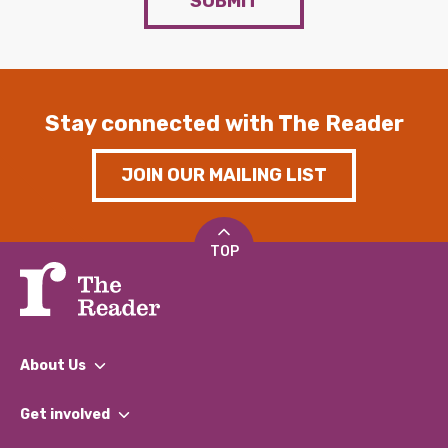
SUBMIT
Stay connected with The Reader
JOIN OUR MAILING LIST
TOP
About Us
What We Do
Get involved
Our People