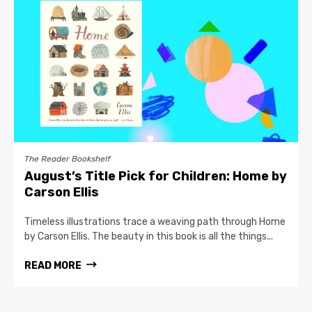
The Reader Bookshelf
August’s Title Pick for Children: Home by
Carson Ellis
Timeless illustrations trace a weaving path through Home
by Carson Ellis. The beauty in this book is all the things...
READ MORE