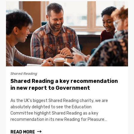
Shared Reading
Shared Reading a key recommendation
in new report to Government
As the UK’s biggest Shared Reading charity, we are
absolutely delighted to see the Education
Committee highlight Shared Reading as a key
recommendation in its new Reading for Pleasure…
READ MORE