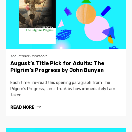
The Reader Bookshelf
August’s Title Pick for Adults: The
Pilgrim’s Progress by John Bunyan
Each time I re-read this opening paragraph from The
Pilgrim’s Progress, I am struck by how immediately I am
taken...
READ MORE