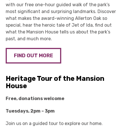
with our free one-hour guided walk of the park’s
most significant and surprising landmarks.
Discover
what makes the award-winning Allerton Oak so
special, hear the heroic tale of Jet of Ida, find out
what the Mansion House tells us about the park’s
past, and much more.
FIND OUT MORE
Heritage Tour of the Mansion
House
Free, donations welcome
Tuesdays, 2pm – 3pm
Join us on a guided tour to explore our home.