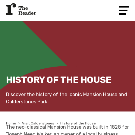
HISTORY OF THE HOUSE
Discover the history of the iconic Mansion House and
Calderstones Park
Home
›
Visit Calderstones
›
History of the House
The neo-classical Mansion House was built in 1828 for
Joseph Need Walker, an owner of a local business