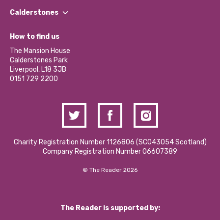
Find a Group
Our Impact Report 2024/2025
Calderstones
Jobs
Our Equity, Diversity & Inclusion Commitment
What’s Happening
Become a Volunteer
How to find us
Our Social Media Moderation Policy
Calderstones Membership
Partner With Us
The Mansion House
Hire a Space
Calderstones Park
Donations and Fundraising
Liverpool, L18 3JB
Contact Us / Media Enquiries
0151 729 2200
Charity Registration Number 1126806 (SCO43054 Scotland)
Company Registration Number 06607389
© The Reader 2026
The Reader is supported by: