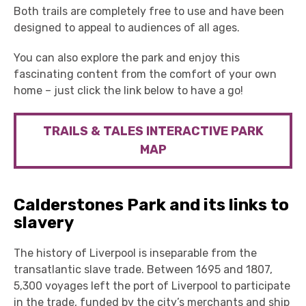
Both trails are completely free to use and have been
designed to appeal to audiences of all ages.
You can also explore the park and enjoy this
fascinating content from the comfort of your own
home – just click the link below to have a go!
TRAILS & TALES INTERACTIVE PARK
MAP
Calderstones Park and its links to
slavery
The history of Liverpool is inseparable from the
transatlantic slave trade. Between 1695 and 1807,
5,300 voyages left the port of Liverpool to participate
in the trade, funded by the city’s merchants and ship