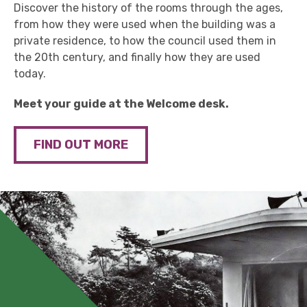
Discover the history of the rooms through the ages,
from how they were used when the building was a
private residence, to how the council used them in
the 20th century, and finally how they are used
today.
Meet your guide at the Welcome desk.
FIND OUT MORE