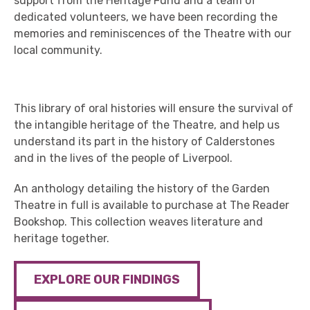
support from the Heritage Fund and a team of
dedicated volunteers, we have been recording the
memories and reminiscences of the Theatre with our
local community.
This library of oral histories will ensure the survival of
the intangible heritage of the Theatre, and help us
understand its part in the history of Calderstones
and in the lives of the people of Liverpool.
An anthology detailing the history of the Garden
Theatre in full is available to purchase at The Reader
Bookshop. This collection weaves literature and
heritage together.
EXPLORE OUR FINDINGS