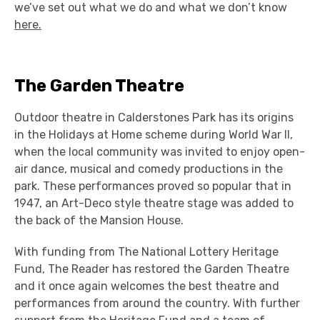
we’ve set out what we do and what we don’t know
here.
The Garden Theatre
Outdoor theatre in Calderstones Park has its origins
in the Holidays at Home scheme during World War II,
when the local community was invited to enjoy
open-
air dance, musical and comedy productions in the
park. These performances proved so popular that in
1947, an Art-Deco style theatre stage was added to
the back of the Mansion House.
With funding from The National Lottery Heritage
Fund, The Reader has restored the Garden Theatre
and it once again welcomes the best theatre and
performances from around the country. With further