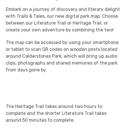
Embark on a journey of discovery and literary delight
with Trails & Tales, our new digital park map. Choose
between our Literature Trail or Heritage Trail, or
create your own adventure by combining the two!
The map can be accessed by using your smartphone
or tablet to scan QR codes on wooden posts located
around Calderstones Park, which will bring up audio
clips, photographs and shared memories of the park
from days gone by.
The Heritage Trail takes around two hours to
complete and the shorter Literature Trail takes
around 50 minutes to complete.