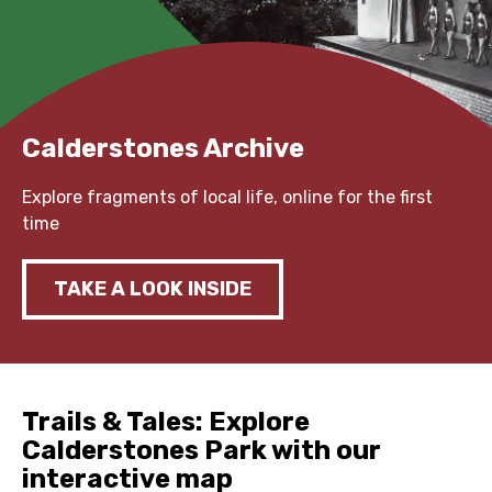
Calderstones Archive
Explore fragments of local life, online for the first
time
TAKE A LOOK INSIDE
Trails & Tales: Explore
Calderstones Park with our
interactive map