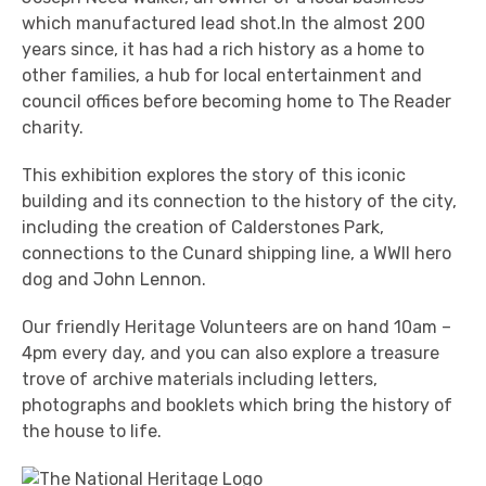
which manufactured lead shot.In the almost 200
years since, it has had a rich history as a home to
other families, a hub for local entertainment and
council offices before becoming home to The Reader
charity.
This exhibition explores the story of this iconic
building and its connection to the history of the city,
including the creation of Calderstones Park,
connections to the Cunard shipping line, a WWII hero
dog and John Lennon.
Our friendly Heritage Volunteers are on hand 10am –
4pm every day, and you can also explore a treasure
trove of archive materials including letters,
photographs and booklets which bring the history of
the house to life.