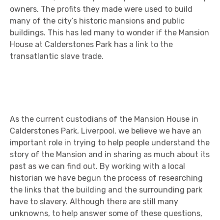
owners. The profits they made were used to build
many of the city’s historic mansions and public
buildings. This has led many to wonder if the Mansion
House at Calderstones Park has a link to the
transatlantic slave trade.
As the current custodians of the Mansion House in
Calderstones Park, Liverpool, we believe we have an
important role in trying to help people understand the
story of the Mansion and in sharing as much about its
past as we can find out. By working with a local
historian we have begun the process of researching
the links that the building and the surrounding park
have to slavery. Although there are still many
unknowns, to help answer some of these questions,