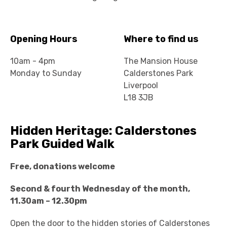
Opening Hours
Where to find us
10am - 4pm
The Mansion House
Monday to Sunday
Calderstones Park
Liverpool
L18 3JB
Hidden Heritage: Calderstones
Park Guided Walk
Free, donations welcome
Second & fourth Wednesday of the month,
11.30am – 12.30pm
Open the door to the hidden stories of Calderstones