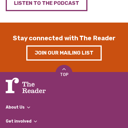
LISTEN TO THE PODCAST
Stay connected with The Reader
JOIN OUR MAILING LIST
TOP
About Us
What We Do
Get involved
Our People