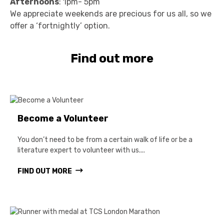
Afternoons
: 1pm- 5pm
We appreciate weekends are precious for us all, so we
offer a ‘fortnightly’ option.
Find out more
Become a Volunteer
You don’t need to be from a certain walk of life or be a
literature expert to volunteer with us....
FIND OUT MORE