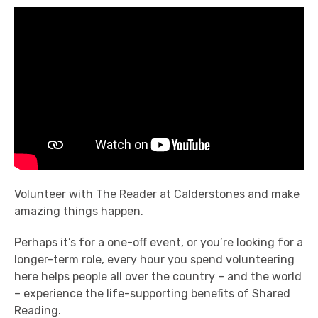
Volunteer with The Reader at Calderstones and make
amazing things happen.
Perhaps it’s for a one-off event, or you’re looking for a
longer-term role, every hour you spend volunteering
here helps people all over the country – and the world
– experience the life-supporting benefits of Shared
Reading.