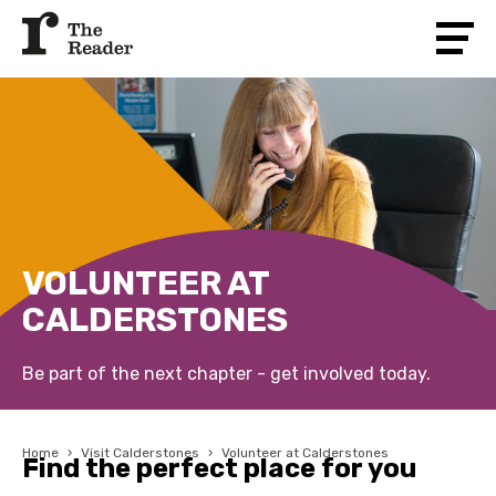
VOLUNTEER AT
CALDERSTONES
Be part of the next chapter - get involved today.
Home
›
Visit Calderstones
›
Volunteer at Calderstones
Find the perfect place for you