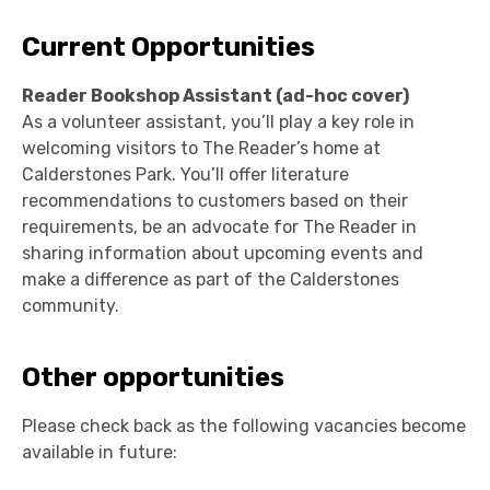
Current Opportunities
Reader Bookshop Assistant (ad-hoc cover)
As a volunteer assistant, you’ll play a key role in
welcoming visitors to The Reader’s home at
Calderstones Park. You’ll offer literature
recommendations to customers based on their
requirements, be an advocate for The Reader in
sharing information about upcoming events and
make a difference as part of the Calderstones
community.
Other opportunities
Please check back as the following vacancies become
available in future: