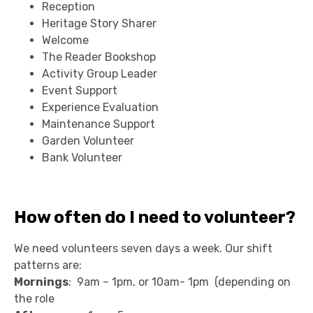
Reception
Heritage Story Sharer
Welcome
The Reader Bookshop
Activity Group Leader
Event Support
Experience Evaluation
Maintenance Support
Garden Volunteer
Bank Volunteer
How often do I need to volunteer?
We need volunteers seven days a week. Our shift
patterns are:
Mornings
: 9am – 1pm, or 10am- 1pm (depending on
the role