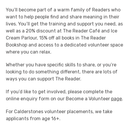
You’ll become part of a warm family of Readers who
want to help people find and share meaning in their
lives. You’ll get the training and support you need, as
well as a 20% discount at The Reader Café and Ice
Cream Parlour, 15% off all books in The Reader
Bookshop and access to a dedicated volunteer space
where you can relax.
Whether you have specific skills to share, or you’re
looking to do something different, there are lots of
ways you can support The Reader.
If you’d like to get involved, please complete the
online enquiry form on our Become a Volunteer
page
.
For Calderstones volunteer placements, we take
applicants from age 16+.