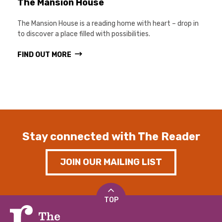
The Mansion House
The Mansion House is a reading home with heart – drop in
to discover a place filled with possibilities.
FIND OUT MORE
Stay connected with The Reader
JOIN OUR MAILING LIST
TOP