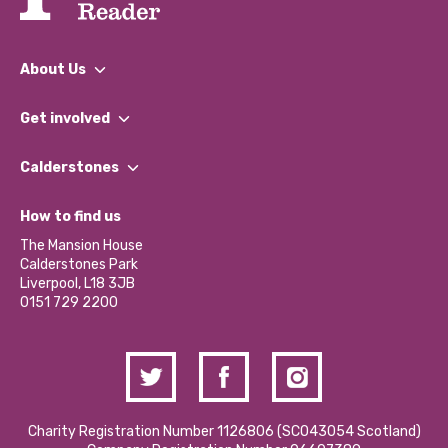
About Us
What We Do
Get involved
Our People
Find a Group
Our Impact Report 2024/2025
Calderstones
Jobs
Our Equity, Diversity & Inclusion Commitment
What’s Happening
Become a Volunteer
How to find us
Our Social Media Moderation Policy
Calderstones Membership
Partner With Us
The Mansion House
Hire a Space
Calderstones Park
Donations and Fundraising
Liverpool, L18 3JB
Contact Us / Media Enquiries
0151 729 2200
Charity Registration Number 1126806 (SCO43054 Scotland)