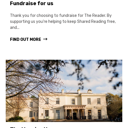
Fundraise for us
Thank you for choosing to fundraise for The Reader. By
supporting us you’re helping to keep Shared Reading free,
and...
FIND OUT MORE