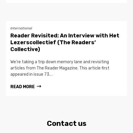
International
Reader Revisited: An Interview with Het
Lezerscollectief (The Readers’
Collective)
We're taking a trip down memory lane and revisiting
articles from The Reader Magazine. This article first
appeared in issue 73.…
READ MORE
Contact us