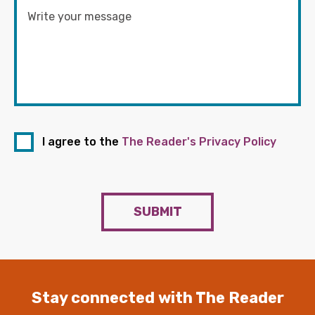
I agree to the
The Reader's Privacy Policy
SUBMIT
Stay connected with The Reader