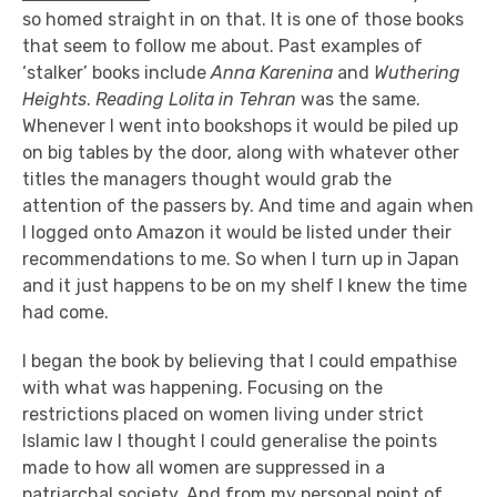
so homed straight in on that. It is one of those books
that seem to follow me about.
Past examples of
‘stalker’ books include
Anna Karenina
and
Wuthering
Heights
.
Reading Lolita in Tehran
was the same.
Whenever I went into bookshops it would be piled up
on big tables by the door, along with whatever other
titles the managers thought would grab the
attention of the passers by.
And time and again when
I logged onto Amazon it would be listed under their
recommendations to me. So when I turn up in Japan
and it just happens to be on my shelf I knew the time
had come.
I began the book by believing that I could empathise
with what was happening. Focusing on the
restrictions placed on women living under strict
Islamic law I thought I could generalise the points
made to how all women are suppressed in a
patriarchal society. And from my personal point of