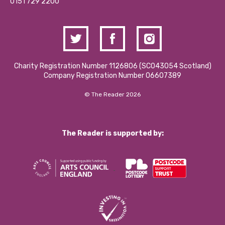
Contact Us / Media Enquiries
0151 729 2200
Charity Registration Number 1126806 (SCO43054 Scotland)
Company Registration Number 06607389
© The Reader 2026
The Reader is supported by: