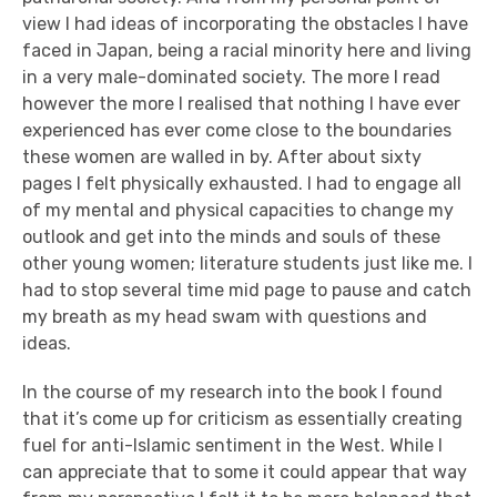
view I had ideas of incorporating the obstacles I have
faced in Japan, being a racial minority here and living
in a very male-dominated society. The more I read
however the more I realised that nothing I have ever
experienced has ever come close to the boundaries
these women are walled in by.
After about sixty
pages I felt physically exhausted.
I had to engage all
of my mental and physical capacities to change my
outlook and get into the minds and souls of these
other young women; literature students just like me. I
had to stop several time mid page to pause and catch
my breath as my head swam with questions and
ideas.
In the course of my research into the book I found
that it’s come up for criticism as essentially creating
fuel for anti-Islamic sentiment in the West. While I
can appreciate that to some it could appear that way