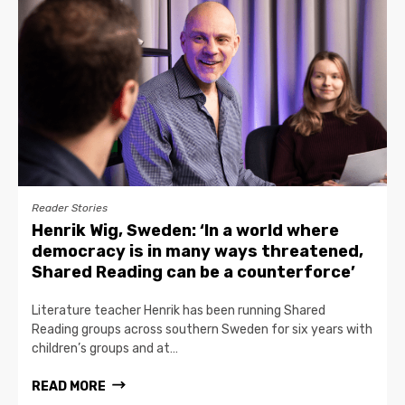
Reader Stories
Henrik Wig, Sweden: ‘In a world where
democracy is in many ways threatened,
Shared Reading can be a counterforce’
Literature teacher Henrik has been running Shared
Reading groups across southern Sweden for six years with
children’s groups and at…
READ MORE