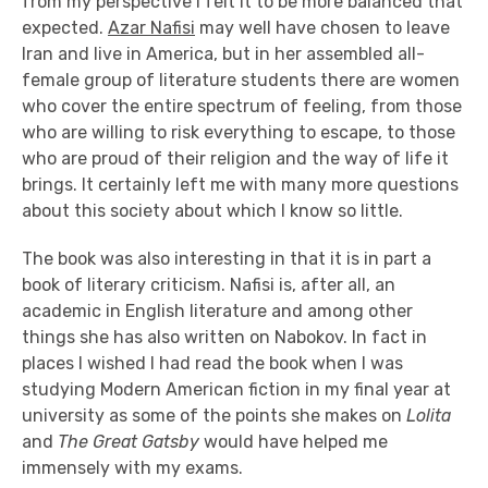
from my perspective I felt it to be more balanced that
expected.
Azar Nafisi
may well have chosen to leave
Iran and live in America, but in her assembled all-
female group of literature students there are women
who cover the entire spectrum of feeling, from those
who are willing to risk everything to escape, to those
who are proud of their religion and the way of life it
brings. It certainly left me with many more questions
about this society about which I know so little.
The book was also interesting in that it is in part a
book of literary criticism. Nafisi is, after all, an
academic in English literature and among other
things she has also written on Nabokov.
In fact in
places I wished I had read the book when I was
studying Modern American fiction in my final year at
university as some of the points she makes on
Lolita
and
The Great Gatsby
would have helped me
immensely with my exams.