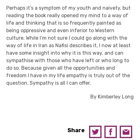
Perhaps it’s a symptom of my youth and naivety, but
reading the book really opened my mind to a way of
life and thinking that is so frequently painted as
being oppressive and even inferior to Western
culture.
While I’m not sure I could go along with the
way of life in Iran as Nafisi describes it, I now at least
have some insight into why it is this way, and can
sympathise with those who have left or who long to
do so.
Because given all the opportunities and
freedom I have in my life empathy is truly out of the
question.
Sympathy is all I can offer.
By Kimberley Long
Share