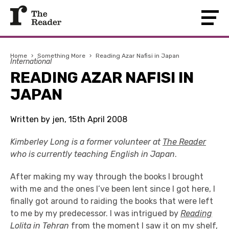
Home
›
Something More
›
Reading Azar Nafisi in Japan
International
READING AZAR NAFISI IN
JAPAN
Written by jen, 15th April 2008
Kimberley Long is a former volunteer at
The Reader
who is currently teaching English in Japan
.
After making my way through the books I brought
with me and the ones I’ve been lent since I got here, I
finally got around to raiding the books that were left
to me by my predecessor. I was intrigued by
Reading
Lolita in Tehran
from the moment I saw it on my shelf,