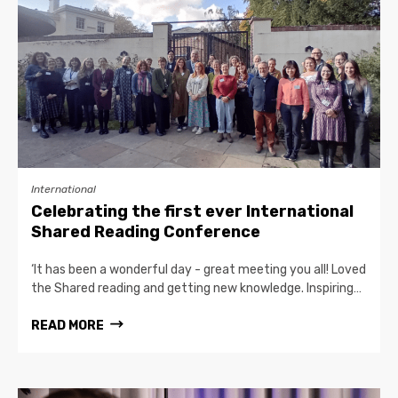
International
Celebrating the first ever International
Shared Reading Conference
‘It has been a wonderful day - great meeting you all! Loved
the Shared reading and getting new knowledge. Inspiring…
READ MORE