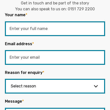
Get in touch and be part of the story
You can also speak to us on:
0151 729 2200
Your name
*
Email address
*
Reason for enquiry
*
Message
*