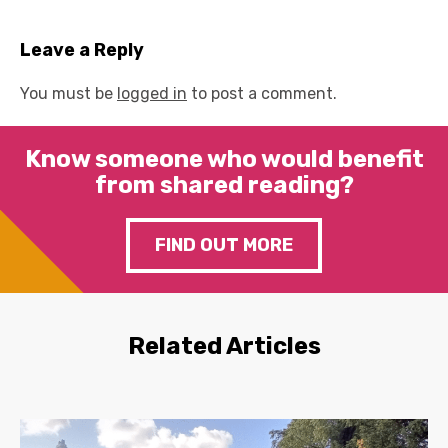
Leave a Reply
You must be
logged in
to post a comment.
Know someone who would benefit
from shared reading?
FIND OUT MORE
Related Articles