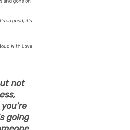
es and gone on
It’s so good, it’s
but not
ess,
 you’re
is going
 someone