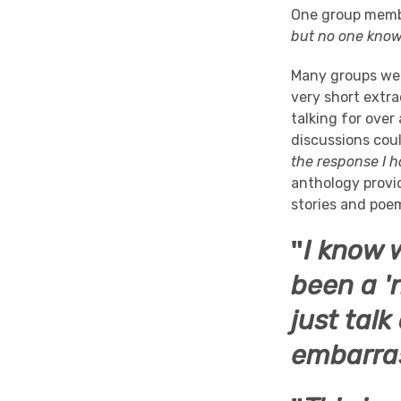
One group membe
but no one knows
Many groups wer
very short extra
talking for over
discussions cou
the response I 
anthology provi
stories and poem
"
I know w
been a '
just talk
embarra