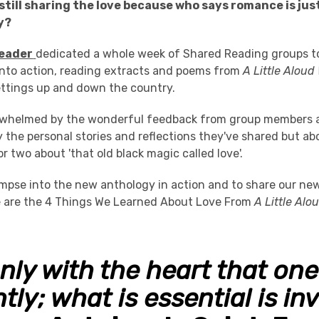
still sharing the love because who says romance is jus
y?
eader
dedicated a whole week of Shared Reading groups to
nto action, reading extracts and poems from
A Little Aloud
ettings up and down the country.
rwhelmed by the wonderful feedback from group members 
the personal stories and reflections they've shared but abo
or two about 'that old black magic called love'.
limpse into the new anthology in action and to share our n
 are the 4 Things We Learned About Love From
A Little Alo
 only with the heart that on
tly; what is essential is inv