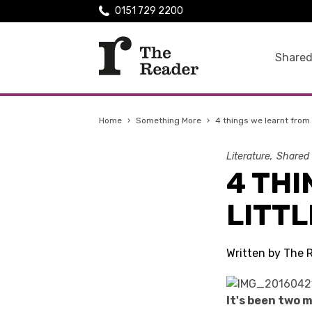
0151 729 2200
Shared
Home
›
Something More
›
4 things we learnt from 
Literature
Shared
4 THI
LITTL
Written by The R
It's been two 