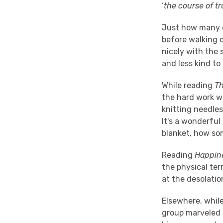
‘
the course of t
Just how many o
before walking 
nicely with the s
and less kind to 
While reading
T
the hard work w
knitting needles
It's a wonderful
blanket, how so
Reading
Happin
the physical te
at the desolation
Elsewhere, whil
group marveled 