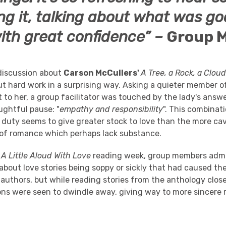
ng it, talking about what was g
with great confidence” –
Group 
 discussion about
Carson McCullers'
A Tree, a Rock, a Clou
ut hard work in a surprising way. Asking a quieter member o
 to her, a group facilitator was touched by the lady's ans
ughtful pause: "
empathy and responsibility
". This combinat
duty seems to give greater stock to love than the more cav
 of romance which perhaps lack substance.
e
A Little Aloud With Love
reading week, group members adm
bout love stories being soppy or sickly that had caused th
 authors, but while reading stories from the anthology clos
ns were seen to dwindle away, giving way to more sincere r