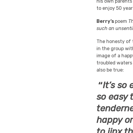
his own parents
to enjoy 50 year
Berry’s
poem
T
such an unsenti
The honesty of 
in the group wi
image of a happ
troubled waters
also be true:
“
It’s so
so easy t
tenderne
happy or
to jinx t