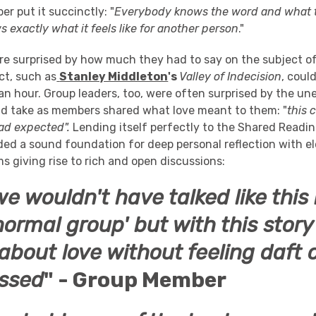
r put it succinctly: "
Everybody knows the word and what t
 exactly what it feels like for another person
."
e surprised by how much they had to say on the subject o
ct, such as
Stanley Middleton
's
Valley of Indecision
, coul
 an hour. Group leaders, too, were often surprised by the u
ld take as members shared what love meant to them: "
this 
had expected".
Lending itself perfectly to the Shared Readi
ded a sound foundation for deep personal reflection with e
s giving rise to rich and open discussions:
e wouldn't have talked like this i
normal group' but with this stor
 about love without feeling daft 
ssed
" - Group Member