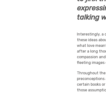
expressi
talking 
Interestingly, a
these ideas abo
what love meant
after a long tho
compassion and 
fleeting images
Throughout th
preconceptions a
certain books or
those assumptio