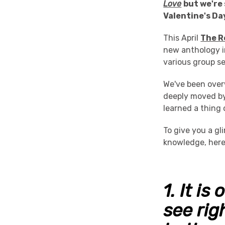
Love
but we're 
Valentine's Da
This April
The R
new anthology i
various group s
We've been ove
deeply moved by 
learned a thing 
To give you a g
knowledge, here
1.
It is
see righ