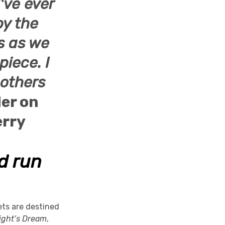
've ever
by the
hs as we
piece. I
 others
der on
rry
id run
ets are destined
ght’s Dream
,