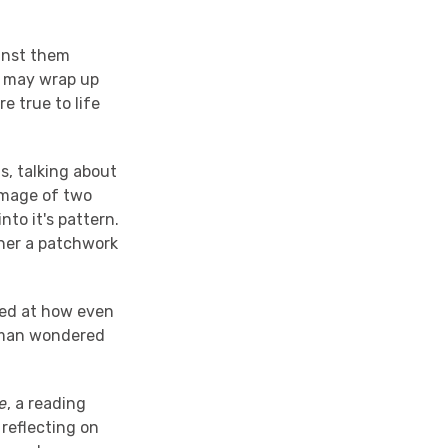
inst them
s may wrap up
e true to life
, talking about
image of two
nto it's pattern.
ther a patchwork
ed at how even
leman wondered
e
, a reading
reflecting on