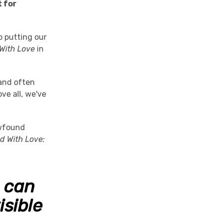
t for
 putting our
 With Love
in
and often
ve all, we've
ewfound
ud With Love:
e can
isible