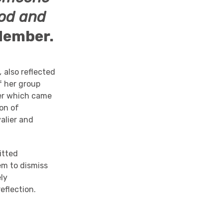
ood and
Member.
d,
also reflected
f her group
wer which came
ion of
alier and
itted
em to dismiss
ely
eflection.