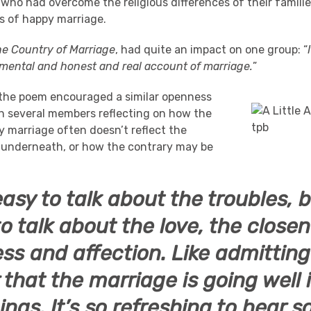
 who had overcome the religious differences of their famili
s of happy marriage.
he Country of Marriage
, had quite an impact on one group: “
mental and honest and real account of marriage.
”
the poem encouraged a similar openness
th several members reflecting on how the
y marriage often doesn’t reflect the
 underneath, or how the contrary may be
 easy to talk about the troubles, 
o talk about the love, the closen
ss and affection. Like admitting
 that the marriage is going well 
hings. It’s so refreshing to hear