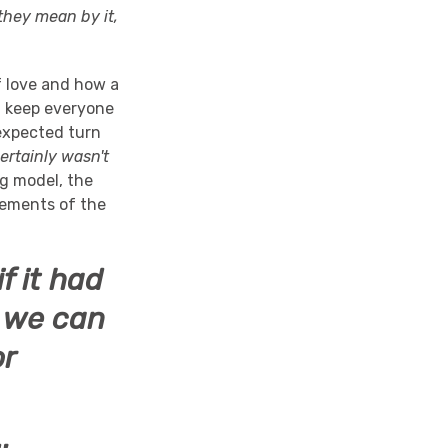
hey mean by it,
f love and how a
d keep everyone
nexpected turn
certainly wasn't
ng model, the
lements of the
f it had
y we can
or