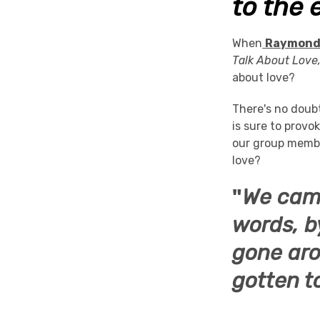
to the 
When
Raymond
Talk About Love
about love?
There's no doub
is sure to prov
our group membe
love?
"
We came
words, b
gone aro
gotten t