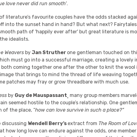
rue love never did run smooth’
.
f literature’s favourite couples have the odds stacked aga
off into the sunset hand in hand? But what next? Fairytale
mooth path of 'happily ever after' but great literature is mor
the idealists.
he Weavers
by
Jan Struther
one gentleman touched on this
hich must go into a successful marriage, creating a lovely 
 both coming together one after the other to knit the wool i
 image that brings to mind the thread of life weaving toge
me patches may fray or grow threadbare with much use.
ess
by
Guy de Mauspassant
¸ many group members marvel
rrain seemed hostile to the couple’s relationship. One gent
 of the place, “
how can love survive in such a place?”
e discussing
Wendell Berry’s
extract from
The Room of Lov
at how long love can endure against the odds, one member 