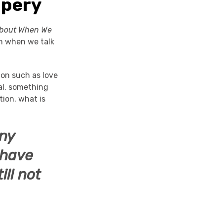
upery
About When We
n when we talk
ion such as love
al, something
ion, what is
ny
 have
ll not