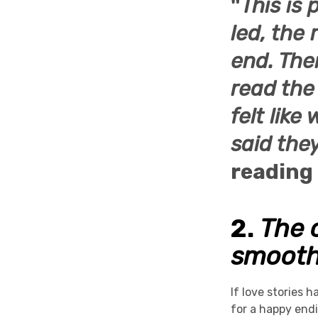
"
This is 
led, the
end. The
read the 
felt lik
said they
reading
2.
The 
smoot
If love stories 
for a happy end