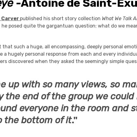
eye
-Antoine de Saint-Ex
 Carver
published his short story collection
What We Talk 
,
he posed quite the gargantuan question: what do we mea
t that such a huge, all encompassing, deeply personal emot
oke a hugely personal response from each and every individu
rs discovered when they asked the seemingly simple quest
 up with so many views, so ma
y the end of the group we could
und everyone in the room and sti
o the bottom of it
."