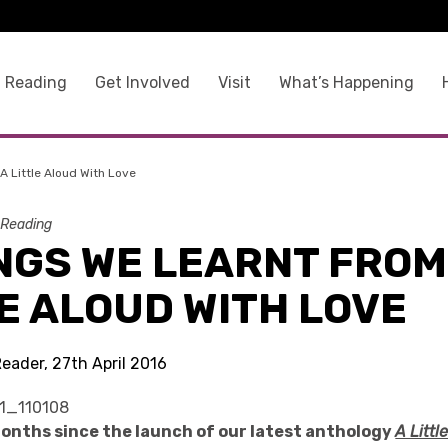
 Reading
Get Involved
Visit
What’s Happening
A Little Aloud With Love
 Reading
NGS WE LEARNT FROM
E ALOUD WITH LOVE
eader, 27th April 2016
months since the launch of our latest anthology
A Littl