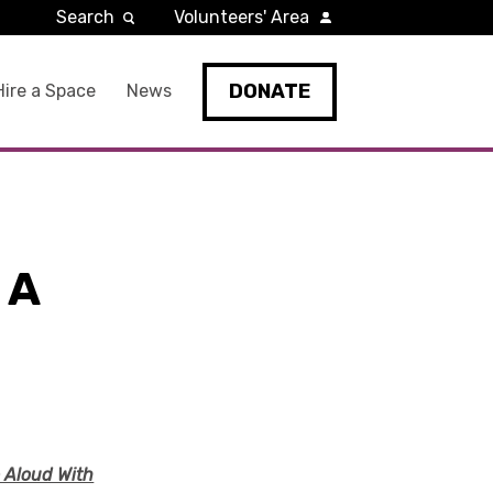
Search
Volunteers' Area
DONATE
Hire a Space
News
 A
e Aloud With