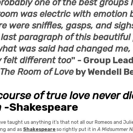
probably one of the best groups I
 room was electric with emotion 
re were sniffles, gasps, and sig
last paragraph of this beautiful 
e what was said had changed me,
 felt different too
" - Group Lea
The Room of Love
by
Wendell
Be
course of true love never d
h
-Shakespeare
have taught us anything it’s that not all our Romeos and Juli
ing and as
Shakespeare
so rightly put it in
A Midsummer Ni