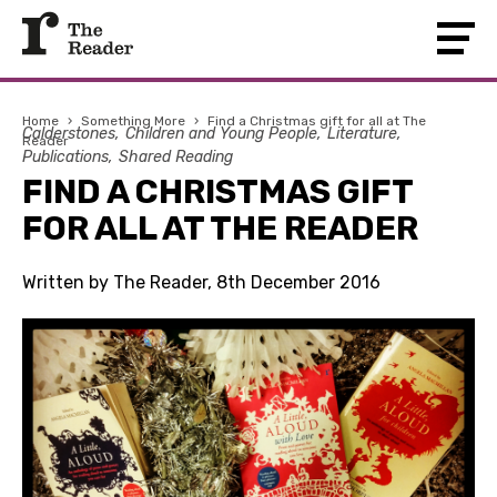
Home
›
Something More
›
Find a Christmas gift for all at The
Calderstones
Children and Young People
Literature
Reader
Publications
Shared Reading
FIND A CHRISTMAS GIFT
FOR ALL AT THE READER
Written by The Reader, 8th December 2016