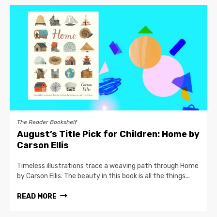
The Reader Bookshelf
August’s Title Pick for Children: Home by
Carson Ellis
Timeless illustrations trace a weaving path through Home
by Carson Ellis. The beauty in this book is all the things...
READ MORE