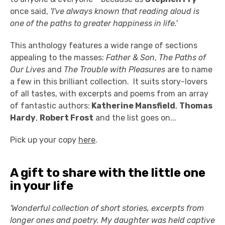
once said,
'I've always known that reading aloud is
one of the paths to greater happiness in life.'
This anthology features a wide range of sections
appealing to the masses:
Father & Son
,
The Paths of
Our Lives
and
The Trouble with Pleasures
are to name
a few in this brilliant collection. It suits story-lovers
of all tastes, with excerpts and poems from an array
of fantastic authors:
Katherine Mansfield
,
Thomas
Hardy
,
Robert Frost
and the list goes on...
Pick up your copy
here
.
A gift to share with the little one
in your life
'Wonderful collection of short stories, excerpts from
longer ones and poetry. My daughter was held captive