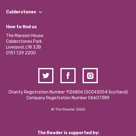
Our People
Find a Group
Our Impact Report 2024/2025
Calderstones
Jobs
Our Equity, Diversity & Inclusion Commitment
What’s Happening
Become a Volunteer
How to find us
Our Social Media Moderation Policy
Calderstones Membership
Partner With Us
The Mansion House
Hire a Space
Calderstones Park
Donations and Fundraising
Liverpool, L18 3JB
Contact Us / Media Enquiries
0151 729 2200
Charity Registration Number 1126806 (SCO43054 Scotland)
Company Registration Number 06607389
© The Reader 2026
The Reader is supported by: