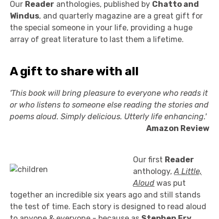
Our
Reader
anthologies, published by
Chatto and
Windus
, and quarterly magazine are a great gift for
the special someone in your life, providing a huge
array of great literature to last them a lifetime.
A gift to share with all
'This book will bring pleasure to everyone who reads it
or who listens to someone else reading the stories and
poems aloud. Simply delicious. Utterly life enhancing.'
Amazon Review
Our first
Reader
anthology,
A Little,
Aloud
was put
together an incredible six years ago and still stands
the test of time. Each story is designed to read aloud
to anyone & everyone - because as
Stephen Fry