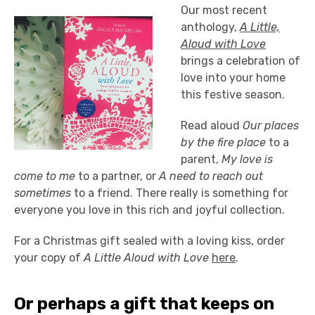
Our most recent
anthology,
A Little,
Aloud with Love
brings a celebration of
love into your home
this festive season.
Read aloud
Our places
by the fire place
to a
parent,
My love is
come to me
to a partner, or
A need to reach out
sometimes
to a friend. There really is something for
everyone you love in this rich and joyful collection.
For a Christmas gift sealed with a loving kiss, order
your copy of
A Little Aloud with Love
here
.
Or perhaps a gift that keeps on