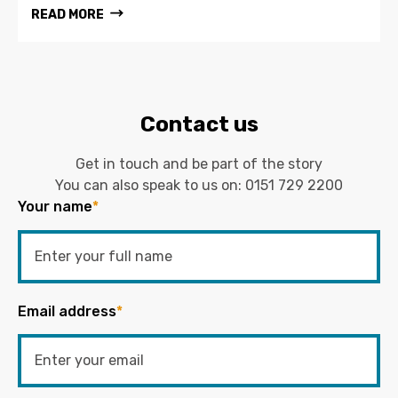
READ MORE
Contact us
Get in touch and be part of the story
You can also speak to us on:
0151 729 2200
Your name
*
Email address
*