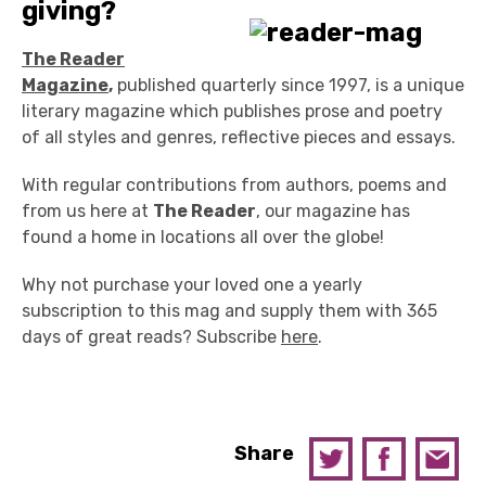
giving?
The Reader
Magazine
,
published quarterly since 1997, is a unique
literary magazine which publishes prose and poetry
of all styles and genres, reflective pieces and essays.
With regular contributions from authors, poems and
from us here at
The Reader
, our magazine has
found a home in locations all over the globe!
Why not purchase your loved one a yearly
subscription to this mag and supply them with 365
days of great reads? Subscribe
here
.
Share