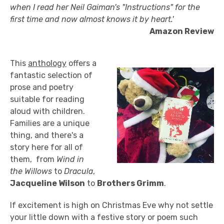
when I read her Neil Gaiman's "Instructions" for the
first time and now almost knows it by heart.'
Amazon Review
This
anthology
offers a
fantastic selection of
prose and poetry
suitable for reading
aloud with children.
Families are a unique
thing, and there's a
story here for all of
them, from
Wind in
the Willows
to
Dracula
,
Jacqueline Wilson
to
Brothers Grimm
.
If excitement is high on Christmas Eve why not settle
your little down with a festive story or poem such