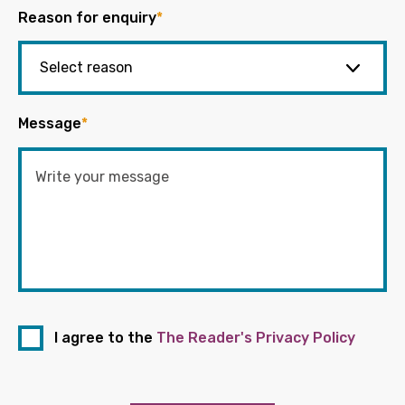
Reason for enquiry
*
Message
*
I agree to the
The Reader's Privacy Policy