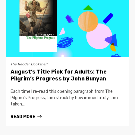
The Reader Bookshelf
August’s Title Pick for Adults: The
Pilgrim’s Progress by John Bunyan
Each time I re-read this opening paragraph from The
Pilgrim’s Progress, I am struck by how immediately I am
taken...
READ MORE