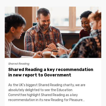
Shared Reading
Shared Reading a key recommendation
in new report to Government
As the UK’s biggest Shared Reading charity, we are
absolutely delighted to see the Education
Committee highlight Shared Reading as a key
recommendation in its new Reading for Pleasure…