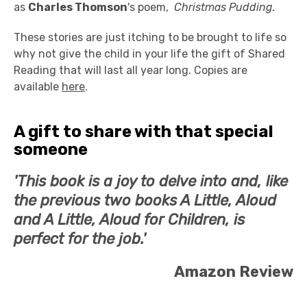
as
Charles Thomson
's poem,
Christmas Pudding.
These stories are just itching to be brought to life so
why not give the child in your life the gift of Shared
Reading that will last all year long. Copies are
available
here
.
A gift to share with that special
someone
'This book is a joy to delve into and, like
the previous two books A Little, Aloud
and A Little, Aloud for Children, is
perfect for the job.'
Amazon
Review