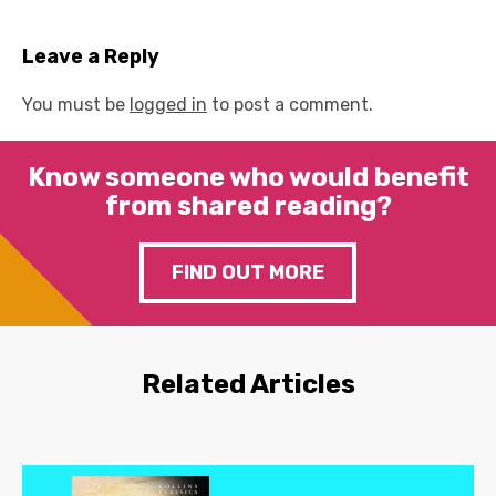
Leave a Reply
You must be
logged in
to post a comment.
Know someone who would benefit
from shared reading?
FIND OUT MORE
Related Articles