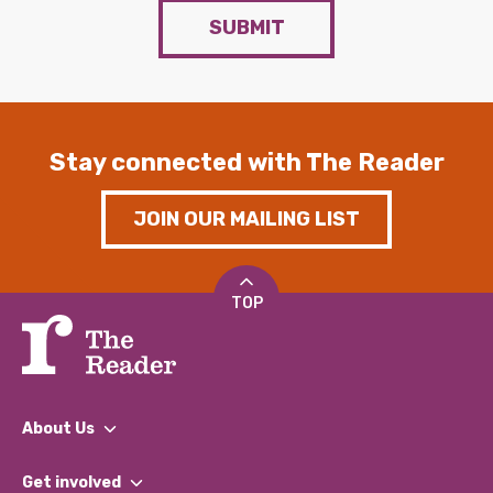
SUBMIT
Stay connected with The Reader
JOIN OUR MAILING LIST
TOP
About Us
What We Do
Get involved