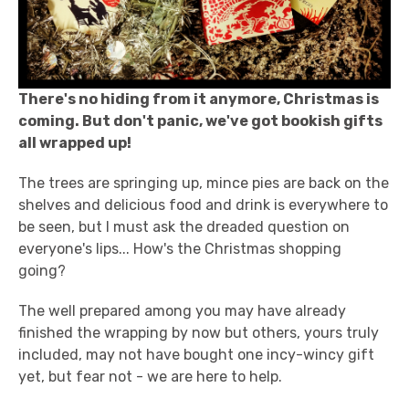
There's no hiding from it anymore, Christmas is
coming. But don't panic, we've got bookish gifts
all wrapped up!
The trees are springing up, mince pies are back on the
shelves and delicious food and drink is everywhere to
be seen, but I must ask the dreaded question on
everyone's lips... How's the Christmas shopping
going?
The well prepared among you may have already
finished the wrapping by now but others, yours truly
included, may not have bought one incy-wincy gift
yet, but fear not - we are here to help.