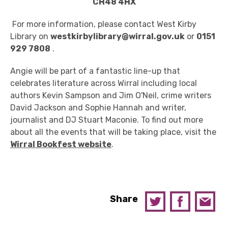
CH48 4HX
For more information, please contact West Kirby
Library on
westkirbylibrary@wirral.gov.uk
or
0151
929 7808
.
Angie will be part of a fantastic line-up that
celebrates literature across Wirral including local
authors Kevin Sampson and Jim O'Neil, crime writers
David Jackson and Sophie Hannah and writer,
journalist and DJ Stuart Maconie. To find out more
about all the events that will be taking place, visit the
Wirral Bookfest website
.
Share