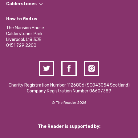
Find a Group
Our Impact Report 2024/2025
Calderstones
Jobs
Our Equity, Diversity & Inclusion Commitment
What’s Happening
Become a Volunteer
How to find us
Our Social Media Moderation Policy
Calderstones Membership
Partner With Us
The Mansion House
Hire a Space
Calderstones Park
Donations and Fundraising
Liverpool, L18 3JB
Contact Us / Media Enquiries
0151 729 2200
Charity Registration Number 1126806 (SCO43054 Scotland)
Company Registration Number 06607389
© The Reader 2026
The Reader is supported by: