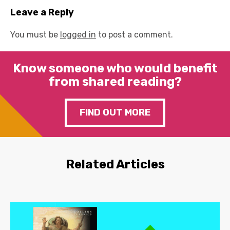
Leave a Reply
You must be
logged in
to post a comment.
Know someone who would benefit
from shared reading?
FIND OUT MORE
Related Articles