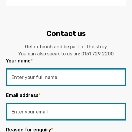
Contact us
Get in touch and be part of the story
You can also speak to us on:
0151 729 2200
Your name
*
Email address
*
Reason for enquiry
*