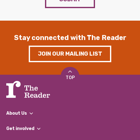
Stay connected with The Reader
JOIN OUR MAILING LIST
TOP
About Us
What We Do
Get involved
Our People