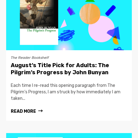
The Reader Bookshelf
August’s Title Pick for Adults: The
Pilgrim’s Progress by John Bunyan
Each time I re-read this opening paragraph from The
Pilgrim’s Progress, I am struck by how immediately I am
taken...
READ MORE