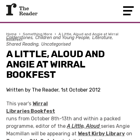
Home
›
Something More
›
A Little, Aloud and Angie at Wirral
Calderstones
Children and Young People
Literature
Bookfest
Shared Reading
Uncategorised
A LITTLE, ALOUD AND
ANGIE AT WIRRAL
BOOKFEST
Written by The Reader, 1st October 2012
This year's
Wirral
Libraries Bookfest
runs from October 8th-13th and within a packed
programme, editor of the
A Little, Aloud
series Angie
Macmillan will be appearing at
West Kirby Library
on