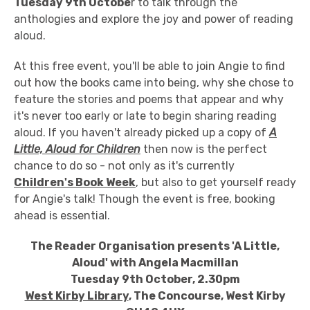
Tuesday 9th Octobe
r to talk through the
anthologies and explore the joy and power of reading
aloud.
At this free event, you'll be able to join Angie to find
out how the books came into being, why she chose to
feature the stories and poems that appear and why
it's never too early or late to begin sharing reading
aloud. If you haven't already picked up a copy of
A
Little, Aloud for Children
then now is the perfect
chance to do so - not only as it's currently
Children's Book Week
, but also to get yourself ready
for Angie's talk! Though the event is free, booking
ahead is essential.
The Reader Organisation presents 'A Little,
Aloud' with Angela Macmillan
Tuesday 9th October, 2.30pm
West Kirby Library
, The Concourse, West Kirby