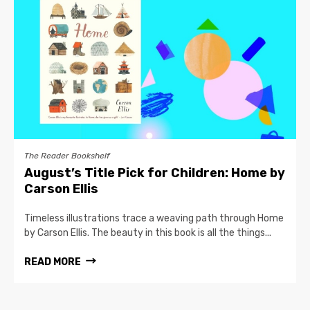
The Reader Bookshelf
August’s Title Pick for Children: Home by
Carson Ellis
Timeless illustrations trace a weaving path through Home
by Carson Ellis. The beauty in this book is all the things...
READ MORE