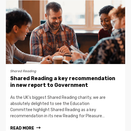
Shared Reading
Shared Reading a key recommendation
in new report to Government
As the UK’s biggest Shared Reading charity, we are
absolutely delighted to see the Education
Committee highlight Shared Reading as a key
recommendation in its new Reading for Pleasure…
READ MORE