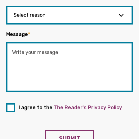
Message
*
I agree to the
The Reader's Privacy Policy
SUBMIT