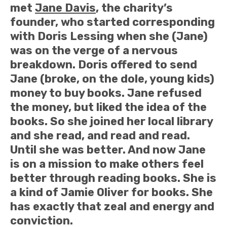
met
Jane Davis
, the charity’s
founder, who started corresponding
with Doris Lessing when she (Jane)
was on the verge of a nervous
breakdown. Doris offered to send
Jane (broke, on the dole, young kids)
money to buy books. Jane refused
the money, but liked the idea of the
books. So she joined her local library
and she read, and read and read.
Until she was better. And now Jane
is on a mission to make others feel
better through reading books. She is
a kind of Jamie Oliver for books. She
has exactly that zeal and energy and
conviction.