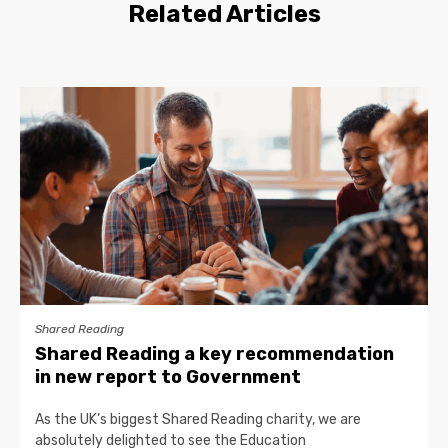
Related Articles
Shared Reading
Shared Reading a key recommendation
in new report to Government
As the UK’s biggest Shared Reading charity, we are
absolutely delighted to see the Education