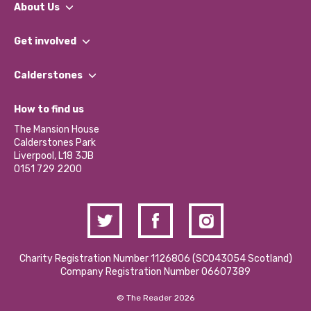
About Us
What We Do
Get involved
Our People
Find a Group
Our Impact Report 2024/2025
Calderstones
Jobs
Our Equity, Diversity & Inclusion Commitment
What’s Happening
Become a Volunteer
How to find us
Our Social Media Moderation Policy
Calderstones Membership
Partner With Us
The Mansion House
Hire a Space
Calderstones Park
Donations and Fundraising
Liverpool, L18 3JB
Contact Us / Media Enquiries
0151 729 2200
Charity Registration Number 1126806 (SCO43054 Scotland)
Company Registration Number 06607389
© The Reader 2026