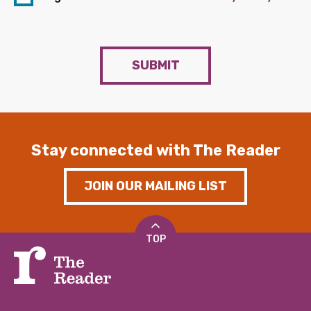
SUBMIT
Stay connected with The Reader
JOIN OUR MAILING LIST
TOP