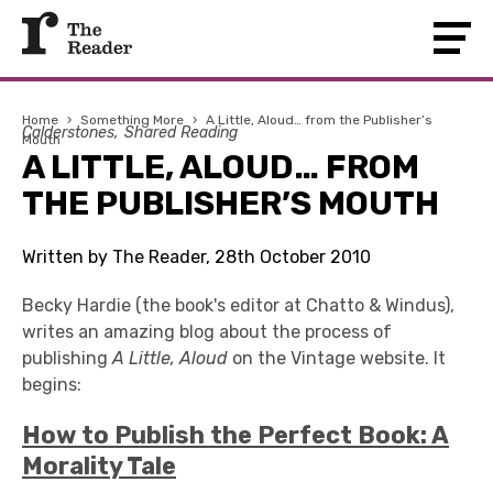
Home
›
Something More
›
A Little, Aloud… from the Publisher’s
Calderstones
Shared Reading
Mouth
A LITTLE, ALOUD… FROM
THE PUBLISHER’S MOUTH
Written by The Reader, 28th October 2010
Becky Hardie (the book's editor at Chatto & Windus),
writes an amazing blog about the process of
publishing
A Little, Aloud
on the Vintage website. It
begins:
How to Publish the Perfect Book: A
Morality Tale