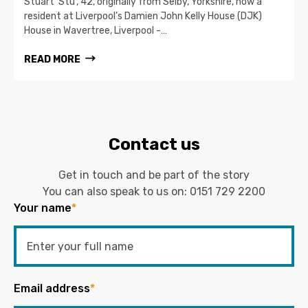
Stuart ‘Stu’, 42, originally from Selby, Yorkshire, now a
resident at Liverpool’s Damien John Kelly House (DJK)
House in Wavertree, Liverpool -…
READ MORE
Contact us
Get in touch and be part of the story
You can also speak to us on:
0151 729 2200
Your name
*
Email address
*