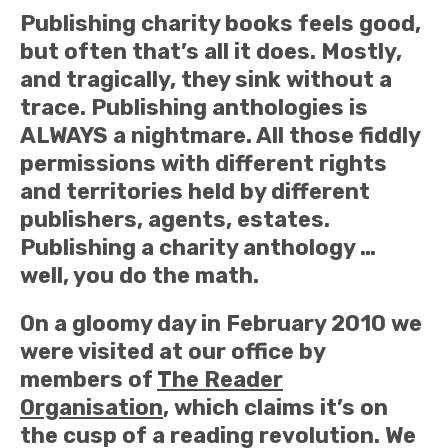
Publishing charity books feels good,
but often that’s all it does. Mostly,
and tragically, they sink without a
trace. Publishing anthologies is
ALWAYS a nightmare. All those fiddly
permissions with different rights
and territories held by different
publishers, agents, estates.
Publishing a charity anthology …
well, you do the math.
On a gloomy day in February 2010 we
were visited at our office by
members of
The Reader
Organisation
, which claims it’s on
the cusp of a reading revolution. We