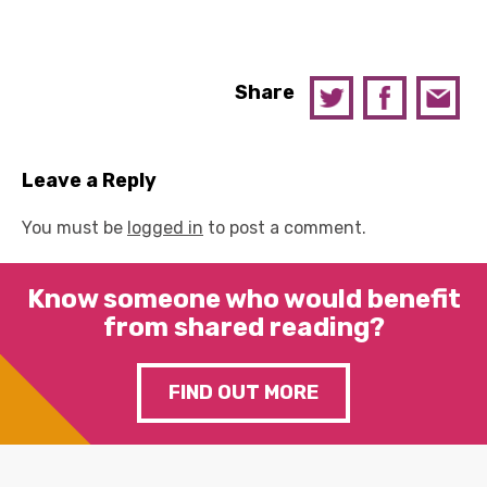
Share
Leave a Reply
You must be
logged in
to post a comment.
Know someone who would benefit
from shared reading?
FIND OUT MORE