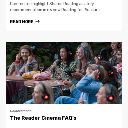
Committee highlight Shared Reading as a key
recommendation in its new Reading for Pleasure…
READ MORE
Calderstones
The Reader Cinema FAQ’s