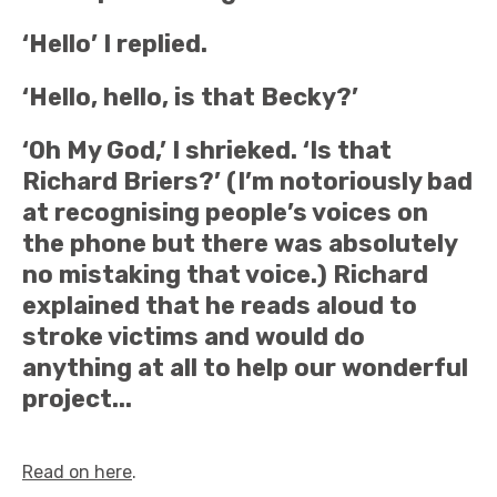
‘Hello’ I replied.
‘Hello, hello, is that Becky?’
‘Oh My God,’ I shrieked. ‘Is that
Richard Briers?’ (I’m notoriously bad
at recognising people’s voices on
the phone but there was absolutely
no mistaking that voice.) Richard
explained that he reads aloud to
stroke victims and would do
anything at all to help our wonderful
project...
Read on here
.