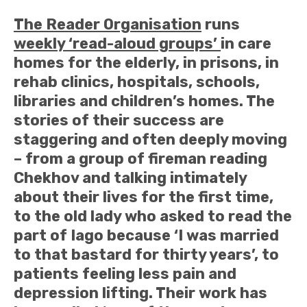
The Reader Organisation
runs
weekly ‘read-aloud groups’
in care
homes for the elderly, in prisons, in
rehab clinics, hospitals, schools,
libraries and children’s homes. The
stories of their success are
staggering and often deeply moving
– from a group of fireman reading
Chekhov and talking intimately
about their lives for the first time,
to the old lady who asked to read the
part of Iago because ‘I was married
to that bastard for thirty years’, to
patients feeling less pain and
depression lifting. Their work has