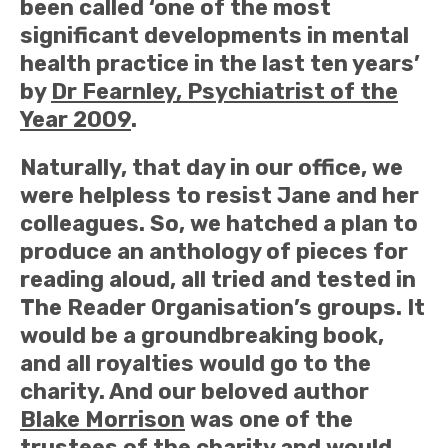
been called ‘one of the most
significant developments in mental
health practice in the last ten years’
by
Dr Fearnley, Psychiatrist of the
Year 2009
.
Naturally, that day in our office, we
were helpless to resist Jane and her
colleagues. So, we hatched a plan to
produce an anthology of pieces for
reading aloud, all tried and tested in
The Reader Organisation’s groups. It
would be a groundbreaking book,
and all royalties would go to the
charity. And our beloved author
Blake Morrison
was one of the
trustees of the charity and would