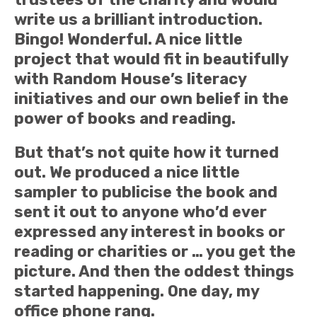
write us a brilliant introduction.
Bingo! Wonderful. A nice little
project that would fit in beautifully
with Random House’s literacy
initiatives and our own belief in the
power of books and reading.
But that’s not quite how it turned
out. We produced a nice little
sampler to publicise the book and
sent it out to anyone who’d ever
expressed any interest in books or
reading or charities or … you get the
picture. And then the oddest things
started happening. One day, my
office phone rang.