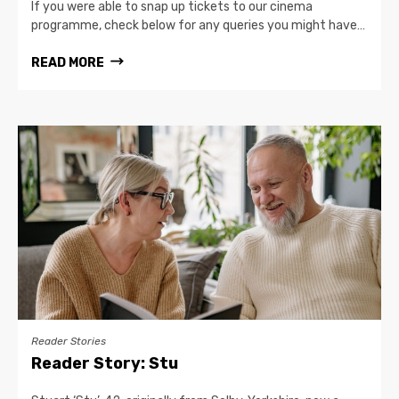
If you were able to snap up tickets to our cinema
programme, check below for any queries you might have…
READ MORE
Reader Stories
Reader Story: Stu