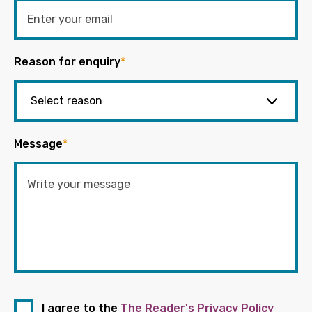
Reason for enquiry
*
Message
*
I agree to the
The Reader's Privacy Policy