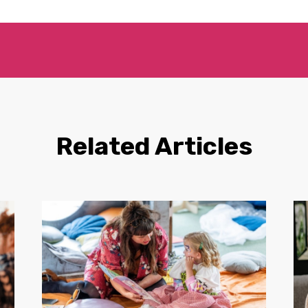
Related Articles