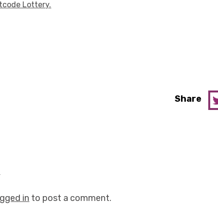
tcode Lottery.
Share
y
ogged in
to post a comment.