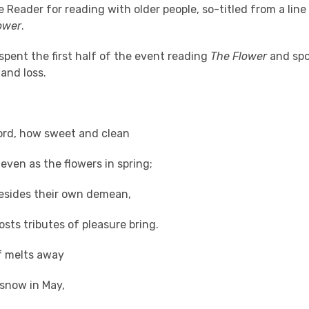
e Reader for reading with older people, so-titled from a line
ower
.
pent the first half of the event reading
The Flower
and spo
 and loss.
ord, how sweet and clean
 even as the flowers in spring;
ides their own demean,
osts tributes of pleasure bring.
ts away
 in May,