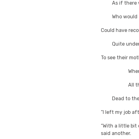
As if there we
Who would hav
Could have reco
Quite undergr
To see their mo
Where the
All the ha
Dead to the w
“I left my job af
“With a little b
said another.