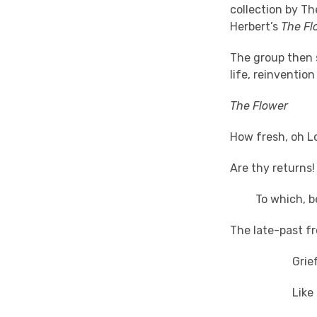
collection by Th
Herbert’s
The Fl
The group then s
life, reinvention
The Flower
How fresh, oh L
Are thy returns!
To which, bes
The late-past fr
Grief mel
Like snow