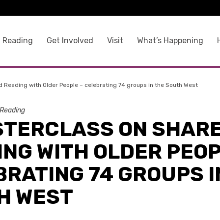
 Reading
Get Involved
Visit
What’s Happening
 Reading with Older People – celebrating 74 groups in the South West
Reading
STERCLASS ON SHAR
NG WITH OLDER PEOP
RATING 74 GROUPS I
H WEST