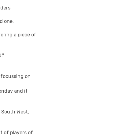
ders.
ed one.
vering a piece of
."
s focussing on
onday and it
e South West,
t of players of