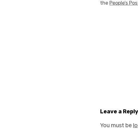
the
People’s Pos
Leave a Repl
You must be
l