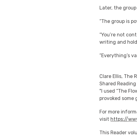
Later, the grou
“The group is po
“You’re not cont
writing and hol
“Everything’s va
Clare Ellis, The
Shared Reading 
"I used “The Flo
provoked some g
For more inform
visit
https://ww
This Reader vol