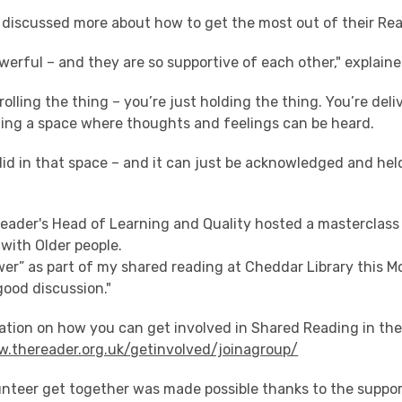
p discussed more about how to get the most out of their Rea
werful – and they are so supportive of each other," explain
rolling the thing – you’re just holding the thing. You’re deli
ding a space where thoughts and feelings can be heard.
lid in that space – and it can just be acknowledged and held
 Reader's Head of Learning and Quality hosted a masterclas
with Older people.
wer” as part of my shared reading at Cheddar Library this M
ood discussion."
ation on how you can get involved in Shared Reading in th
w.thereader.org.uk/getinvolved/joinagroup/
unteer get together was made possible thanks to the suppor