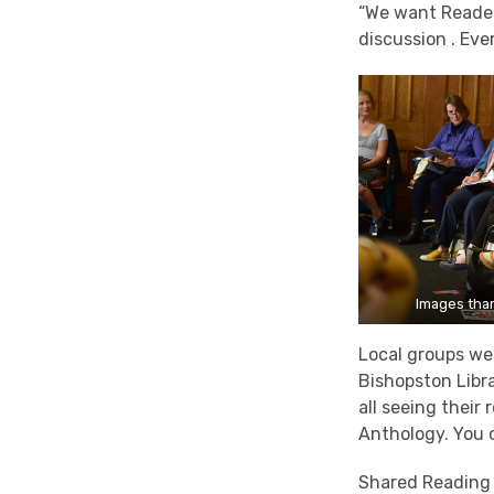
“We want Reader 
discussion . Eve
Images than
Local groups we
Bishopston Libra
all seeing their
Anthology. You 
Shared Reading 