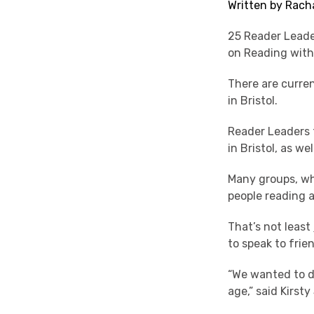
Written by Rach
25 Reader Leade
on Reading with
There are curre
in Bristol.
Reader Leaders 
in Bristol, as we
Many groups, wh
people reading 
That’s not least
to speak to frie
“We wanted to d
age,” said Kirst