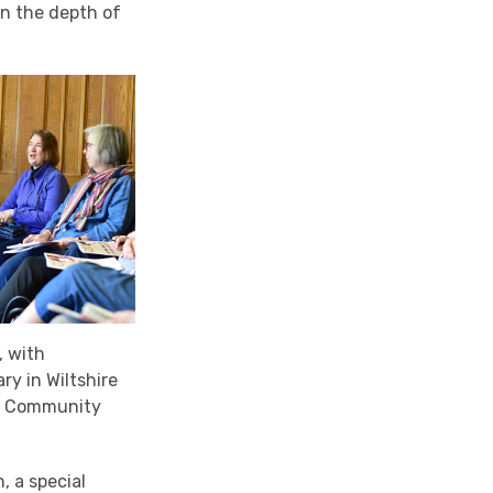
in the depth of
, with
ry in Wiltshire
ing Community
, a special