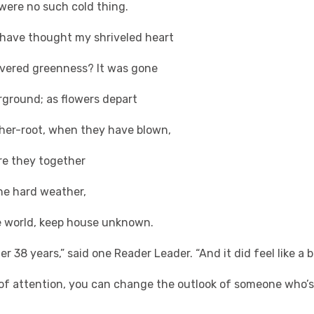
re no such cold thing.
e thought my shriveled heart
vered greenness? It was gone
ound; as flowers depart
ther-root, when they have blown,
y together
rd weather,
orld, keep house unknown.
ter 38 years,” said one Reader Leader. “And it did feel like a
it of attention, you can change the outlook of someone who’