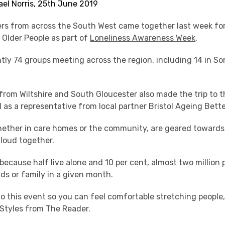
ael Norris, 25th June 2019
rs from across the South West came together last week for
 Older People as part of
Loneliness Awareness Week
.
ntly 74 groups meeting across the region, including 14 in S
from Wiltshire and South Gloucester also made the trip to 
ll as a representative from local partner Bristol Ageing Bette
ether in care homes or the community, are geared towards 
aloud together.
because
half live alone and 10 per cent, almost two million 
nds or family in a given month.
o this event so you can feel comfortable stretching people
y Styles from The Reader.