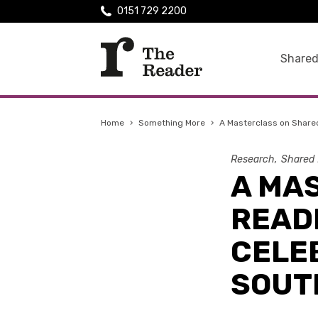
0151 729 2200
Shared
Home
›
Something More
›
A Masterclass on Shared
Research
Shared 
A MA
READI
CELEB
SOUT