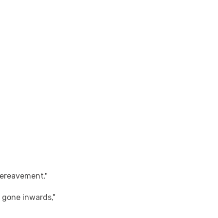
 bereavement."
s gone inwards,"