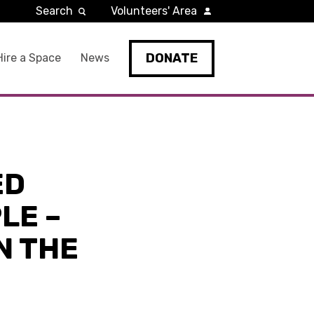
Search
Volunteers' Area
DONATE
Hire a Space
News
ED
LE –
N THE