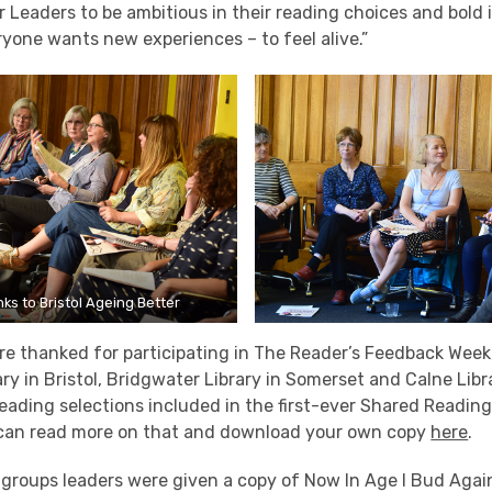
Leaders to be ambitious in their reading choices and bold 
ryone wants new experiences – to feel alive.”
ks to Bristol Ageing Better
re thanked for participating in The Reader’s Feedback Week
ry in Bristol, Bridgwater Library in Somerset and Calne Libra
 reading selections included in the first-ever Shared Read
can read more on that and download your own copy
here
.
groups leaders were given a copy of Now In Age I Bud Again