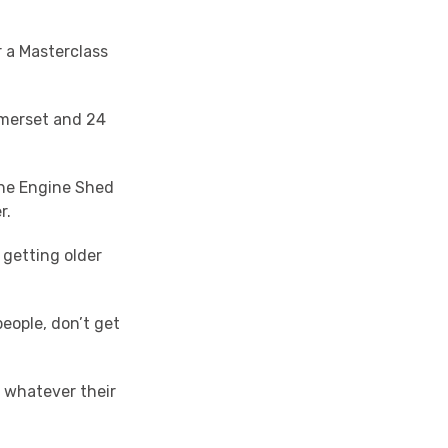
 a Masterclass
omerset and 24
the Engine Shed
r.
getting older
people, don’t get
, whatever their