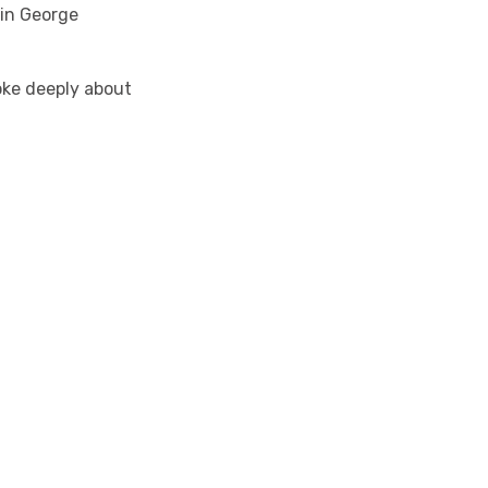
 in George
ke deeply about