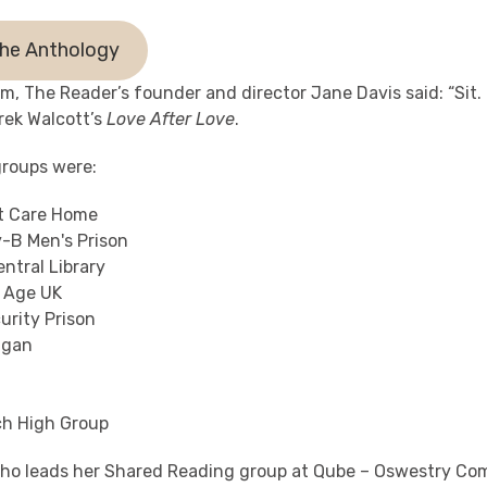
he Anthology
hem, The Reader’s founder and director Jane Davis said: “Sit.
erek Walcott’s
Love After Love
.
roups were:
t Care Home
y-B Men's Prison
ntral Library
 Age UK
urity Prison
igan
h High Group
who leads her Shared Reading group at Qube – Oswestry Co