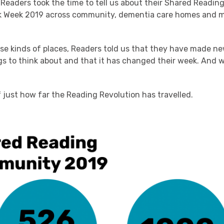
Readers took the time to tell us about their Shared Readin
k Week 2019 across community, dementia care homes and m
ese kinds of places, Readers told us that they have made ne
s to think about and that it has changed their week. And w
f just how far the Reading Revolution has travelled.