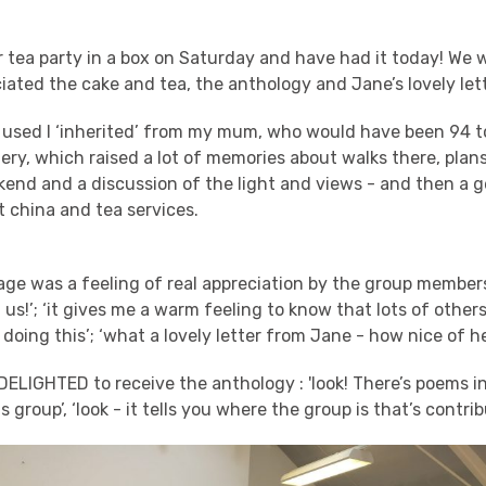
 tea party in a box on Saturday and have had it today! We 
ated the cake and tea, the anthology and Jane’s lovely lett
 used I ‘inherited’ from my mum, who would have been 94 to
ery, which raised a lot of memories about walks there, plan
kend and a discussion of the light and views - and then a g
 china and tea services.
ge was a feeling of real appreciation by the group members
 us!’; ‘it gives me a warm feeling to know that lots of other
 doing this’; ‘what a lovely letter from Jane - how nice of he
ELIGHTED to receive the anthology : 'look! There’s poems i
s group’, ‘look - it tells you where the group is that’s contri