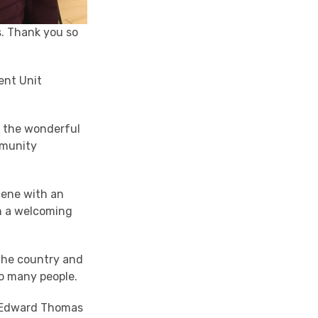
s. Thank you so
ent Unit
d the wonderful
mmunity
cene with an
in a welcoming
 the country and
so many people.
y Edward Thomas