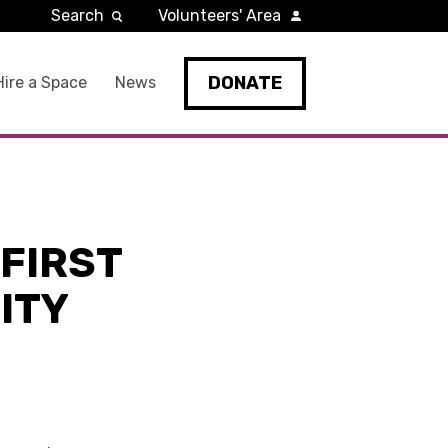
Search
Volunteers' Area
DONATE
Hire a Space
News
FIRST
ITY