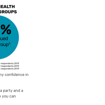
 my confidence in
ea party and a
h you can