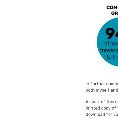
In further comme
both myself and 
As part of this 
printed copy o
download for y