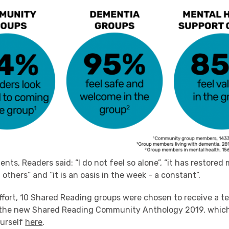
nts, Readers said: “I do not feel so alone”, “it has restored
others” and “it is an oasis in the week - a constant”.
effort, 10 Shared Reading groups were chosen to receive a t
f the new Shared Reading Community Anthology 2019, whic
ourself
here
.