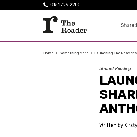
0151 729 2200
Shared
Home
›
Something More
›
Launching The Reader’s
Shared Reading
LAUN
SHAR
ANTH
Written by Kirst