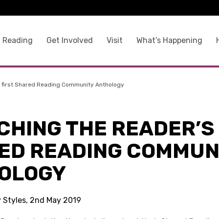
 Reading
Get Involved
Visit
What’s Happening
 first Shared Reading Community Anthology
CHING THE READER’S 
ED READING COMMUN
OLOGY
y Styles, 2nd May 2019