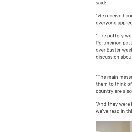
said:
“We received our
everyone appreci
“The pottery we
Portmeirion pott
over Easter wee
discussion about
“The main messa
them to think of
country are also
“And they were D
we’ve read in thi