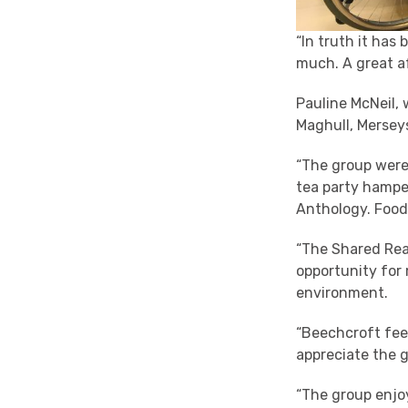
“In truth it has
much. A great af
Pauline McNeil,
Maghull, Merseys
“The group were
tea party hampe
Anthology. Food 
“The Shared Rea
opportunity for
environment.
“Beechcroft fee
appreciate the g
“The group enjo