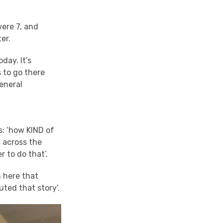
were 7, and
er.
day. It’s
s to go there
eneral
: ‘how KIND of
s across the
r to do that’.
n here that
buted that story’.