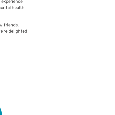
g experience
ental health
w friends,
e’re delighted