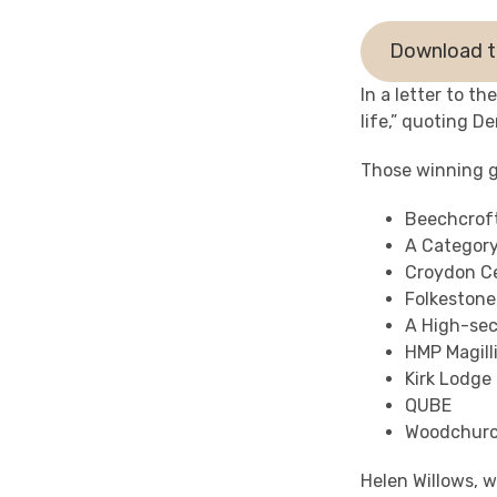
Download t
In a letter to t
life,” quoting D
Those winning g
Beechcrof
A Categor
Croydon Ce
Folkestone
A High-sec
HMP Magill
Kirk Lodge
QUBE
Woodchurc
Helen Willows, 