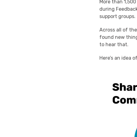
More than 1,500 
during Feedbac
support groups.
Across all of th
found new thing
to hear that.
Here’s an idea o