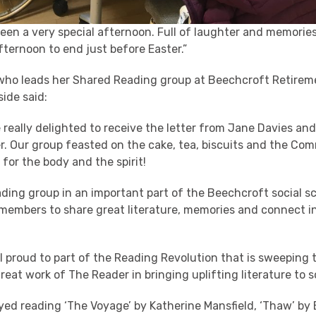
 been a very special afternoon. Full of laughter and memorie
ternoon to end just before Easter.”
 who leads her Shared Reading group at Beechcroft Retirem
ide said:
 really delighted to receive the letter from Jane Davies an
r. Our group feasted on the cake, tea, biscuits and the Co
for the body and the spirit!
ding group in an important part of the Beechcroft social s
 members to share great literature, memories and connect 
l proud to part of the Reading Revolution that is sweeping
reat work of The Reader in bringing uplifting literature to 
yed reading ‘The Voyage’ by Katherine Mansfield, ‘Thaw’ b