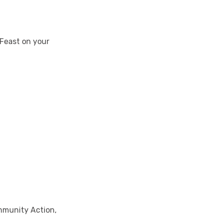
 Feast on your
mmunity Action,