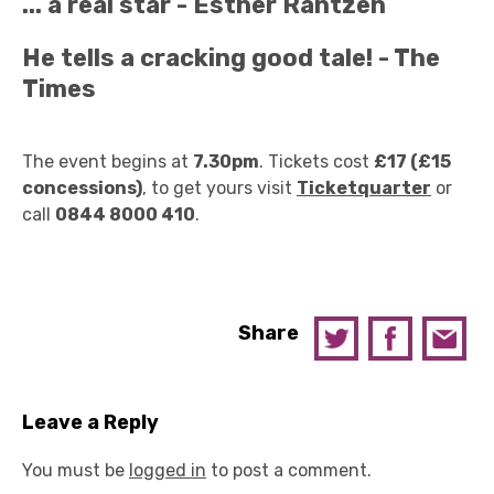
... a real star - Esther Rantzen
He tells a cracking good tale! - The
Times
The event begins at
7.30pm
. Tickets cost
£17 (£15
concessions)
, to get yours visit
Ticketquarter
or
call
0844 8000 410
.
Share
Leave a Reply
You must be
logged in
to post a comment.