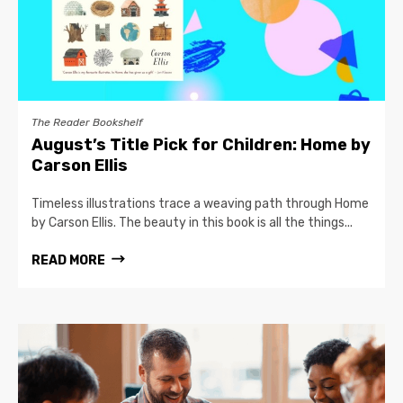
The Reader Bookshelf
August’s Title Pick for Children: Home by
Carson Ellis
Timeless illustrations trace a weaving path through Home
by Carson Ellis. The beauty in this book is all the things...
READ MORE