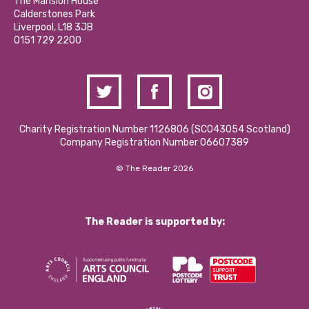
Partner With Us
The Mansion House
Hire a Space
Calderstones Park
Donations and Fundraising
Liverpool, L18 3JB
Contact Us / Media Enquiries
0151 729 2200
Charity Registration Number 1126806 (SCO43054 Scotland)
Company Registration Number 06607389
© The Reader 2026
The Reader is supported by: