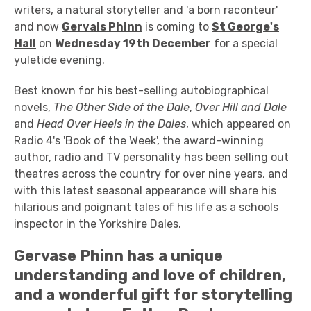
writers, a natural storyteller and 'a born raconteur'
and now
Gervais Phinn
is coming to
St George's
Hall
on
Wednesday 19th December
for a special
yuletide evening.
Best known for his best-selling autobiographical
novels,
The Other Side of the Dale
,
Over Hill and Dale
and
Head Over Heels in the Dales
, which appeared on
Radio 4's 'Book of the Week', the award-winning
author, radio and TV personality has been selling out
theatres across the country for over nine years, and
with this latest seasonal appearance will share his
hilarious and poignant tales of his life as a schools
inspector in the Yorkshire Dales.
Gervase Phinn has a unique
understanding and love of children,
and a wonderful gift for storytelling