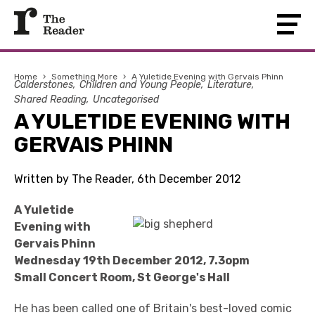
Home
›
Something More
›
A Yuletide Evening with Gervais Phinn
Calderstones
Children and Young People
Literature
Shared Reading
Uncategorised
A YULETIDE EVENING WITH
GERVAIS PHINN
Written by The Reader, 6th December 2012
A Yuletide
Evening with
Gervais Phinn
Wednesday 19th December 2012, 7.3opm
Small Concert Room, St George's Hall
He has been called one of Britain's best-loved comic