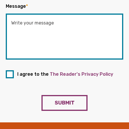
Message
*
I agree to the
The Reader's Privacy Policy
SUBMIT