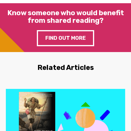
Know someone who would benefit
from shared reading?
FIND OUT MORE
Related Articles