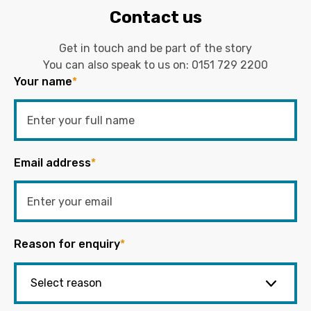
Contact us
Get in touch and be part of the story
You can also speak to us on:
0151 729 2200
Your name
*
Email address
*
Reason for enquiry
*