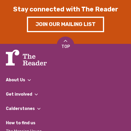
Stay connected with The Reader
JOIN OUR MAILING LIST
TOP
About Us
What We Do
Get involved
Our People
Find a Group
Our Impact Report 2024/2025
Calderstones
Jobs
Our Equity, Diversity & Inclusion Commitment
What’s Happening
Become a Volunteer
How to find us
Our Social Media Moderation Policy
Calderstones Membership