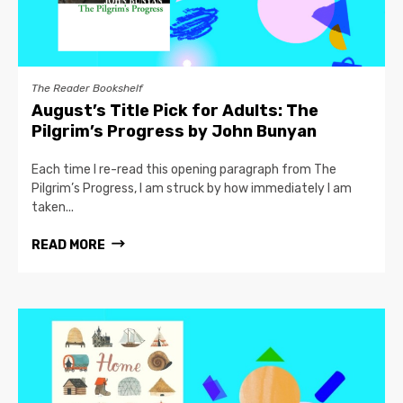
The Reader Bookshelf
August’s Title Pick for Adults: The
Pilgrim’s Progress by John Bunyan
Each time I re-read this opening paragraph from The
Pilgrim’s Progress, I am struck by how immediately I am
taken...
READ MORE