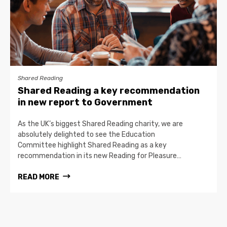
Shared Reading
Shared Reading a key recommendation
in new report to Government
As the UK’s biggest Shared Reading charity, we are
absolutely delighted to see the Education
Committee highlight Shared Reading as a key
recommendation in its new Reading for Pleasure…
READ MORE