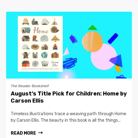
The Reader Bookshelf
August’s Title Pick for Children: Home by
Carson Ellis
Timeless illustrations trace a weaving path through Home
by Carson Ellis. The beauty in this book is all the things...
READ MORE