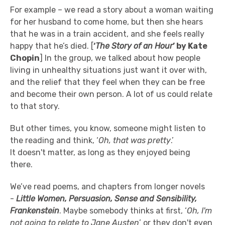
For example – we read a story about a woman waiting
for her husband to come home, but then she hears
that he was in a train accident, and she feels really
happy that he’s died. [
‘
The Story of an Hour
’ by Kate
Chopin
] In the group, we talked about how people
living in unhealthy situations just want it over with,
and the relief that they feel when they can be free
and become their own person. A lot of us could relate
to that story.
But other times, you know, someone might listen to
the reading and think, ‘
Oh, that was pretty
.’
It doesn't matter, as long as they enjoyed being
there.
We’ve read poems, and chapters from longer novels
-
Little Women, Persuasion, Sense and Sensibility,
Frankenstein
. Maybe somebody thinks at first, ‘
Oh, I'm
not going to relate to Jane Austen
’ or they don't even