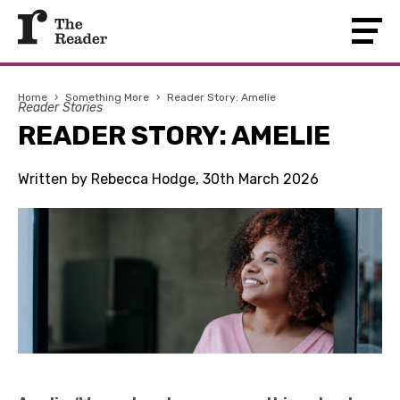
Home
›
Something More
›
Reader Story: Amelie
Reader Stories
READER STORY: AMELIE
Written by Rebecca Hodge, 30th March 2026