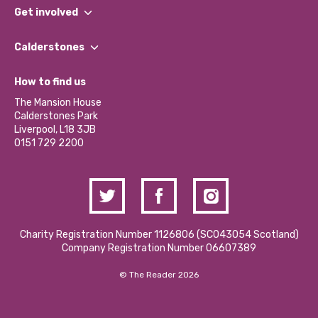
What We Do
Get involved
Our People
Find a Group
Our Impact Report 2024/2025
Calderstones
Jobs
Our Equity, Diversity & Inclusion Commitment
What’s Happening
Become a Volunteer
How to find us
Our Social Media Moderation Policy
Calderstones Membership
Partner With Us
The Mansion House
Hire a Space
Calderstones Park
Donations and Fundraising
Liverpool, L18 3JB
Contact Us / Media Enquiries
0151 729 2200
Charity Registration Number 1126806 (SCO43054 Scotland)
Company Registration Number 06607389
© The Reader 2026