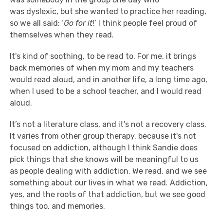
was dyslexic, but she wanted to practice her reading,
so we all said: ‘
Go for it
!’ I think people feel proud of
themselves when they read.
It's kind of soothing, to be read to. For me, it brings
back memories of when my mom and my teachers
would read aloud, and in another life, a long time ago,
when I used to be a school teacher, and I would read
aloud.
It’s not a literature class, and it’s not a recovery class.
It varies from other group therapy, because it's not
focused on addiction, although I think Sandie does
pick things that she knows will be meaningful to us
as people dealing with addiction. We read, and we see
something about our lives in what we read. Addiction,
yes, and the roots of that addiction, but we see good
things too, and memories.