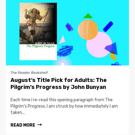
The Reader Bookshelf
August’s Title Pick for Adults: The
Pilgrim’s Progress by John Bunyan
Each time I re-read this opening paragraph from The
Pilgrim’s Progress, I am struck by how immediately I am
taken...
READ MORE