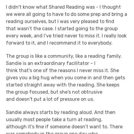
I didn't know what Shared Reading was - I thought
we were all going to have to do some prep and bring a
reading ourselves, but I was very pleased to find
that wasn’t the case. I started going to the group
every week, and I’ve tried never to miss it. I really look
forward to it, and I recommend it to everybody.
The group is like a community, like a reading family.
Sandie is an extraordinary facilitator – I
think that's one of the reasons I never miss it. She
gives you a big hug when you come in and then gets
started straight away with the reading. She keeps
the group focused, but she's not obtrusive
and doesn't put a lot of pressure on us.
Sandie always starts by reading aloud. And then
usually most people take a turn at reading,
although it’s fine if someone doesn’t want to. There
was somebody in the group one day who