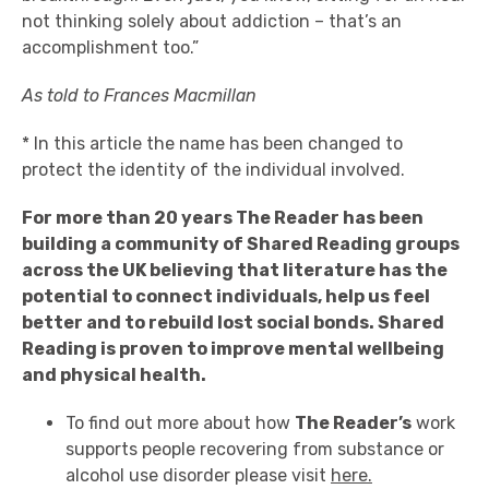
not thinking solely about addiction – that’s an
accomplishment too.”
As told to
Frances Macmillan
* In this article the name has been changed to
protect the identity of the individual involved.
For more than 20 years
The Reader has been
building a community of Shared Reading groups
across the UK believing that literature has the
potential to connect individuals, help us feel
better and to rebuild lost social bonds.
Shared
Reading is proven to improve mental wellbeing
and physical health.
To find out more about how
The Reader’s
work
supports people recovering from substance or
alcohol use disorder please visit
here.