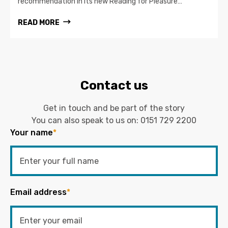
recommendation in its new Reading for Pleasure…
READ MORE
Contact us
Get in touch and be part of the story
You can also speak to us on:
0151 729 2200
Your name
*
Email address
*