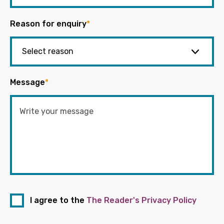
Reason for enquiry
*
Message
*
I agree to the
The Reader's Privacy Policy