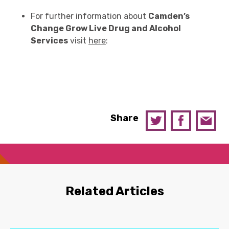
For further information about
Camden’s
Change Grow Live Drug and Alcohol
Services
visit
here
:
Share
Related Articles