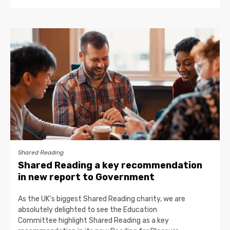
Shared Reading
Shared Reading a key recommendation
in new report to Government
As the UK’s biggest Shared Reading charity, we are
absolutely delighted to see the Education
Committee highlight Shared Reading as a key