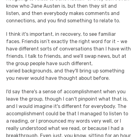
know who Jane Austen is, but then they sit and
listen, and then everybody makes comments and
connections, and you find something to relate to.
I think it's important, in recovery, to see familiar
faces. Friends isn’t exactly the right word for it - we
have different sorts of conversations than I have with
friends. I talk to friends, and we’ll swap news, but at
the group people have such different,
varied backgrounds, and they'll bring up something
you never would have thought about before.
I'd say there's a sense of accomplishment when you
leave the group, though I can't pinpoint what that is,
and I would imagine it's different for everybody. The
accomplishment could be that I managed to listen to
a reading, or I pronounced my words very well, or I
really understood what we read, or because I had a
breakthrough. Even just, you know, sitting for an hour