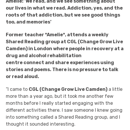
Amelie:
‘
We read, and we see something about
our lives in what we read. Addiction, yes, and the
roots of that addiction, but we see good things
too, and memories’
Former teacher *Amelie*, attends a weekly
Shared Reading group at
CGL (Change Grow Live
Camden) in London where people in recovery at a
drug and alcohol
rehabilitation
centre
connect and share experiences using
stories and poems. There is no pressure to talk
or read aloud.
“I came to
CGL (Change Grow Live Camden)
a little
more than a year ago, but it took me another few
months before I really started engaging with the
different activities there. I saw someone I knew going
into something called a Shared Reading group, and I
thought it sounded interesting.