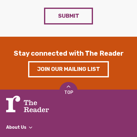
SUBMIT
Stay connected with The Reader
JOIN OUR MAILING LIST
TOP
About Us