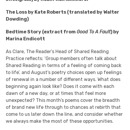
The Loss by Kate Roberts (translated by Walter
Dowding)
Bedtime Story (extract from
Good To A Fault
) by
Marina Endicott
As Clare, The Reader’s Head of Shared Reading
Practice reflects: ‘Group members often talk about
Shared Reading in terms of a feeling of coming back
to life’, and August’s poetry choices open up feelings
of renewal in a number of different ways. What does
beginning again look like? Does it come with each
dawn of a new day, or at times that feel more
unexpected? This month’s poems cover the breadth
of brand new life through to chances at rebirth that
come to us later down the line, and consider whether
we always make the most of these opportunities.