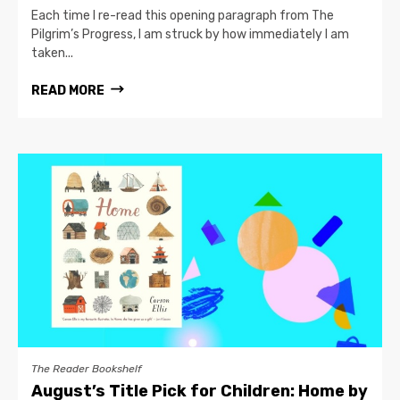
Each time I re-read this opening paragraph from The
Pilgrim’s Progress, I am struck by how immediately I am
taken...
READ MORE
The Reader Bookshelf
August’s Title Pick for Children: Home by