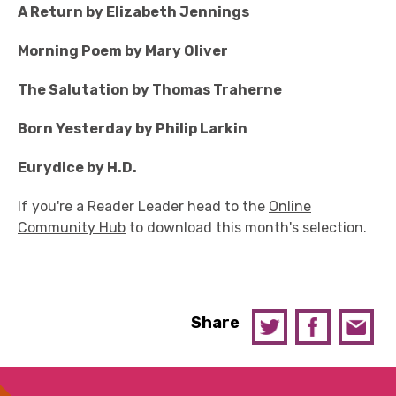
A Return by Elizabeth Jennings
Morning Poem by Mary Oliver
The Salutation by Thomas Traherne
Born Yesterday by Philip Larkin
Eurydice by H.D.
If you're a Reader Leader head to the
Online
Community Hub
to download this month's selection.
Share