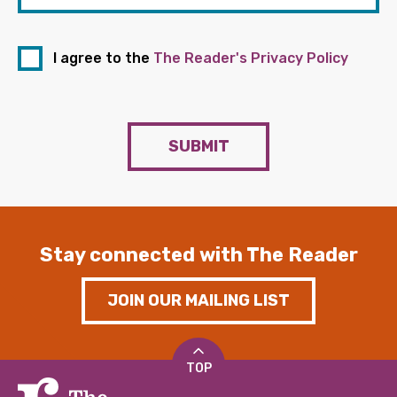
I agree to the
The Reader's Privacy Policy
SUBMIT
Stay connected with The Reader
JOIN OUR MAILING LIST
TOP