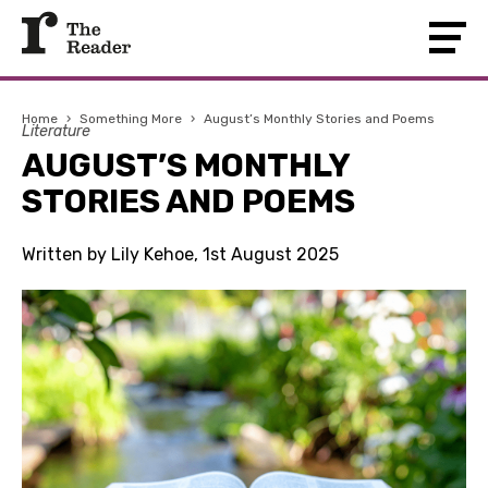
Home
›
Something More
›
August’s Monthly Stories and Poems
Literature
AUGUST’S MONTHLY
STORIES AND POEMS
Written by Lily Kehoe, 1st August 2025