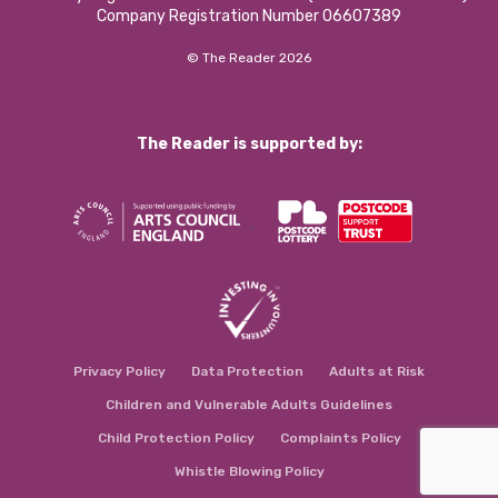
Company Registration Number 06607389
© The Reader 2026
The Reader is supported by:
Privacy Policy
Data Protection
Adults at Risk
Children and Vulnerable Adults Guidelines
Child Protection Policy
Complaints Policy
Whistle Blowing Policy