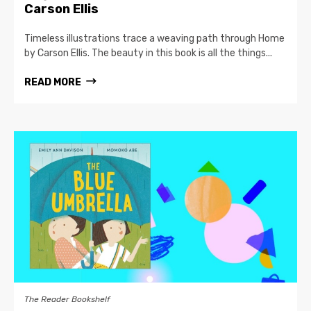
Carson Ellis
Timeless illustrations trace a weaving path through Home
by Carson Ellis. The beauty in this book is all the things...
READ MORE
The Reader Bookshelf