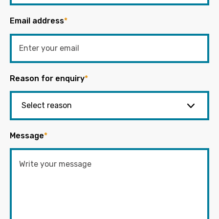
Email address
*
Reason for enquiry
*
Message
*