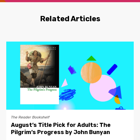
Related Articles
The Reader Bookshelf
August’s Title Pick for Adults: The
Pilgrim’s Progress by John Bunyan