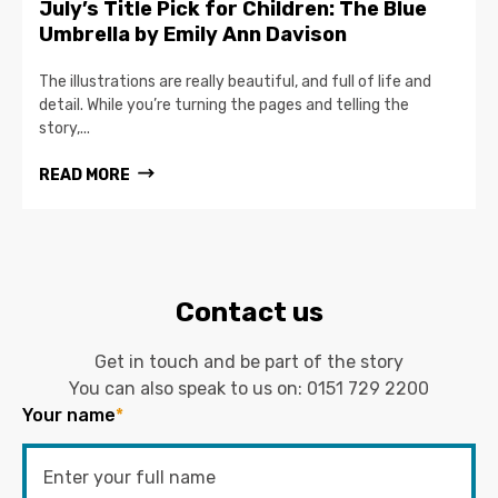
July’s Title Pick for Children: The Blue
Umbrella by Emily Ann Davison
The illustrations are really beautiful, and full of life and
detail. While you’re turning the pages and telling the
story,...
READ MORE
Contact us
Get in touch and be part of the story
You can also speak to us on:
0151 729 2200
Your name
*