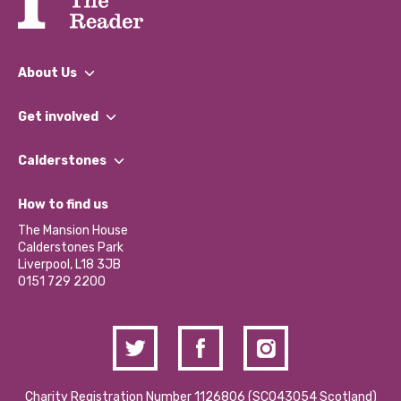
About Us
What We Do
Get involved
Our People
Find a Group
Our Impact Report 2024/2025
Calderstones
Jobs
Our Equity, Diversity & Inclusion Commitment
What’s Happening
Become a Volunteer
How to find us
Our Social Media Moderation Policy
Calderstones Membership
Partner With Us
The Mansion House
Hire a Space
Calderstones Park
Donations and Fundraising
Liverpool, L18 3JB
Contact Us / Media Enquiries
0151 729 2200
Charity Registration Number 1126806 (SCO43054 Scotland)