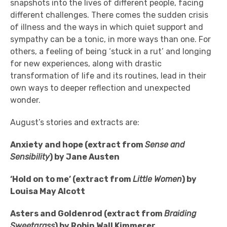
snapshots into the lives of different people, facing
different challenges. There comes the sudden crisis
of illness and the ways in which quiet support and
sympathy can be a tonic, in more ways than one. For
others, a feeling of being ‘stuck in a rut’ and longing
for new experiences, along with drastic
transformation of life and its routines, lead in their
own ways to deeper reflection and unexpected
wonder.
August’s stories and extracts are:
Anxiety and hope (extract from
Sense and
Sensibility
) by Jane Austen
‘Hold on to me’ (extract from
Little Women
) by
Louisa May Alcott
Asters and Goldenrod (extract from
Braiding
Sweetgrass
) by Robin Wall Kimmerer