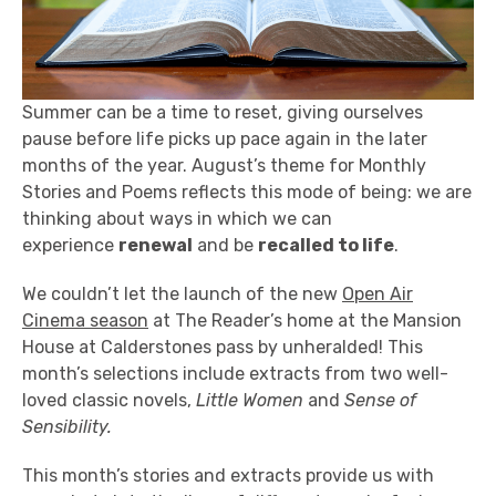
Summer can be a time to reset, giving ourselves
pause before life picks up pace again in the later
months of the year. August’s theme for Monthly
Stories and Poems reflects this mode of being: we are
thinking about ways in which we can
experience
renewal
and be
recalled to life
.
We couldn’t let the launch of the new
Open Air
Cinema season
at The Reader’s home at the Mansion
House at Calderstones pass by unheralded! This
month’s selections include extracts from two well-
loved classic novels,
Little Women
and
Sense of
Sensibility.
This month’s stories and extracts provide us with