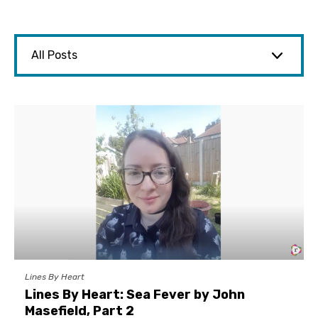
Lines By Heart
Lines By Heart: Sea Fever by John
Masefield, Part 2