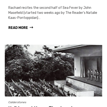
Rachael recites the second half of Sea Fever by John
Masefield (started two weeks ago by The Reader's Natalie
Kaas-Pontoppidan)…
READ MORE
Calderstones