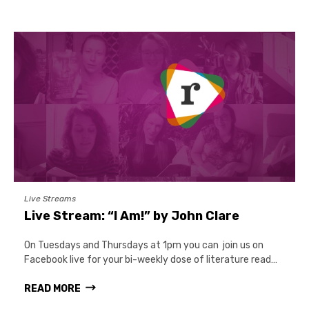
Live Streams
Live Stream: “I Am!” by John Clare
On Tuesdays and Thursdays at 1pm you can join us on
Facebook live for your bi-weekly dose of literature read…
READ MORE