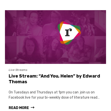
Live Streams
Live Stream: “And You, Helen” by Edward
Thomas
On Tuesdays and Thursdays at 1pm you can join us on
Facebook live for your bi-weekly dose of literature read…
READ MORE