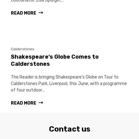
Coordinator, Lisa Spurgin.…
READ MORE
Calderstones
Shakespeare’s Globe Comes to
Calderstones
The Reader is bringing Shakespeare’s Globe on Tour to
Calderstones Park, Liverpool, this June, with a programme
of four outdoor…
READ MORE
Contact us