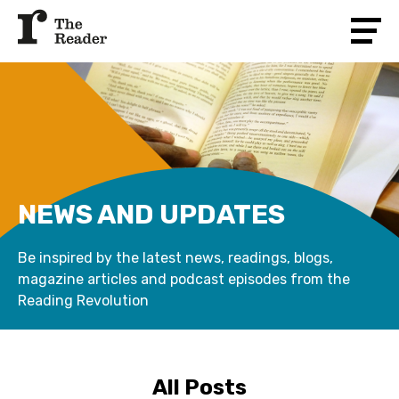
NEWS AND UPDATES
Be inspired by the latest news, readings, blogs,
magazine articles and podcast episodes from the
Reading Revolution
All Posts