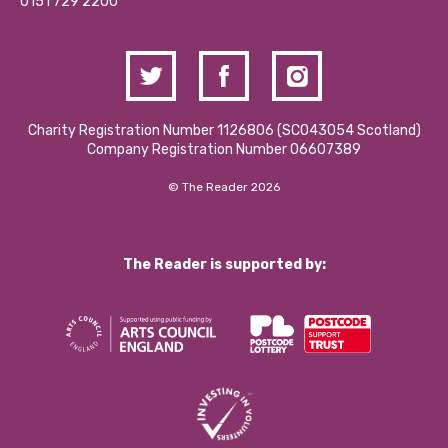
Contact Us / Media Enquiries
0151 729 2200
Charity Registration Number 1126806 (SCO43054 Scotland)
Company Registration Number 06607389
© The Reader 2026
The Reader is supported by: