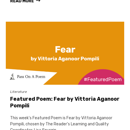
READ MORE
Literature
Featured Poem: Fear by Vittoria Aganoor
Pompili
This week's Featured Poem is Fear by Vittoria Aganoor
Pompili, chosen by The Reader's Learning and Quality