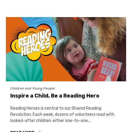
Children and Young People
Inspire a Child, Be a Reading Hero
Reading Heroes is central to our Shared Reading
Revolution. Each week, dozens of volunteers read with
looked-after children; either one-to-one,…