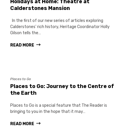
Holidays at Home: Theatre at
Calderstones Mansion
In the first of our new series of articles exploring
Calderstones' rich history, Heritage Coordinator Holly
Gilson tells the…
READ MORE
Places to Go
Places to Go: Journey to the Centre of
the Earth
Places to Go is a special feature that The Reader is
bringing to you in the hope that it may…
READ MORE