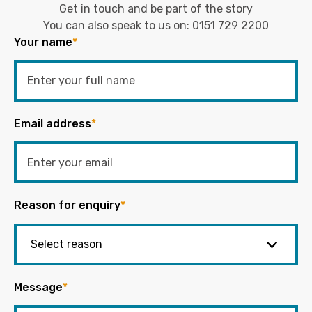
Get in touch and be part of the story
You can also speak to us on:
0151 729 2200
Your name
*
Email address
*
Reason for enquiry
*
Message
*