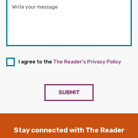
I agree to the
The Reader's Privacy Policy
SUBMIT
Stay connected with The Reader