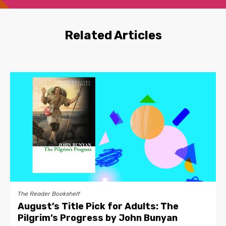
Related Articles
The Reader Bookshelf
August’s Title Pick for Adults: The
Pilgrim’s Progress by John Bunyan