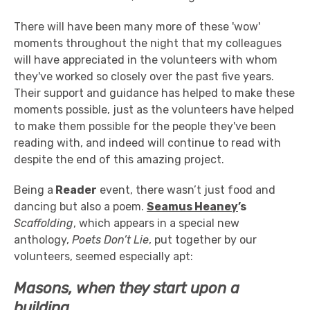
There will have been many more of these 'wow'
moments throughout the night that my colleagues
will have appreciated in the volunteers with whom
they've worked so closely over the past five years.
Their support and guidance has helped to make these
moments possible, just as the volunteers have helped
to make them possible for the people they've been
reading with, and indeed will continue to read with
despite the end of this amazing project.
Being a
Reader
event, there wasn’t just food and
dancing but also a poem.
Seamus Heaney
’s
Scaffolding
, which appears in a special new
anthology,
Poets Don’t Lie
, put together by our
volunteers, seemed especially apt:
Masons, when they start upon a
building,