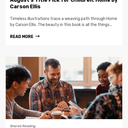
August’s Title Pick for Children: Home by
Carson Ellis
Timeless illustrations trace a weaving path through Home
by Carson Ellis. The beauty in this book is all the things...
READ MORE
Shared Reading