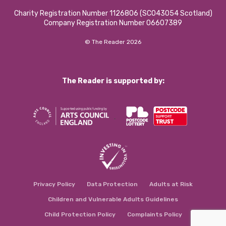
Charity Registration Number 1126806 (SCO43054 Scotland)
Company Registration Number 06607389
© The Reader 2026
The Reader is supported by:
Privacy Policy
Data Protection
Adults at Risk
Children and Vulnerable Adults Guidelines
Child Protection Policy
Complaints Policy