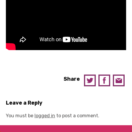
Share
Leave a Reply
You must be
logged in
to post a comment.