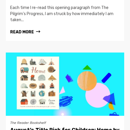
Each time I re-read this opening paragraph from The
Pilgrim’s Progress, I am struck by how immediately I am
taken...
READ MORE
The Reader Bookshelf