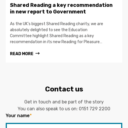
Shared Reading a key recommendation
in new report to Government
As the UK’s biggest Shared Reading charity, we are
absolutely delighted to see the Education
Committee highlight Shared Reading as a key
recommendation in its new Reading for Pleasure…
READ MORE
Contact us
Get in touch and be part of the story
You can also speak to us on:
0151 729 2200
Your name
*