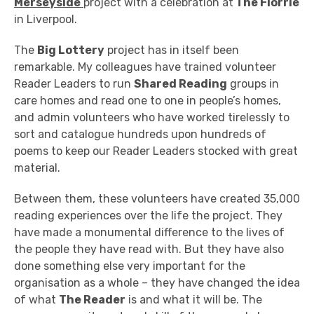
Merseyside
project with a celebration at
The Florrie
in Liverpool.
The
Big Lottery
project has in itself been
remarkable. My colleagues have trained volunteer
Reader Leaders to run
Shared Reading
groups in
care homes and read one to one in people’s homes,
and admin volunteers who have worked tirelessly to
sort and catalogue hundreds upon hundreds of
poems to keep our Reader Leaders stocked with great
material.
Between them, these volunteers have created 35,000
reading experiences over the life the project. They
have made a monumental difference to the lives of
the people they have read with. But they have also
done something else very important for the
organisation as a whole – they have changed the idea
of what
The Reader
is and what it will be. The