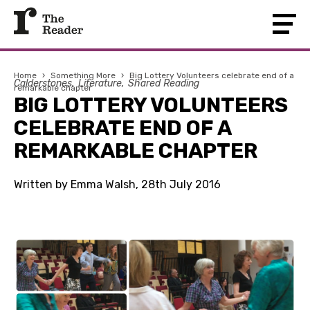
Home
›
Something More
›
Big Lottery Volunteers celebrate end of a
Calderstones
Literature
Shared Reading
remarkable chapter
BIG LOTTERY VOLUNTEERS
CELEBRATE END OF A
REMARKABLE CHAPTER
Written by Emma Walsh, 28th July 2016