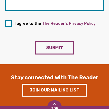
I agree to the
The Reader's Privacy Policy
SUBMIT
Stay connected with The Reader
JOIN OUR MAILING LIST
TOP