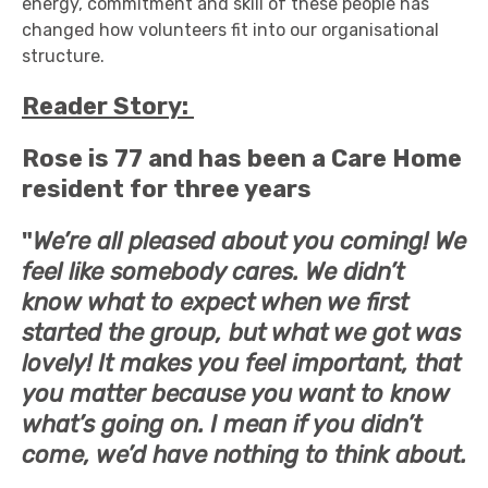
energy, commitment and skill of these people has
changed how volunteers fit into our organisational
structure.
Reader Story:
Rose is 77 and has been a Care Home
resident for three years
"
We’re all pleased about you coming! We
feel like somebody cares. We didn’t
know what to expect when we first
started the group, but what we got was
lovely! It makes you feel important, that
you matter because you want to know
what’s going on. I mean if you didn’t
come, we’d have nothing to think about.