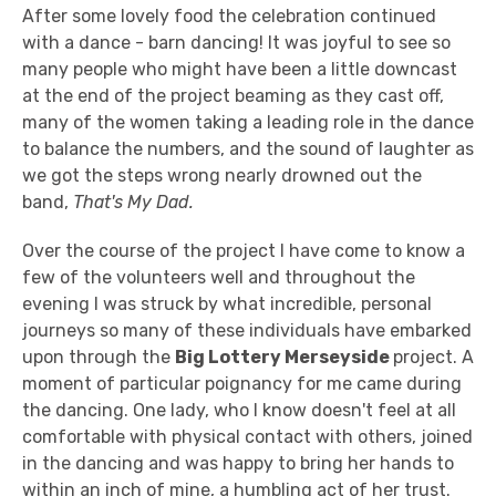
After some lovely food the celebration continued
with a dance - barn dancing! It was joyful to see so
many people who might have been a little downcast
at the end of the project beaming as they cast off,
many of the women taking a leading role in the dance
to balance the numbers, and the sound of laughter as
we got the steps wrong nearly drowned out the
band,
That's My Dad.
Over the course of the project I have come to know a
few of the volunteers well and throughout the
evening I was struck by what incredible, personal
journeys so many of these individuals have embarked
upon through the
Big Lottery Merseyside
project. A
moment of particular poignancy for me came during
the dancing. One lady, who I know doesn't feel at all
comfortable with physical contact with others, joined
in the dancing and was happy to bring her hands to
within an inch of mine, a humbling act of her trust.