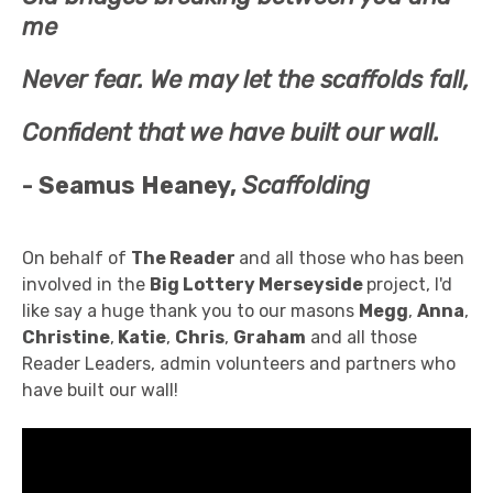
me
Never fear. We may let the scaffolds fall,
Confident that we have built our wall.
- Seamus Heaney,
Scaffolding
On behalf of
The Reader
and all those who has been
involved in the
Big Lottery Merseyside
project, I'd
like say a huge thank you to our masons
Megg
,
Anna
,
Christine
,
Katie
,
Chris
,
Graham
and all those
Reader Leaders, admin volunteers and partners who
have built our wall!