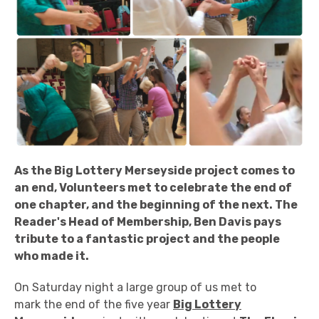
As the Big Lottery Merseyside project comes to
an end, Volunteers met to celebrate the end of
one chapter, and the beginning of the next. The
Reader's Head of Membership, Ben Davis pays
tribute to a fantastic project and the people
who made it.
On Saturday night a large group of us met to
mark the end of the five year
Big Lottery