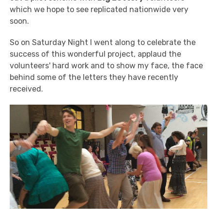
which we hope to see replicated nationwide very
soon.
So on Saturday Night I went along to celebrate the
success of this wonderful project, applaud the
volunteers' hard work and to show my face, the face
behind some of the letters they have recently
received.