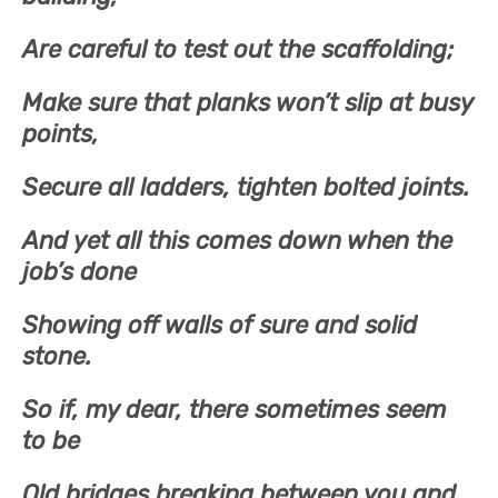
Are careful to test out the scaffolding;
Make sure that planks won’t slip at busy
points,
Secure all ladders, tighten bolted joints.
And yet all this comes down when the
job’s done
Showing off walls of sure and solid
stone.
So if, my dear, there sometimes seem
to be
Old bridges breaking between you and