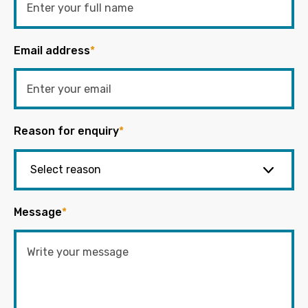
Email address
*
Reason for enquiry
*
Message
*