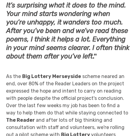
It’s surprising what it does to the mind.
Your mind starts wondering when
you’re unhappy, it wanders too much.
After you’ve been and we’ve read these
poems, I think it helps a lot. Everything
in your mind seems clearer. I often think
about them after you’ve left
."
As the
Big Lottery Merseyside
scheme neared an
end, over 80% of the Reader Leaders on the project
expressed the hope and intent to carry on reading
with people despite the official project's conclusion.
Over the last few weeks my job has been to find a
way to help them do that while staying connected to
The Reader
and after lots of big thinking and
consultation with staff and volunteers, we're rolling
out a pilot scheme with
Big Lottery
volunteers