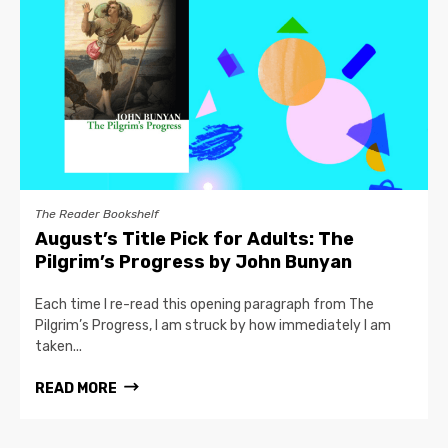
The Reader Bookshelf
August’s Title Pick for Adults: The
Pilgrim’s Progress by John Bunyan
Each time I re-read this opening paragraph from The
Pilgrim’s Progress, I am struck by how immediately I am
taken...
READ MORE