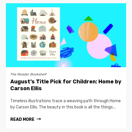
The Reader Bookshelf
August’s Title Pick for Children: Home by
Carson Ellis
Timeless illustrations trace a weaving path through Home
by Carson Ellis. The beauty in this book is all the things...
READ MORE