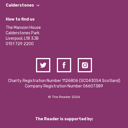
Find a Group
Our Impact Report 2024/2025
Calderstones
Jobs
Our Equity, Diversity & Inclusion Commitment
What’s Happening
Become a Volunteer
How to find us
Our Social Media Moderation Policy
Calderstones Membership
Partner With Us
The Mansion House
Hire a Space
Calderstones Park
Donations and Fundraising
Liverpool, L18 3JB
Contact Us / Media Enquiries
0151 729 2200
Charity Registration Number 1126806 (SCO43054 Scotland)
Company Registration Number 06607389
© The Reader 2026
The Reader is supported by: