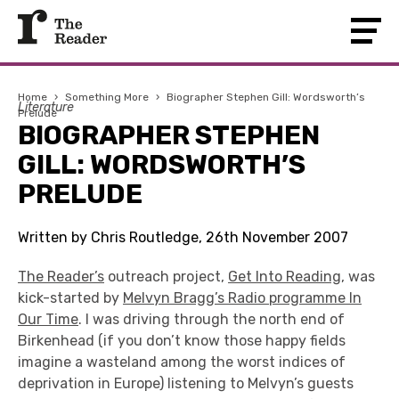
Home
›
Something More
›
Biographer Stephen Gill: Wordsworth’s
Literature
Prelude
BIOGRAPHER STEPHEN
GILL: WORDSWORTH’S
PRELUDE
Written by Chris Routledge, 26th November 2007
The Reader’s
outreach project,
Get Into Reading
, was
kick-started by
Melvyn Bragg’s Radio programme In
Our Time
. I was driving through the north end of
Birkenhead (if you don’t know those happy fields
imagine a wasteland among the worst indices of
deprivation in Europe) listening to Melvyn’s guests