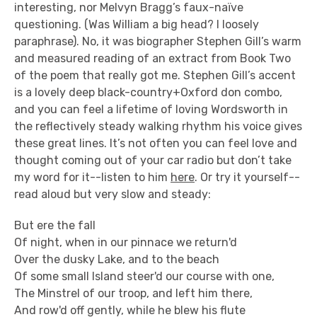
interesting, nor Melvyn Bragg’s faux-naïve
questioning. (Was William a big head? I loosely
paraphrase). No, it was biographer Stephen Gill’s warm
and measured reading of an extract from Book Two
of the poem that really got me. Stephen Gill’s accent
is a lovely deep black-country+Oxford don combo,
and you can feel a lifetime of loving Wordsworth in
the reflectively steady walking rhythm his voice gives
these great lines. It’s not often you can feel love and
thought coming out of your car radio but don’t take
my word for it--listen to him
here
. Or try it yourself--
read aloud but very slow and steady:
But ere the fall
Of night, when in our pinnace we return'd
Over the dusky Lake, and to the beach
Of some small Island steer'd our course with one,
The Minstrel of our troop, and left him there,
And row'd off gently, while he blew his flute