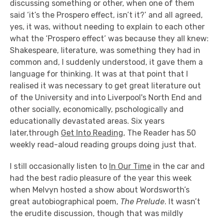
discussing something or other, when one of them
said ‘it’s the Prospero effect, isn’t it?’ and all agreed,
yes, it was, without needing to explain to each other
what the ‘Prospero effect’ was because they all knew:
Shakespeare, literature, was something they had in
common and, I suddenly understood, it gave them a
language for thinking. It was at that point that I
realised it was necessary to get great literature out
of the University and into Liverpool's North End and
other socially, economically, pschologically and
educationally devastated areas. Six years
later,through
Get Into Reading
, The Reader has 50
weekly read-aloud reading groups doing just that.
I still occasionally listen to
In Our Time
in the car and
had the best radio pleasure of the year this week
when Melvyn hosted a show about Wordsworth’s
great autobiographical poem,
The Prelude
. It wasn’t
the erudite discussion, though that was mildly