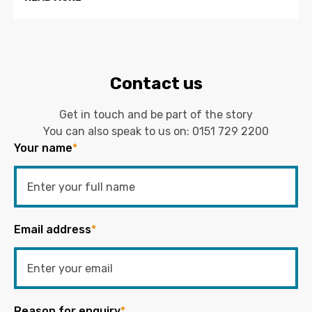
Contact us
Get in touch and be part of the story
You can also speak to us on:
0151 729 2200
Your name
*
Email address
*
Reason for enquiry
*