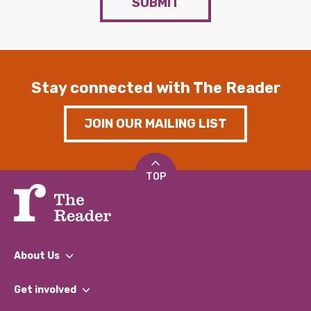
SUBMIT
Stay connected with The Reader
JOIN OUR MAILING LIST
TOP
About Us
What We Do
Get involved
Our People