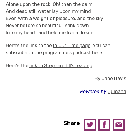
Alone upon the rock; Oh! then the calm
And dead still water lay upon my mind
Even with a weight of pleasure, and the sky
Never before so beautiful, sank down
Into my heart, and held me like a dream.
Here's the link to the
In Our Time page
. You can
subscribe to the programme's podcast here
.
Here's the
link to Stephen Gill's reading
.
By Jane Davis
Powered by
Qumana
Share