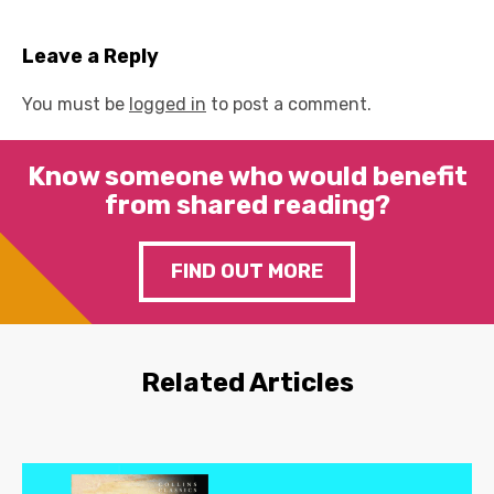
Leave a Reply
You must be
logged in
to post a comment.
Know someone who would benefit
from shared reading?
FIND OUT MORE
Related Articles