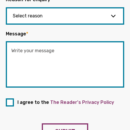
Message
*
I agree to the
The Reader's Privacy Policy