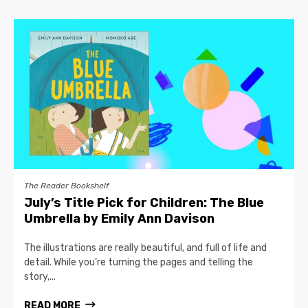
The Reader Bookshelf
July’s Title Pick for Children: The Blue
Umbrella by Emily Ann Davison
The illustrations are really beautiful, and full of life and
detail. While you’re turning the pages and telling the
story,...
READ MORE