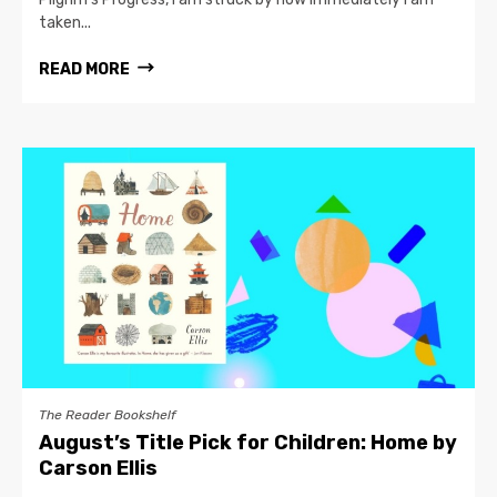
taken...
READ MORE
The Reader Bookshelf
August’s Title Pick for Children: Home by
Carson Ellis