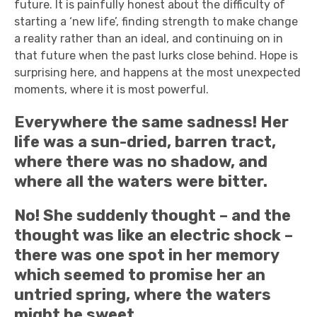
future. It is painfully honest about the difficulty of
starting a ‘new life’, finding strength to make change
a reality rather than an ideal, and continuing on in
that future when the past lurks close behind. Hope is
surprising here, and happens at the most unexpected
moments, where it is most powerful.
Everywhere the same sadness! Her
life was a sun-dried, barren tract,
where there was no shadow, and
where all the waters were bitter.
No! She suddenly thought – and the
thought was like an electric shock –
there was one spot in her memory
which seemed to promise her an
untried spring, where the waters
might be sweet.