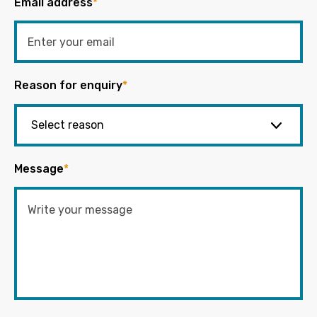
Email address
*
Reason for enquiry
*
Message
*