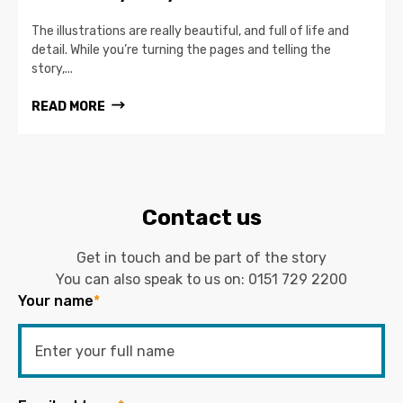
The illustrations are really beautiful, and full of life and
detail. While you’re turning the pages and telling the
story,...
READ MORE
Contact us
Get in touch and be part of the story
You can also speak to us on:
0151 729 2200
Your name
*