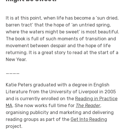
It is at this point, when life has become a ‘sun dried,
barren tract’ that the hope of ‘an untried spring,
where the waters might be sweet’ is most beautiful.
The book is full of such moments of transition and
movement between despair and the hope of life
returning. It is a great story to read at the start of a
New Year.
____
Katie Peters graduated with a degree in English
Literature from the University of Liverpool in 2005
and is currently enrolled on the
Reading in Practice
MA
. She now works full time for
The Reader
,
organising publicity and marketing and delivering
reading groups as part of the
Get Into Reading
project.