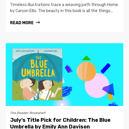
Timeless illustrations trace a weaving path through Home
by Carson Ellis. The beauty in this book is all the things...
READ MORE
The Reader Bookshelf
July’s Title Pick for Children: The Blue
Umbrella by Emily Ann Davison