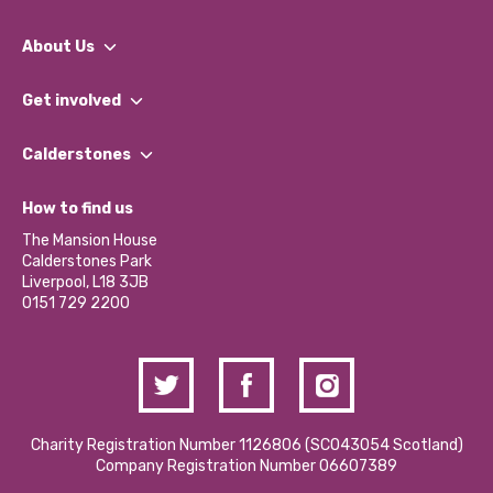
About Us
What We Do
Get involved
Our People
Find a Group
Our Impact Report 2024/2025
Calderstones
Jobs
Our Equity, Diversity & Inclusion Commitment
What’s Happening
Become a Volunteer
How to find us
Our Social Media Moderation Policy
Calderstones Membership
Partner With Us
The Mansion House
Hire a Space
Calderstones Park
Donations and Fundraising
Liverpool, L18 3JB
Contact Us / Media Enquiries
0151 729 2200
Charity Registration Number 1126806 (SCO43054 Scotland)
Company Registration Number 06607389