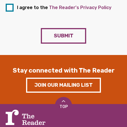
I agree to the
The Reader's Privacy Policy
SUBMIT
Stay connected with The Reader
JOIN OUR MAILING LIST
TOP