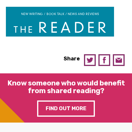
Share
Know someone who would benefit
from shared reading?
FIND OUT MORE