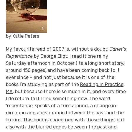
by Katie Peters
My favourite read of 2007 is, without a doubt,
Janet’s
Repentance
by George Eliot. I read it one rainy
Saturday afternoon in October (its a long short story,
around 150 pages) and have been coming back to it
ever since – and not just because it is one of the
books I’m studying as part of the
Reading In Practice
MA
, but because there is so much in it, and every time
I do return to it I find something new. The word
‘repentance’ speaks of a turn around, a change in
direction and a distinction between the past and the
future. This book is concerned with those things, but
also with the blurred edges between the past and