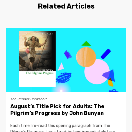
Related Articles
The Reader Bookshelf
August’s Title Pick for Adults: The
Pilgrim’s Progress by John Bunyan
Each time I re-read this opening paragraph from The
Pilgrim’s Progress, I am struck by how immediately I am