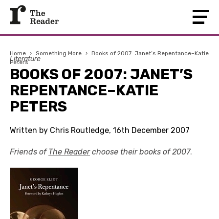
Home
›
Something More
›
Books of 2007: Janet’s Repentance–Katie
Literature
Peters
BOOKS OF 2007: JANET’S
REPENTANCE–KATIE
PETERS
Written by Chris Routledge, 16th December 2007
Friends of
The Reader
choose their books of 2007
.