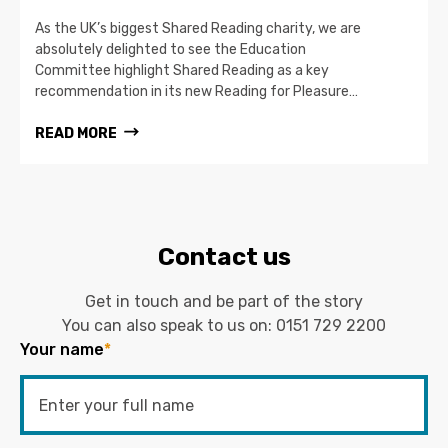
As the UK’s biggest Shared Reading charity, we are
absolutely delighted to see the Education
Committee highlight Shared Reading as a key
recommendation in its new Reading for Pleasure…
READ MORE
Contact us
Get in touch and be part of the story
You can also speak to us on:
0151 729 2200
Your name
*