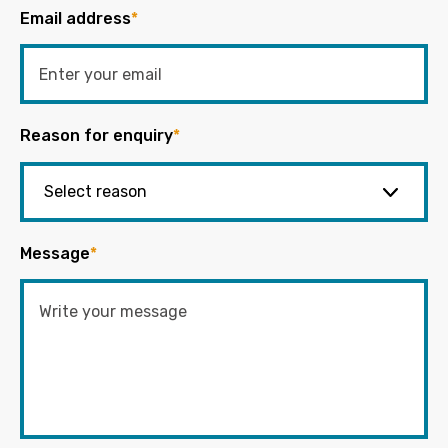
Email address
*
Reason for enquiry
*
Message
*