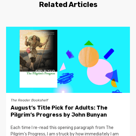
Related Articles
The Reader Bookshelf
August’s Title Pick for Adults: The
Pilgrim’s Progress by John Bunyan
Each time I re-read this opening paragraph from The
Pilgrim’s Progress, I am struck by how immediately I am