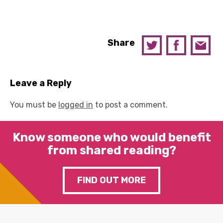
Share
Leave a Reply
You must be
logged in
to post a comment.
Know someone who would benefit
from shared reading?
FIND OUT MORE