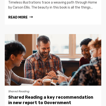
Timeless illustrations trace a weaving path through Home
by Carson Ellis. The beauty in this book is all the things...
READ MORE
Shared Reading
Shared Reading a key recommendation
in new report to Government