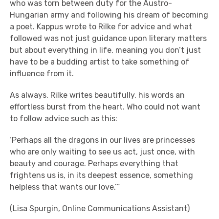
who was torn between duty for the Austro-
Hungarian army and following his dream of becoming
a poet. Kappus wrote to Rilke for advice and what
followed was not just guidance upon literary matters
but about everything in life, meaning you don’t just
have to be a budding artist to take something of
influence from it.
As always, Rilke writes beautifully, his words an
effortless burst from the heart. Who could not want
to follow advice such as this:
‘Perhaps all the dragons in our lives are princesses
who are only waiting to see us act, just once, with
beauty and courage. Perhaps everything that
frightens us is, in its deepest essence, something
helpless that wants our love.’”
(Lisa Spurgin, Online Communications Assistant)