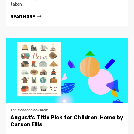
taken...
READ MORE
The Reader Bookshelf
August’s Title Pick for Children: Home by
Carson Ellis