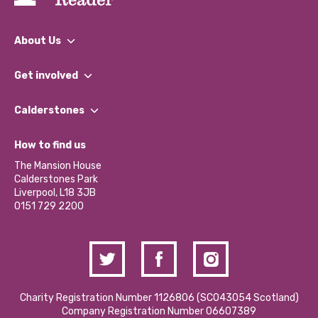
About Us
What We Do
Get involved
Our People
Find a Group
Our Impact Report 2024/2025
Calderstones
Jobs
Our Equity, Diversity & Inclusion Commitment
What’s Happening
Become a Volunteer
How to find us
Our Social Media Moderation Policy
Calderstones Membership
Partner With Us
The Mansion House
Hire a Space
Calderstones Park
Donations and Fundraising
Liverpool, L18 3JB
Contact Us / Media Enquiries
0151 729 2200
Charity Registration Number 1126806 (SCO43054 Scotland)
Company Registration Number 06607389