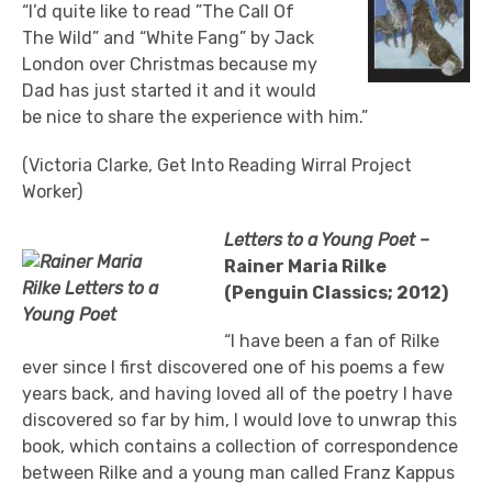
“I’d quite like to read ”The Call Of
The Wild” and “White Fang” by Jack
London over Christmas because my
Dad has just started it and it would
be nice to share the experience with him.”
(Victoria Clarke, Get Into Reading Wirral Project
Worker)
Letters to a Young Poet –
Rainer Maria Rilke
(Penguin Classics; 2012)
“I have been a fan of Rilke
ever since I first discovered one of his poems a few
years back, and having loved all of the poetry I have
discovered so far by him, I would love to unwrap this
book, which contains a collection of correspondence
between Rilke and a young man called Franz Kappus