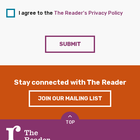
I agree to the
The Reader's Privacy Policy
SUBMIT
Stay connected with The Reader
JOIN OUR MAILING LIST
TOP