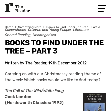
Home
›
Something More
›
Books To Find Under The Tree – Part 3
Calderstones
Children and Young People
Literature
Shared Reading
Uncategorised
BOOKS TO FIND UNDER THE
TREE – PART 3
Written by The Reader, 19th December 2012
Carrying on with our Christmassy reading theme of
the week: Which books would we like to find today?
The Call of The Wild/White Fang
–
Jack London
(Wordsworth Classics; 1992)