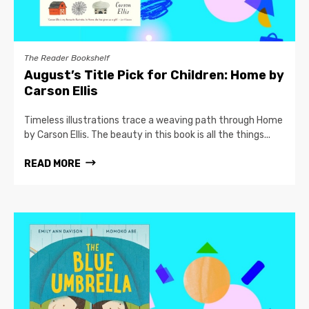
The Reader Bookshelf
August’s Title Pick for Children: Home by
Carson Ellis
Timeless illustrations trace a weaving path through Home
by Carson Ellis. The beauty in this book is all the things...
READ MORE