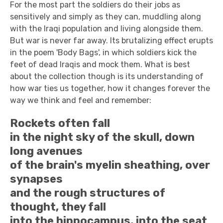
For the most part the soldiers do their jobs as
sensitively and simply as they can, muddling along
with the Iraqi population and living alongside them.
But war is never far away. Its brutalizing effect erupts
in the poem 'Body Bags', in which soldiers kick the
feet of dead Iraqis and mock them. What is best
about the collection though is its understanding of
how war ties us together, how it changes forever the
way we think and feel and remember:
Rockets often fall
in the night sky of the skull, down
long avenues
of the brain's myelin sheathing, over
synapses
and the rough structures of
thought, they fall
into the hippocampus, into the seat