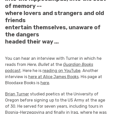
of memory --
where lovers and strangers and old
friends
entertain themselves, unaware of
the dangers
headed their way ...
You can hear an interview with Turner in which he
reads from
Here, Bullet
at the
Guardian Books
podcast
. Here he is
reading on YouTube
. Another
interview is
here at Alice James Books
. His page at
Bloodaxe Books is
here
.
Brian Turner
studied poetics at the University of
Oregon before signing up to the US Army at the age
of 30. He served for seven years, including tours in
Bosnia-Herzegovina and finally in Iraq, where he was