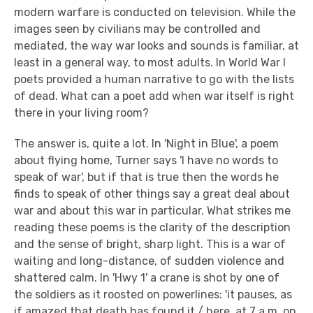
modern warfare is conducted on television. While the
images seen by civilians may be controlled and
mediated, the way war looks and sounds is familiar, at
least in a general way, to most adults. In World War I
poets provided a human narrative to go with the lists
of dead. What can a poet add when war itself is right
there in your living room?
The answer is, quite a lot. In 'Night in Blue', a poem
about flying home, Turner says 'I have no words to
speak of war', but if that is true then the words he
finds to speak of other things say a great deal about
war and about this war in particular. What strikes me
reading these poems is the clarity of the description
and the sense of bright, sharp light. This is a war of
waiting and long-distance, of sudden violence and
shattered calm. In 'Hwy 1' a crane is shot by one of
the soldiers as it roosted on powerlines: 'it pauses, as
if amazed that death has found it / here, at 7 a.m. on