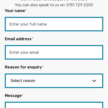
You can also speak to us on:
0151 729 2200
Your name
*
Email address
*
Reason for enquiry
*
Message
*