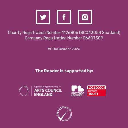
Charity Registration Number 1126806 (SCO43054 Scotland)
Company Registration Number 06607389
© The Reader 2026
The Reader is supported by: