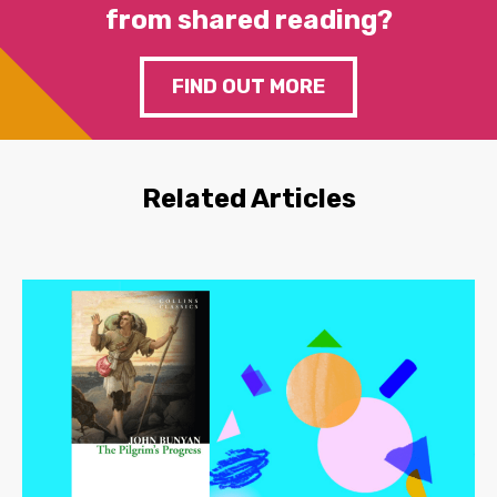
from shared reading?
FIND OUT MORE
Related Articles