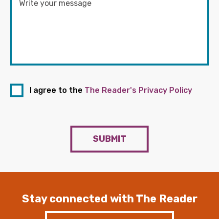
I agree to the
The Reader's Privacy Policy
SUBMIT
Stay connected with The Reader