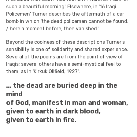
such a beautiful morning'. Elsewhere, in '16 Iraqi
Policemen' Turner describes the aftermath of a car
bomb in which 'the dead policemen cannot be found,
/ here a moment before, then vanished.'
Beyond the coolness of these descriptions Turner's
sensibility is one of solidarity and shared experience.
Several of the poems are from the point of view of
Iraqis; several others have a semi-mystical feel to
them, as in 'Kirkuk Oilfield, 1927':
... the dead are buried deep in the
mind
of God, manifest in man and woman,
given to earth in dark blood,
given to earth in fire.