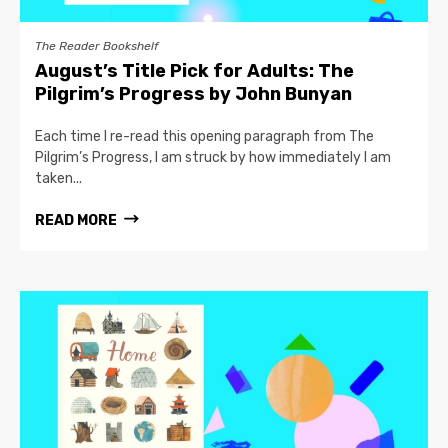
The Reader Bookshelf
August’s Title Pick for Adults: The
Pilgrim’s Progress by John Bunyan
Each time I re-read this opening paragraph from The
Pilgrim’s Progress, I am struck by how immediately I am
taken...
READ MORE