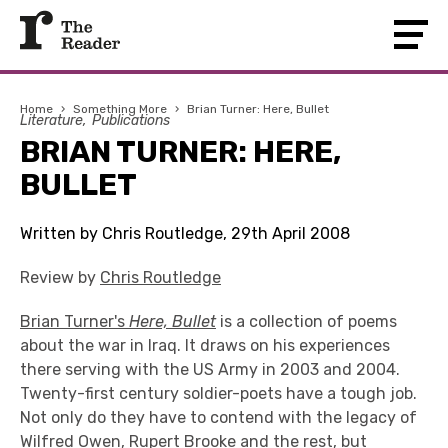
Home
›
Something More
›
Brian Turner: Here, Bullet
Literature
Publications
BRIAN TURNER: HERE,
BULLET
Written by Chris Routledge, 29th April 2008
Review by
Chris Routledge
Brian Turner's
Here, Bullet
is a collection of poems
about the war in Iraq. It draws on his experiences
there serving with the US Army in 2003 and 2004.
Twenty-first century soldier-poets have a tough job.
Not only do they have to contend with the legacy of
Wilfred Owen, Rupert Brooke and the rest, but