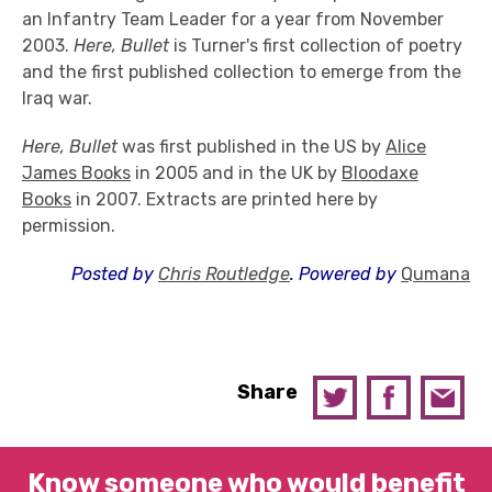
an Infantry Team Leader for a year from November
2003.
Here, Bullet
is Turner's first collection of poetry
and the first published collection to emerge from the
Iraq war.
Here, Bullet
was first published in the US by
Alice
James Books
in 2005 and in the UK by
Bloodaxe
Books
in 2007. Extracts are printed here by
permission.
Posted by
Chris Routledge
. Powered by
Qumana
Share
Know someone who would benefit