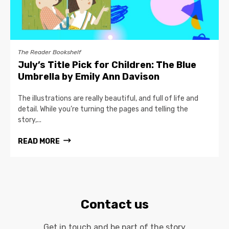
The Reader Bookshelf
July’s Title Pick for Children: The Blue
Umbrella by Emily Ann Davison
The illustrations are really beautiful, and full of life and
detail. While you’re turning the pages and telling the
story,...
READ MORE
Contact us
Get in touch and be part of the story