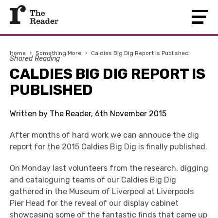
Home
›
Something More
›
Caldies Big Dig Report is Published
Shared Reading
CALDIES BIG DIG REPORT IS
PUBLISHED
Written by The Reader, 6th November 2015
After months of hard work we can annouce the dig
report for the 2015 Caldies Big Dig is finally published.
On Monday last volunteers from the research, digging
and cataloguing teams of our Caldies Big Dig
gathered in the Museum of Liverpool at Liverpools
Pier Head for the reveal of our display cabinet
showcasing some of the fantastic finds that came up