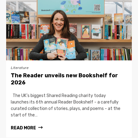
Literature
The Reader unveils new Bookshelf for
2026
The UK’s biggest Shared Reading charity today
launches its 6th annual Reader Bookshelf - a carefully
curated collection of stories, plays, and poems - at the
start of the…
READ MORE