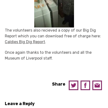
The volunteers also recieved a copy of our Big Dig
Report which you can download free of charge here:
Caldies Big Dig Report
.
Once again thanks to the volunteers and all the
Museum of Liverpool staff.
Share
Leave a Reply