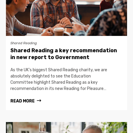
Shared Reading
Shared Reading a key recommendation
in new report to Government
As the UK’s biggest Shared Reading charity, we are
absolutely delighted to see the Education
Committee highlight Shared Reading as a key
recommendation in its new Reading for Pleasure…
READ MORE