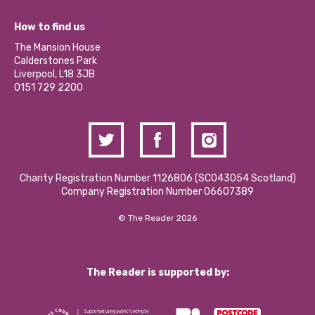
Jobs
Our Equity, Diversity & Inclusion Commitment
What’s Happening
Become a Volunteer
How to find us
Our Social Media Moderation Policy
Calderstones Membership
Partner With Us
The Mansion House
Hire a Space
Calderstones Park
Donations and Fundraising
Liverpool, L18 3JB
Contact Us / Media Enquiries
0151 729 2200
Charity Registration Number 1126806 (SCO43054 Scotland)
Company Registration Number 06607389
© The Reader 2026
The Reader is supported by: