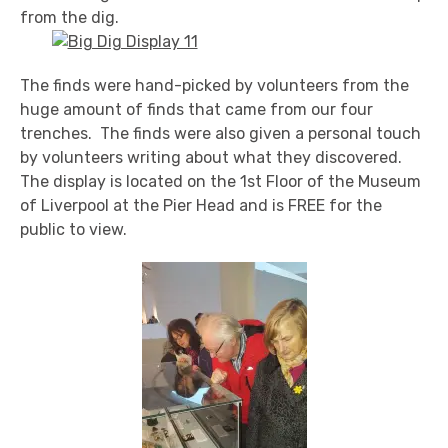
from the dig.
The finds were hand-picked by volunteers from the
huge amount of finds that came from our four
trenches. The finds were also given a personal touch
by volunteers writing about what they discovered.
The display is located on the 1st Floor of the Museum
of Liverpool at the Pier Head and is FREE for the
public to view.