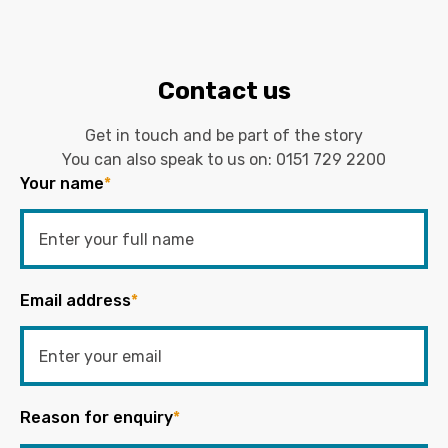
Contact us
Get in touch and be part of the story
You can also speak to us on:
0151 729 2200
Your name
*
Email address
*
Reason for enquiry
*