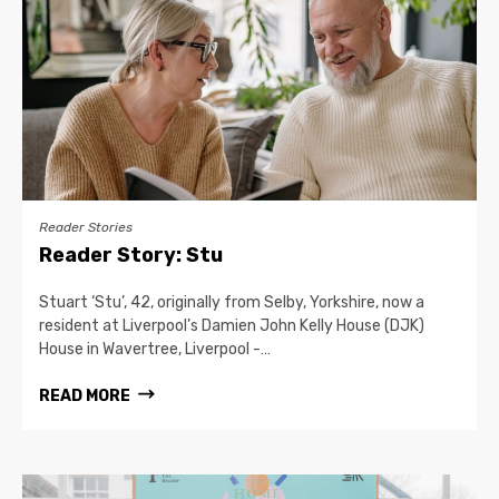
Reader Stories
Reader Story: Stu
Stuart ‘Stu’, 42, originally from Selby, Yorkshire, now a
resident at Liverpool’s Damien John Kelly House (DJK)
House in Wavertree, Liverpool -…
READ MORE