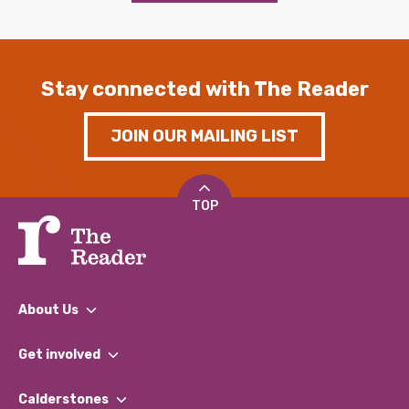
Stay connected with The Reader
JOIN OUR MAILING LIST
TOP
About Us
What We Do
Get involved
Our People
Find a Group
Our Impact Report 2024/2025
Calderstones