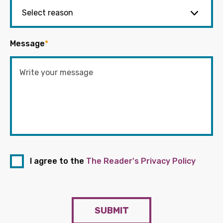
Message
*
I agree to the
The Reader's Privacy Policy
SUBMIT