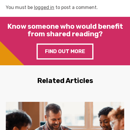
You must be
logged in
to post a comment.
Know someone who would benefit
from shared reading?
FIND OUT MORE
Related Articles