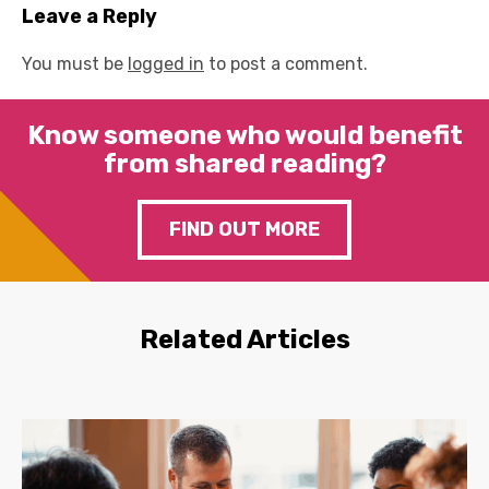
Leave a Reply
You must be
logged in
to post a comment.
Know someone who would benefit
from shared reading?
FIND OUT MORE
Related Articles