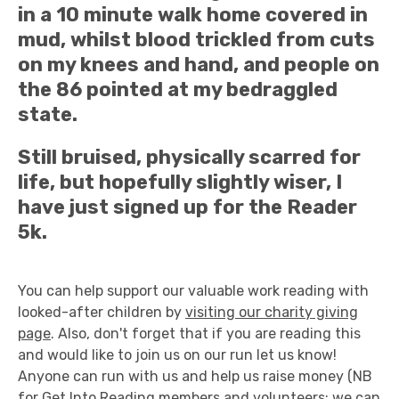
in a 10 minute walk home covered in
mud, whilst blood trickled from cuts
on my knees and hand, and people on
the 86 pointed at my bedraggled
state.
Still bruised, physically scarred for
life, but hopefully slightly wiser, I
have just signed up for the Reader
5k.
You can help support our valuable work reading with
looked-after children by
visiting our charity giving
page
. Also, don't forget that if you are reading this
and would like to join us on our run let us know!
Anyone can run with us and help us raise money (NB
for Get Into Reading members and volunteers: we can