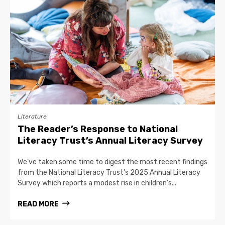
Literature
The Reader’s Response to National
Literacy Trust’s Annual Literacy Survey
We’ve taken some time to digest the most recent findings
from the National Literacy Trust’s 2025 Annual Literacy
Survey which reports a modest rise in children’s...
READ MORE