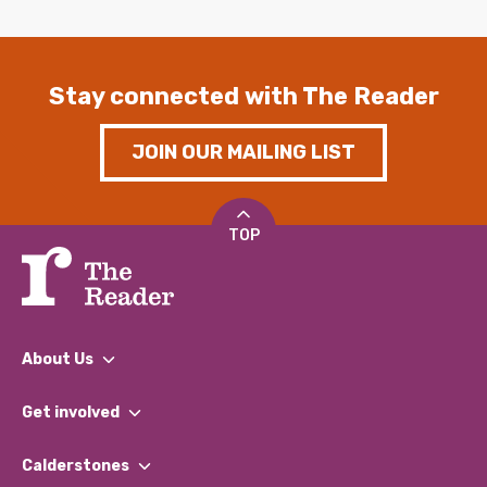
Stay connected with The Reader
JOIN OUR MAILING LIST
TOP
About Us
What We Do
Get involved
Our People
Find a Group
Our Impact Report 2024/2025
Calderstones
Jobs