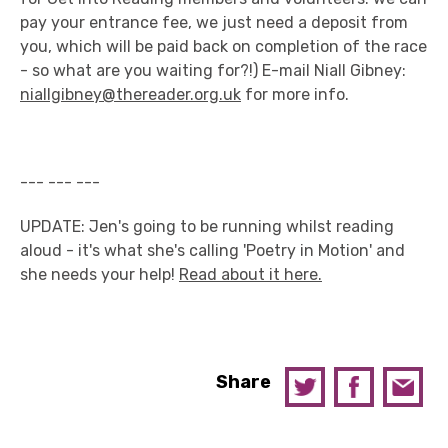
pay your entrance fee, we just need a deposit from
you, which will be paid back on completion of the race
- so what are you waiting for?!) E-mail Niall Gibney:
niallgibney@thereader.org.uk
for more info.
--- --- ---
UPDATE: Jen's going to be running whilst reading
aloud - it's what she's calling 'Poetry in Motion' and
she needs your help!
Read about it here.
Share