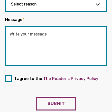
Message
*
I agree to the
The Reader's Privacy Policy
SUBMIT