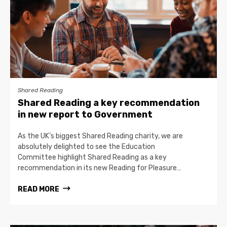
Shared Reading
Shared Reading a key recommendation
in new report to Government
As the UK’s biggest Shared Reading charity, we are
absolutely delighted to see the Education
Committee highlight Shared Reading as a key
recommendation in its new Reading for Pleasure…
READ MORE