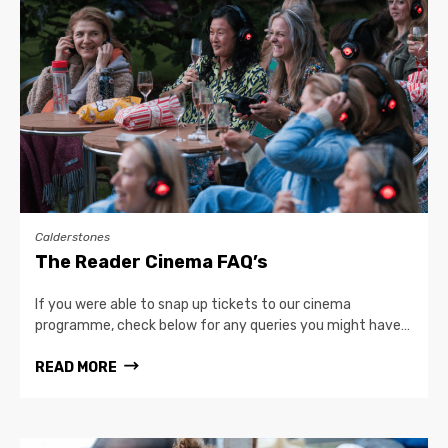
Calderstones
The Reader Cinema FAQ’s
If you were able to snap up tickets to our cinema
programme, check below for any queries you might have…
READ MORE