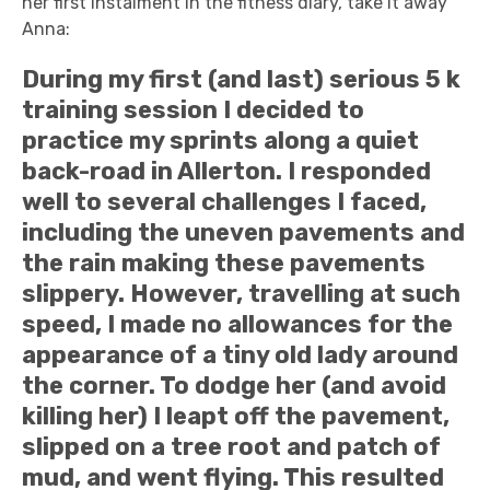
her first instalment in the fitness diary, take it away
Anna:
During my first (and last) serious 5 k
training session I decided to
practice my sprints along a quiet
back-road in Allerton. I responded
well to several challenges I faced,
including the uneven pavements and
the rain making these pavements
slippery. However, travelling at such
speed, I made no allowances for the
appearance of a tiny old lady around
the corner. To dodge her (and avoid
killing her) I leapt off the pavement,
slipped on a tree root and patch of
mud, and went flying. This resulted