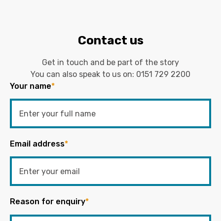
Contact us
Get in touch and be part of the story
You can also speak to us on:
0151 729 2200
Your name
*
Email address
*
Reason for enquiry
*