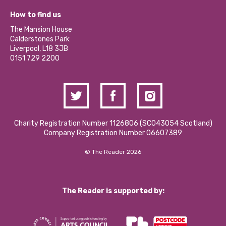
Our Equity, Diversity & Inclusion Commitment
What’s Happening
Become a Volunteer
How to find us
Our Social Media Moderation Policy
Calderstones Membership
Partner With Us
The Mansion House
Hire a Space
Calderstones Park
Donations and Fundraising
Liverpool, L18 3JB
Contact Us / Media Enquiries
0151 729 2200
Charity Registration Number 1126806 (SCO43054 Scotland)
Company Registration Number 06607389
© The Reader 2026
The Reader is supported by: