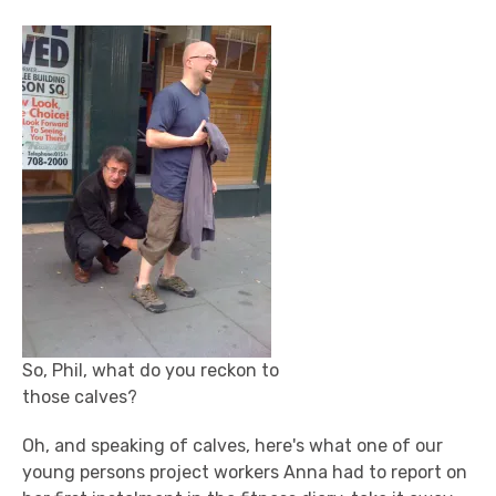
So, Phil, what do you reckon to
those calves?
Oh, and speaking of calves, here's what one of our
young persons project workers Anna had to report on