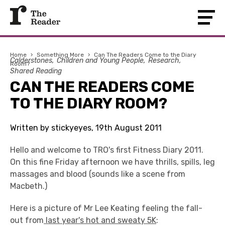
Home
›
Something More
›
Can The Readers Come to the Diary
Calderstones
Children and Young People
Research
Room?
Shared Reading
CAN THE READERS COME
TO THE DIARY ROOM?
Written by stickyeyes, 19th August 2011
Hello and welcome to TRO's first Fitness Diary 2011.
On this fine Friday afternoon we have thrills, spills, leg
massages and blood (sounds like a scene from
Macbeth.)
Here is a picture of Mr Lee Keating feeling the fall-
out from
last year's hot and sweaty 5K
: