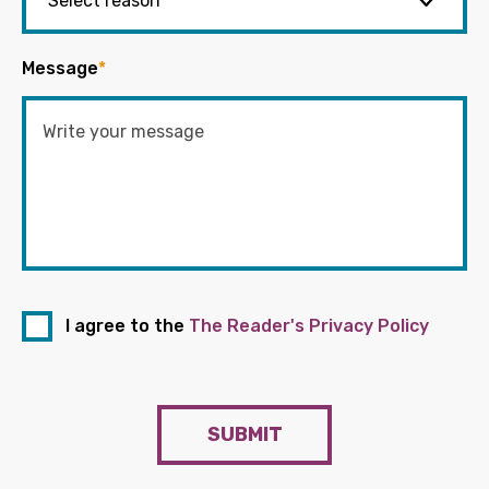
Message
*
I agree to the
The Reader's Privacy Policy
SUBMIT