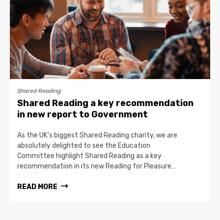
Shared Reading
Shared Reading a key recommendation
in new report to Government
As the UK’s biggest Shared Reading charity, we are
absolutely delighted to see the Education
Committee highlight Shared Reading as a key
recommendation in its new Reading for Pleasure…
READ MORE