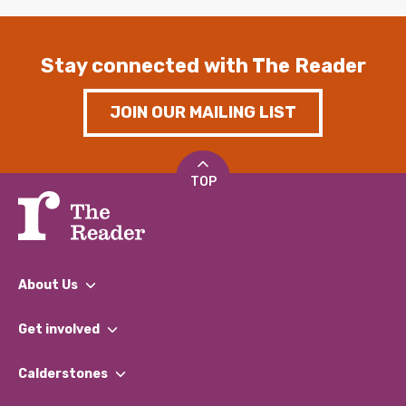
Stay connected with The Reader
JOIN OUR MAILING LIST
TOP
About Us
What We Do
Get involved
Our People
Find a Group
Our Impact Report 2024/2025
Calderstones
Jobs
Our Equity, Diversity & Inclusion Commitment