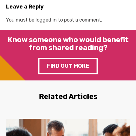
Leave a Reply
You must be
logged in
to post a comment.
Know someone who would benefit
from shared reading?
FIND OUT MORE
Related Articles