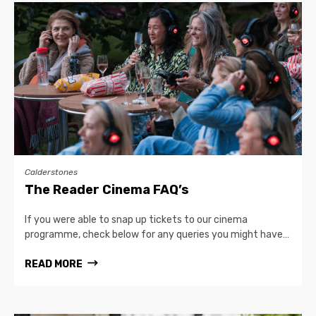
Calderstones
The Reader Cinema FAQ’s
If you were able to snap up tickets to our cinema
programme, check below for any queries you might have…
READ MORE