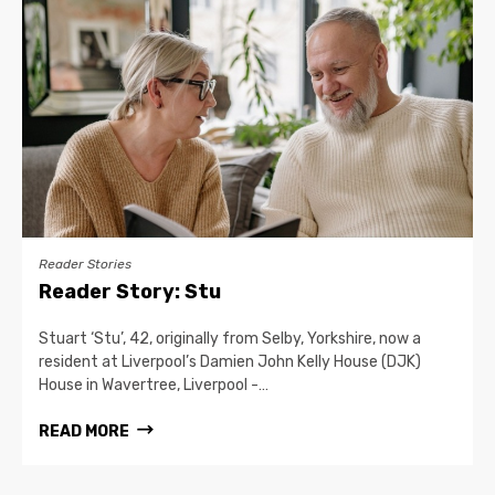
Reader Stories
Reader Story: Stu
Stuart ‘Stu’, 42, originally from Selby, Yorkshire, now a
resident at Liverpool’s Damien John Kelly House (DJK)
House in Wavertree, Liverpool -…
READ MORE