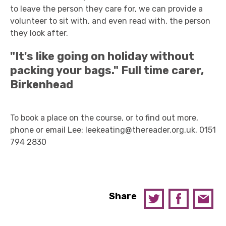
to leave the person they care for, we can provide a
volunteer to sit with, and even read with, the person
they look after.
"It's like going on holiday without
packing your bags."
Full time carer,
Birkenhead
To book a place on the course, or to find out more,
phone or email Lee: leekeating@thereader.org.uk, 0151
794 2830
Share