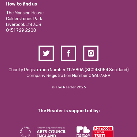
What’s Happening
Become a Volunteer
How to find us
Our Social Media Moderation Policy
Calderstones Membership
Partner With Us
The Mansion House
Hire a Space
Calderstones Park
Donations and Fundraising
Liverpool, L18 3JB
Contact Us / Media Enquiries
0151 729 2200
Charity Registration Number 1126806 (SCO43054 Scotland)
Company Registration Number 06607389
© The Reader 2026
The Reader is supported by: