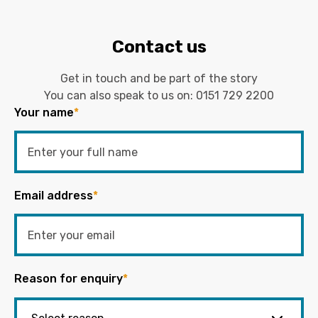
Contact us
Get in touch and be part of the story
You can also speak to us on:
0151 729 2200
Your name
*
Email address
*
Reason for enquiry
*