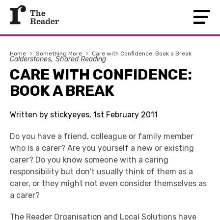
Home
›
Something More
›
Care with Confidence: Book a Break
Calderstones
Shared Reading
CARE WITH CONFIDENCE:
BOOK A BREAK
Written by stickyeyes, 1st February 2011
Do you have a friend, colleague or family member
who is a carer? Are you yourself a new or existing
carer? Do you know someone with a caring
responsibility but don't usually think of them as a
carer, or they might not even consider themselves as
a carer?
The Reader Organisation
and
Local Solutions
have