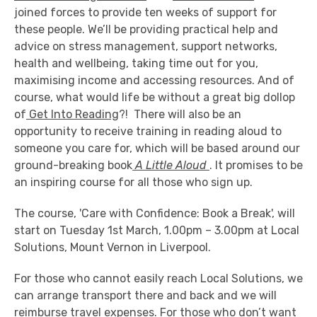
joined forces to provide ten weeks of support for
these people. We’ll be providing practical help and
advice on stress management, support networks,
health and wellbeing, taking time out for you,
maximising income and accessing resources. And of
course, what would life be without a great big dollop
of
Get Into Reading
?! There will also be an
opportunity to receive training in reading aloud to
someone you care for, which will be based around our
ground-breaking book
A Little Aloud
. It promises to be
an inspiring course for all those who sign up.
The course, 'Care with Confidence: Book a Break', will
start on Tuesday 1st March, 1.00pm – 3.00pm at Local
Solutions, Mount Vernon in Liverpool.
For those who cannot easily reach Local Solutions, we
can arrange transport there and back and we will
reimburse travel expenses. For those who don’t want