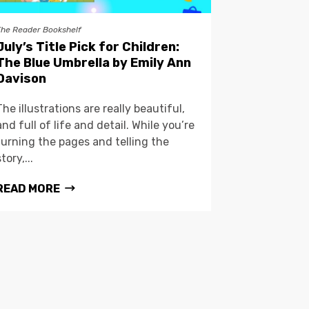
The Reader Bookshelf
July’s Title Pick for Children:
The Blue Umbrella by Emily Ann
Davison
The illustrations are really beautiful,
and full of life and detail. While you’re
turning the pages and telling the
story,...
READ MORE