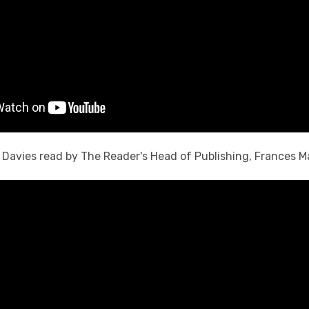
H. Davies read by The Reader's Head of Publishing, Frances M