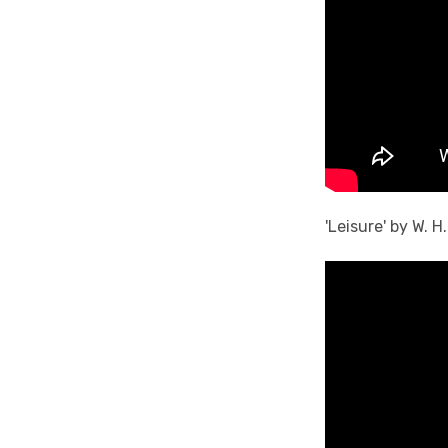
'Leisure' by W. 