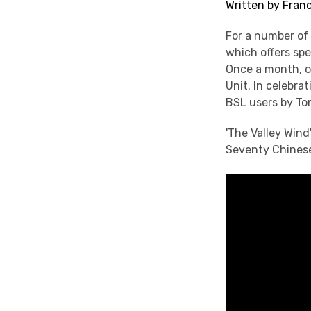
Written by Franc
For a number of
which offers spe
Once a month, o
Unit. In celebr
BSL users by T
'The Valley Win
Seventy Chinese