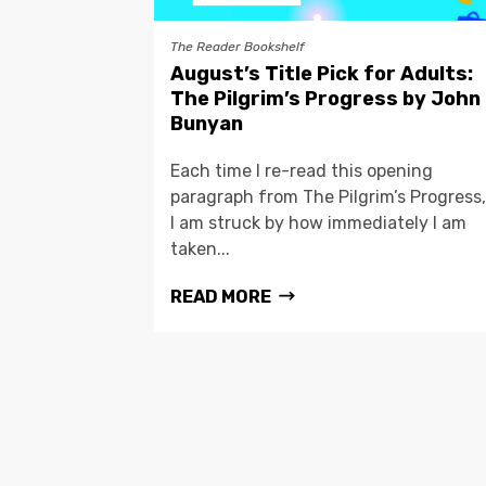
The Reader Bookshelf
August’s Title Pick for Adults:
The Pilgrim’s Progress by John
Bunyan
Each time I re-read this opening
paragraph from The Pilgrim’s Progress,
I am struck by how immediately I am
taken...
READ MORE