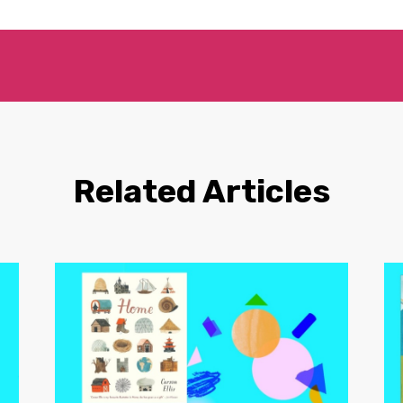
Related Articles