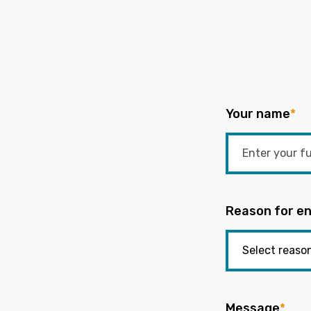
Your name
*
Reason for en
Message
*