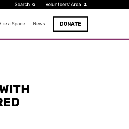
Search
Volunteers' Area
DONATE
Hire a Space
News
WITH
RED