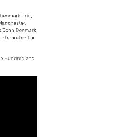
 Denmark Unit,
 Manchester.
the John Denmark
interpreted for
One Hundred and