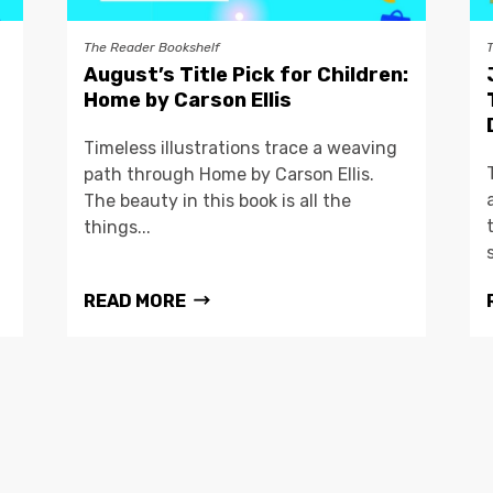
The Reader Bookshelf
August’s Title Pick for Children:
Home by Carson Ellis
Timeless illustrations trace a weaving
path through Home by Carson Ellis.
The beauty in this book is all the
things...
READ MORE