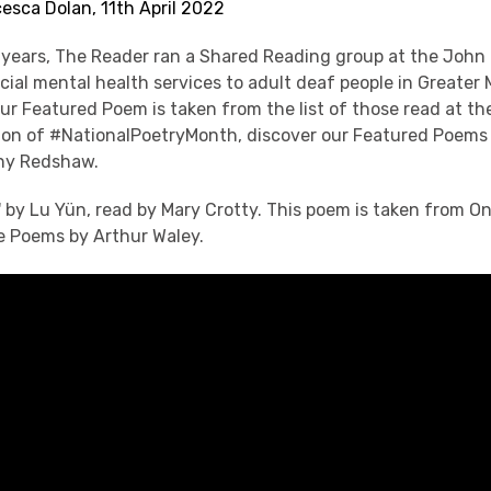
esca Dolan, 11th April 2022
 years, The Reader ran a Shared Reading group at the John
cial mental health services to adult deaf people in Greater
ur Featured Poem is taken from the list of those read at 
ation of #NationalPoetryMonth, discover our Featured Poems 
ony Redshaw.
d' by Lu Yün, read by Mary Crotty. This poem is taken from 
 Poems by Arthur Waley.