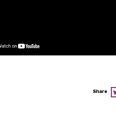
Share