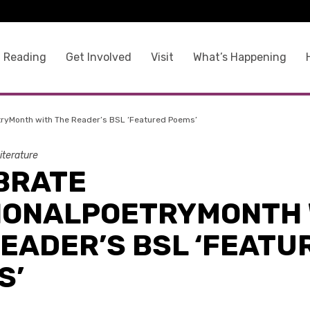
 Reading
Get Involved
Visit
What’s Happening
tryMonth with The Reader’s BSL ‘Featured Poems’
iterature
BRATE
IONALPOETRYMONTH 
READER’S BSL ‘FEATU
S’