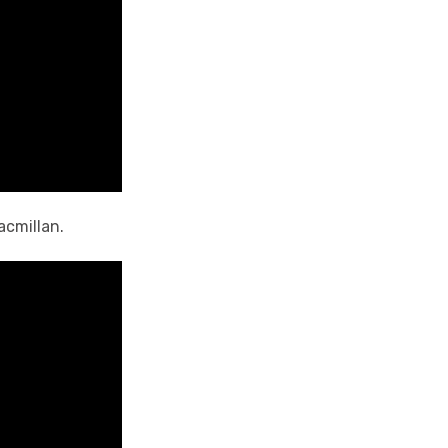
acmillan.