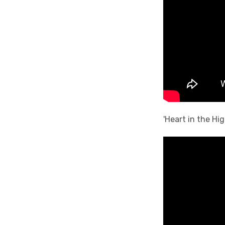
'Heart in the Hi