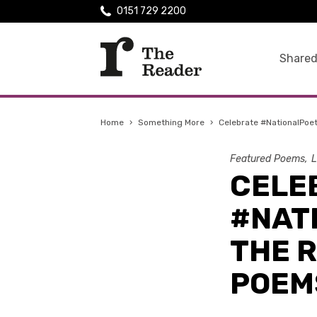
0151 729 2200
Shared
Home
›
Something More
›
Celebrate #NationalPoe
Featured Poems
L
CELE
#NAT
THE 
POEM