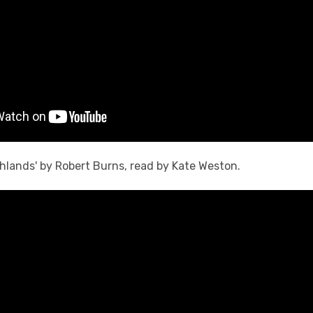
ghlands' by Robert Burns, read by Kate Weston.