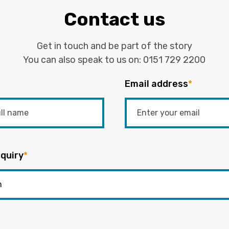
Contact us
Get in touch and be part of the story
You can also speak to us on:
0151 729 2200
Email address
*
quiry
*