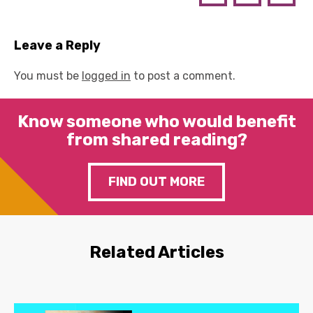
Leave a Reply
You must be
logged in
to post a comment.
Know someone who would benefit
from shared reading?
FIND OUT MORE
Related Articles