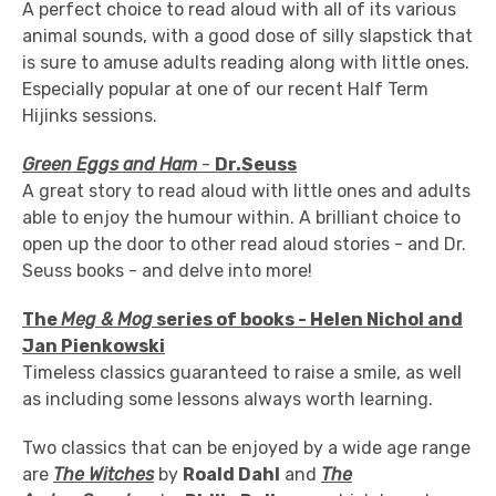
A perfect choice to read aloud with all of its various
animal sounds, with a good dose of silly slapstick that
is sure to amuse adults reading along with little ones.
Especially popular at one of our recent Half Term
Hijinks sessions.
Green Eggs and Ham
-
Dr.Seuss
A great story to read aloud with little ones and adults
able to enjoy the humour within. A brilliant choice to
open up the door to other read aloud stories - and Dr.
Seuss books - and delve into more!
The
Meg & Mog
series of books - Helen Nichol and
Jan Pienkowski
Timeless classics guaranteed to raise a smile, as well
as including some lessons always worth learning.
Two classics that can be enjoyed by a wide age range
are
The Witches
by
Roa
ld Dahl
and
The