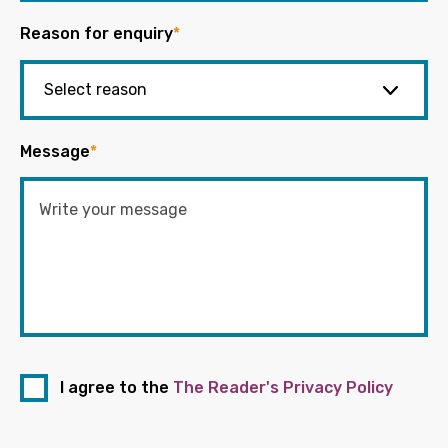
Reason for enquiry
*
Message
*
I agree to the
The Reader's Privacy Policy