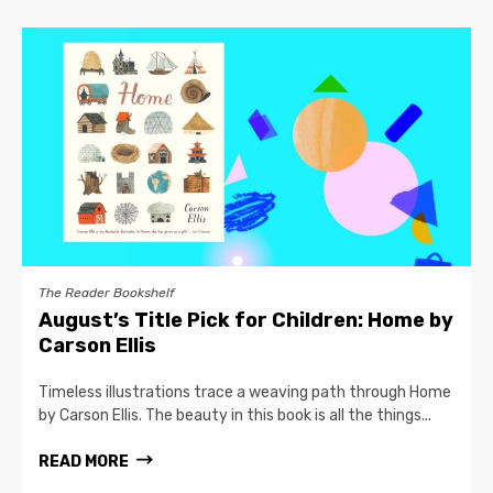
The Reader Bookshelf
August’s Title Pick for Children: Home by
Carson Ellis
Timeless illustrations trace a weaving path through Home
by Carson Ellis. The beauty in this book is all the things...
READ MORE