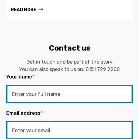
READ MORE
Contact us
Get in touch and be part of the story
You can also speak to us on:
0151 729 2200
Your name
*
Email address
*