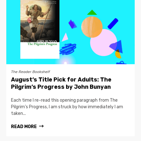
The Reader Bookshelf
August’s Title Pick for Adults: The
Pilgrim’s Progress by John Bunyan
Each time I re-read this opening paragraph from The
Pilgrim’s Progress, I am struck by how immediately I am
taken...
READ MORE