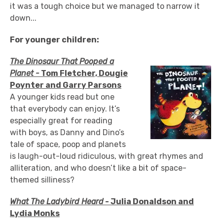
it was a tough choice but we managed to narrow it
down...
For younger children:
The Dinosaur That Pooped a
Planet -
Tom Fletcher, Dougie
Poynter and Garry Parsons
A younger kids read but one
that everybody can enjoy. It’s
especially great for reading
with boys, as Danny and Dino’s
tale of space, poop and planets
is laugh-out-loud ridiculous, with great rhymes and
alliteration, and who doesn’t like a bit of space-
themed silliness?
What The Ladybird Heard
- Julia Donaldson and
Lydia Monks