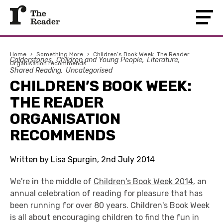
Home
›
Something More
›
Children’s Book Week: The Reader
Calderstones
Children and Young People
Literature
Organisation recommends
Shared Reading
Uncategorised
CHILDREN’S BOOK WEEK:
THE READER
ORGANISATION
RECOMMENDS
Written by Lisa Spurgin, 2nd July 2014
We're in the middle of
Children's Book Week 2014
, an
annual celebration of reading for pleasure that has
been running for over 80 years. Children's Book Week
is all about encouraging children to find the fun in