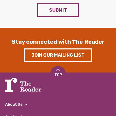
SUBMIT
Stay connected with The Reader
JOIN OUR MAILING LIST
TOP
About Us
What We Do