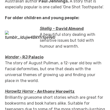
Australian author
Paul Jennings.
A story that is
especially popular is one called 'One Shot Toothpaste'.
For older children and young people:
Skellig -
David Almond
A beautiful story dealing with
sensitive issues but told with
humour and warmth.
Wonder
- RJ Palacio
The story of August Pullman, a 12-year old boy with
facial deformities, but one that deals with the
universal themes of growing up and finding your
place in the world.
Horowitz Horror
- Anthony Horowitz
Brilliantly gruesome short stories which are great for
bookworms and book haters alike. Suitable for
teenagers due to some of the more stomach-lurching