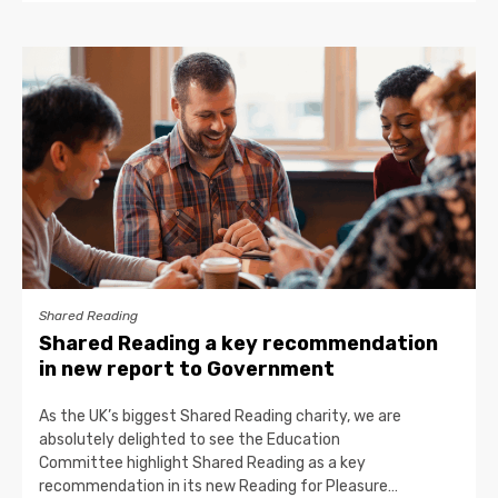
Shared Reading
Shared Reading a key recommendation
in new report to Government
As the UK’s biggest Shared Reading charity, we are
absolutely delighted to see the Education
Committee highlight Shared Reading as a key
recommendation in its new Reading for Pleasure…