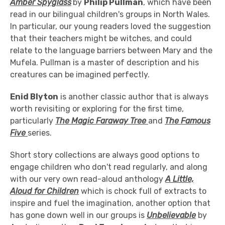
Amber
Spyglass
by
Philip Pullman
, which have been
read in our bilingual children's groups in North Wales.
In particular, our young readers loved the suggestion
that their teachers might be witches, and could
relate to the language barriers between Mary and the
Mufela. Pullman is a master of description and his
creatures can be imagined perfectly.
Enid Blyton
is another classic author that is always
worth revisiting or exploring for the first time,
particularly
The Magic Faraway Tree
and
The Famous
Five
series.
Short story collections are always good options to
engage children who don't read regularly, and along
with our very own read-aloud anthology
A Little,
Aloud for
Children
which is chock full of extracts to
inspire and fuel the imagination, another option that
has gone down well in our groups is
Unbelievable
by