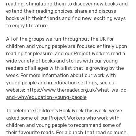
reading, stimulating them to discover new books and
extend their reading choices, share and discuss
books with their friends and find new, exciting ways
to enjoy literature.
All of the groups we run throughout the UK for
children and young people are focused entirely upon
reading for pleasure, and our Project Workers read a
wide variety of books and stories with our young
readers of all ages with a list that is growing by the
week. For more information about our work with
young people and in education settings, see our
website:
https://www.thereader.org.uk/what-we-do-
and-why/education-young-people
To celebrate Children's Book Week this week, we've
asked some of our Project Workers who work with
children and young people to recommend some of
their favourite reads. For a bunch that read so much,