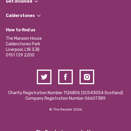
Get involved
Our People
Find a Group
Our Impact Report 2024/2025
Calderstones
Jobs
Our Equity, Diversity & Inclusion Commitment
What’s Happening
Become a Volunteer
How to find us
Our Social Media Moderation Policy
Calderstones Membership
Partner With Us
The Mansion House
Hire a Space
Calderstones Park
Donations and Fundraising
Liverpool, L18 3JB
Contact Us / Media Enquiries
0151 729 2200
Charity Registration Number 1126806 (SCO43054 Scotland)
Company Registration Number 06607389
© The Reader 2026