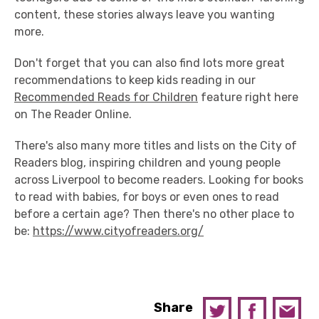
content, these stories always leave you wanting
more.
Don't forget that you can also find lots more great
recommendations to keep kids reading in our
Recommended Reads for Children
feature right here
on The Reader Online.
There's also many more titles and lists on the City of
Readers blog, inspiring children and young people
across Liverpool to become readers. Looking for books
to read with babies, for boys or even ones to read
before a certain age? Then there's no other place to
be:
https://www.cityofreaders.org/
Share