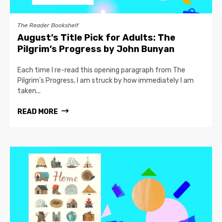
The Reader Bookshelf
August’s Title Pick for Adults: The
Pilgrim’s Progress by John Bunyan
Each time I re-read this opening paragraph from The
Pilgrim’s Progress, I am struck by how immediately I am
taken...
READ MORE