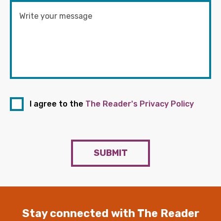
I agree to the
The Reader's Privacy Policy
SUBMIT
Stay connected with The Reader