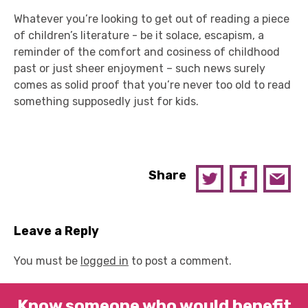
Whatever you’re looking to get out of reading a piece
of children’s literature - be it solace, escapism, a
reminder of the comfort and cosiness of childhood
past or just sheer enjoyment – such news surely
comes as solid proof that you’re never too old to read
something supposedly just for kids.
Share
Leave a Reply
You must be
logged in
to post a comment.
Know someone who would benefit