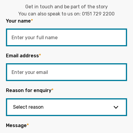
Get in touch and be part of the story
You can also speak to us on:
0151 729 2200
Your name
*
Email address
*
Reason for enquiry
*
Message
*