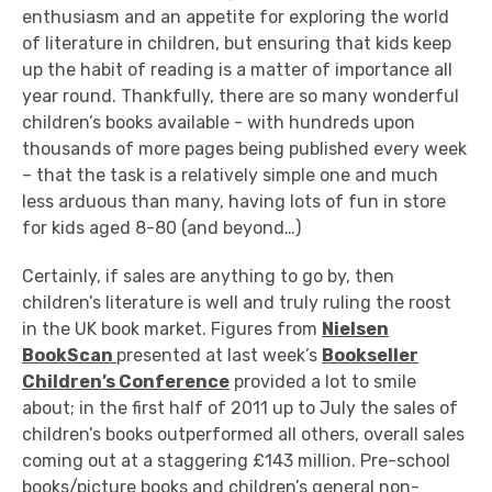
enthusiasm and an appetite for exploring the world
of literature in children, but ensuring that kids keep
up the habit of reading is a matter of importance all
year round. Thankfully, there are so many wonderful
children’s books available - with hundreds upon
thousands of more pages being published every week
– that the task is a relatively simple one and much
less arduous than many, having lots of fun in store
for kids aged 8-80 (and beyond…)
Certainly, if sales are anything to go by, then
children’s literature is well and truly ruling the roost
in the UK book market. Figures from
Nielsen
BookScan
presented at last week’s
Bookseller
Children’s Conference
provided a lot to smile
about; in the first half of 2011 up to July the sales of
children’s books outperformed all others, overall sales
coming out at a staggering £143 million. Pre-school
books/picture books and children’s general non-