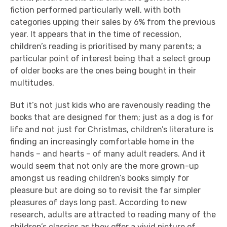
fiction performed particularly well, with both
categories upping their sales by 6% from the previous
year. It appears that in the time of recession,
children’s reading is prioritised by many parents; a
particular point of interest being that a select group
of older books are the ones being bought in their
multitudes.
But it’s not just kids who are ravenously reading the
books that are designed for them; just as a dog is for
life and not just for Christmas, children’s literature is
finding an increasingly comfortable home in the
hands – and hearts – of many adult readers. And it
would seem that not only are the more grown-up
amongst us reading children’s books simply for
pleasure but are doing so to revisit the far simpler
pleasures of days long past. According to new
research, adults are attracted to reading many of the
children’s classics as they offer a vivid picture of