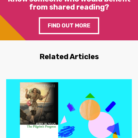
from shared reading?
FIND OUT MORE
Related Articles