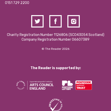
Contact Us / Media Enquiries
0151 729 2200
Charity Registration Number 1126806 (SCO43054 Scotland)
Company Registration Number 06607389
© The Reader 2026
The Reader is supported by: