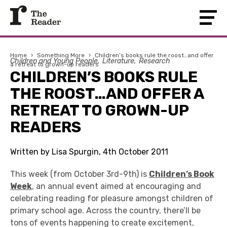
Home
›
Something More
›
Children’s books rule the roost…and offer
Children and Young People
Literature
Research
a retreat to grown-up readers
CHILDREN’S BOOKS RULE
THE ROOST…AND OFFER A
RETREAT TO GROWN-UP
READERS
Written by Lisa Spurgin, 4th October 2011
This week (from October 3rd-9th) is
Children’s Book
Week
, an annual event aimed at encouraging and
celebrating reading for pleasure amongst children of
primary school age. Across the country, there’ll be
tons of events happening to create excitement,