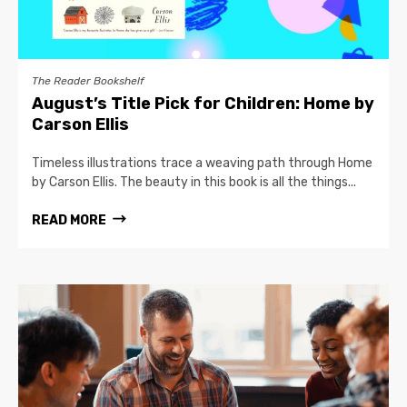
The Reader Bookshelf
August’s Title Pick for Children: Home by
Carson Ellis
Timeless illustrations trace a weaving path through Home
by Carson Ellis. The beauty in this book is all the things...
READ MORE