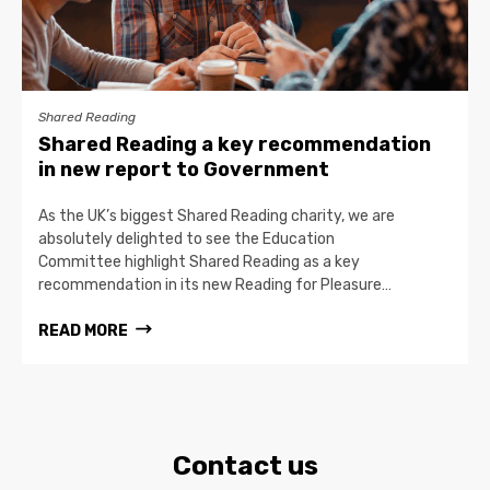
Shared Reading
Shared Reading a key recommendation
in new report to Government
As the UK’s biggest Shared Reading charity, we are
absolutely delighted to see the Education
Committee highlight Shared Reading as a key
recommendation in its new Reading for Pleasure…
READ MORE
Contact us