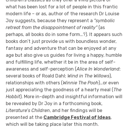
what has been lost for a lot of people in this frantic
modern life – or as, author of the research Dr Louise
Joy suggests, because they represent a
“symbolic
retreat from the disappointment of reality”
(as
perhaps, all books do in some form…?). It appears such
books don’t just provide us with boundless wonder,
fantasy and adventure that can be enjoyed at any
age but also give us guides for living a happy, humble
and fulfilling life, whether it be in the area of self-
awareness and self-perception (
Alice In Wonderland
;
several books of Roald Dahl;
Wind in The Willows
),
relationships with others (
Winnie The Pooh
)…or even
just appreciating the goodness of a hearty meal (
The
Hobbit
). More in-depth and insightful information will
be revealed by Dr Joy in a forthcoming book,
Literature’s Children
, and her findings will be
presented at the
Cambridge Festival of Ideas
,
which will be taking place later this month.