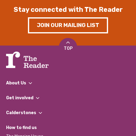
Stay connected with The Reader
JOIN OUR MAILING LIST
TOP
About Us
What We Do
Get involved
Our People
Find a Group
Our Impact Report 2024/2025
Calderstones
Jobs
Our Equity, Diversity & Inclusion Commitment
What’s Happening
Become a Volunteer
How to find us
Our Social Media Moderation Policy
Calderstones Membership