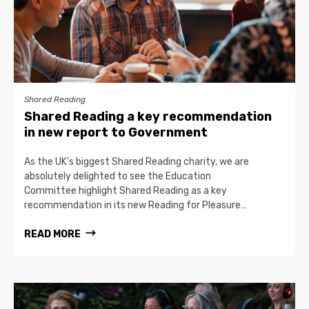
Shared Reading
Shared Reading a key recommendation
in new report to Government
As the UK’s biggest Shared Reading charity, we are
absolutely delighted to see the Education
Committee highlight Shared Reading as a key
recommendation in its new Reading for Pleasure…
READ MORE