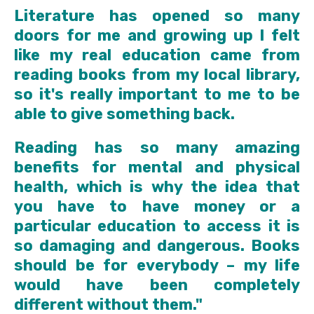
Literature has opened so many
doors for me and growing up I felt
like my real education came from
reading books from my local library,
so it's really important to me to be
able to give something back.
Reading has so many amazing
benefits for mental and physical
health, which is why the idea that
you have to have money or a
particular education to access it is
so damaging and dangerous. Books
should be for everybody – my life
would have been completely
different without them."