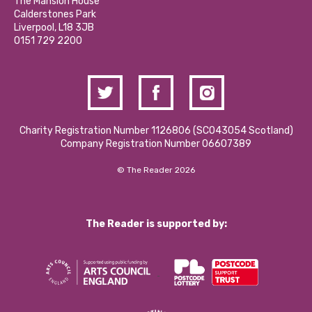
Partner With Us
The Mansion House
Hire a Space
Calderstones Park
Donations and Fundraising
Liverpool, L18 3JB
Contact Us / Media Enquiries
0151 729 2200
Charity Registration Number 1126806 (SCO43054 Scotland)
Company Registration Number 06607389
© The Reader 2026
The Reader is supported by: