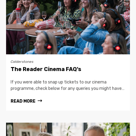
Calderstones
The Reader Cinema FAQ’s
If you were able to snap up tickets to our cinema
programme, check below for any queries you might have…
READ MORE