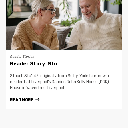
Reader Stories
Reader Story: Stu
Stuart ‘Stu’, 42, originally from Selby, Yorkshire, now a
resident at Liverpool’s Damien John Kelly House (DJK)
House in Wavertree, Liverpool -…
READ MORE