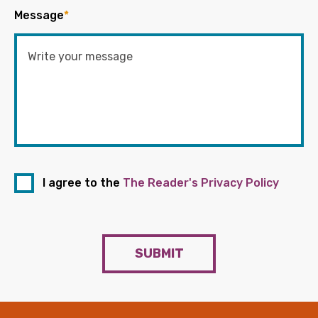
Message
*
I agree to the
The Reader's Privacy Policy
SUBMIT