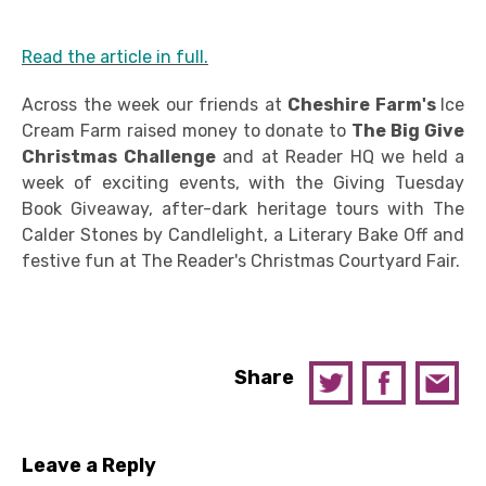
Read the article in full.
Across the week our friends at
Cheshire Farm's
Ice
Cream Farm raised money to donate to
The Big Give
Christmas Challenge
and at Reader HQ we held a
week of exciting events, with the Giving Tuesday
Book Giveaway, after-dark heritage tours with The
Calder Stones by Candlelight, a Literary Bake Off and
festive fun at The Reader's Christmas Courtyard Fair.
Share
Leave a Reply