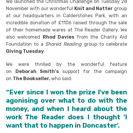
We launched the Christmas Challenge on Tuesday 28
November with our wonderful
Knit and Natter
group
at our headquarters in Calderstones Park, with an
incredible donation of £1106 raised through the sale
of their homemade wares at The Reader Gallery. We
also welcomed
Rhod Davies
from the Charity Aid
Foundation to a
Shared Reading
group to celebrate
Giving Tuesday
.
We were thrilled by the wonderful feature
on
Deborah Smith's
support for the campaign
on
The Bookseller,
who said:
“Ever since I won the prize I've been
agonising over what to do with the
money, and when I heard about the
work The Reader does I thought 'I
want that to happen in Doncaster'.