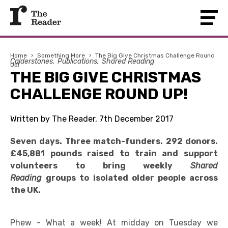
Home
›
Something More
›
The Big Give Christmas Challenge Round
Calderstones
Publications
Shared Reading
Up!
THE BIG GIVE CHRISTMAS
CHALLENGE ROUND UP!
Written by The Reader, 7th December 2017
Seven days. Three match-funders. 292 donors.
£45,881 pounds raised to train and support
volunteers to bring weekly
Shared
Reading
groups to isolated older people across
the UK.
Phew - What a week! At midday on Tuesday we