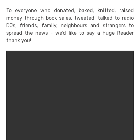
To everyone who donated, baked, knitted, raised
money through book sales, tweeted, talked to radio
DJs, friends, family, neighbours and strangers to
spread the news - we'd like to say a huge Reader
thank you!