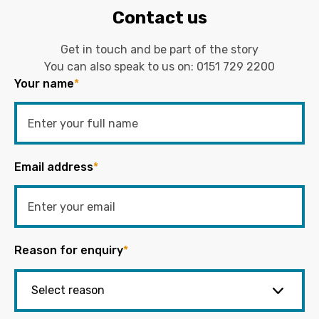
Contact us
Get in touch and be part of the story
You can also speak to us on:
0151 729 2200
Your name
*
Email address
*
Reason for enquiry
*