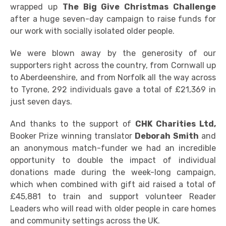
wrapped up
The Big Give Christmas Challenge
after a huge seven-day campaign to raise funds for
our work with socially isolated older people.
We were blown away by the generosity of our
supporters right across the country, from Cornwall up
to Aberdeenshire, and from Norfolk all the way across
to Tyrone, 292 individuals gave a total of £21,369 in
just seven days.
And thanks to the support of
CHK Charities Ltd,
Booker Prize winning translator
Deborah Smith
and
an anonymous match-funder we had an incredible
opportunity to double the impact of individual
donations made during the week-long campaign,
which when combined with gift aid raised a total of
£45,881 to train and support volunteer Reader
Leaders who will read with older people in care homes
and community settings across the UK.