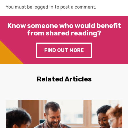
You must be
logged in
to post a comment.
Know someone who would benefit
from shared reading?
FIND OUT MORE
Related Articles