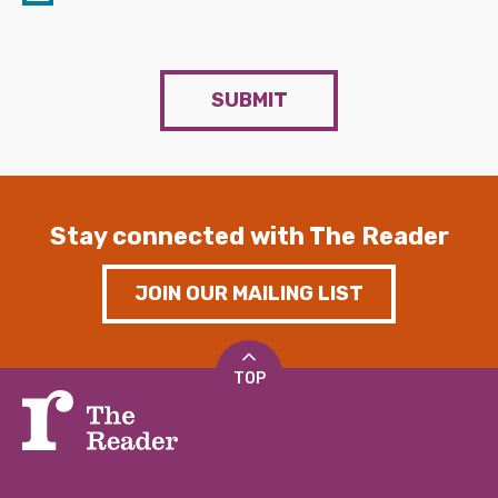
SUBMIT
Stay connected with The Reader
JOIN OUR MAILING LIST
TOP