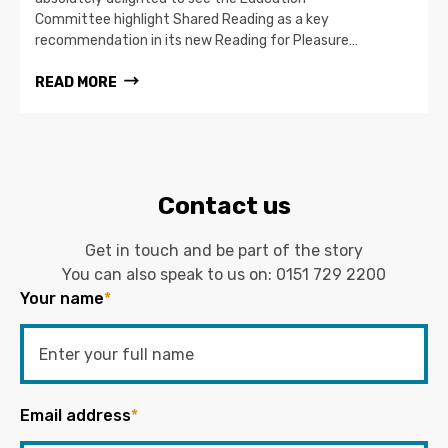
Committee highlight Shared Reading as a key
recommendation in its new Reading for Pleasure…
READ MORE
Contact us
Get in touch and be part of the story
You can also speak to us on:
0151 729 2200
Your name
*
Email address
*