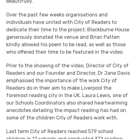
beautifully.
Over the past few weeks organisations and
individuals have united with City of Readers to
dedicate their time to the project; Blackburne House
generously donated the venue and Brian Patten
kindly allowed his poem to be read, as well as those
who offered their time to be featured in the video.
Prior to the showing of the video, Director of City of
Readers and our Founder and Director, Dr Jane Davis
emphasised the importance of the work City of
Readers do in their aim to make Liverpool the
foremost reading city in the UK. Laura Lewis, one of
our Schools Coordinators also shared heartwarming
anecdotes detailing the impact reading has had on
some of the children City of Readers work with.
Last term City of Readers reached 579 school
children in 17 schools and conducted 372 reading