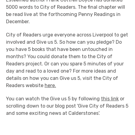
5000 words to City of Readers. The final chapter will
be read live at the forthcoming Penny Readings in
December.
City of Readers urge everyone across Liverpool to get
involved and Give us 5. So how can you pledge? Do
you have 5 books that have been untouched in
months? You could donate them to the City of
Readers project. Or can you spare 5 minutes of your
day and read to a loved one? For more ideas and
details on how you can Give us 5, visit the City of
Readers website
here.
You can watch the Give us 5 by following
this link
or
scrolling down to our blog post 'Give City of Readers 5
and some exciting news at Calderstones'.