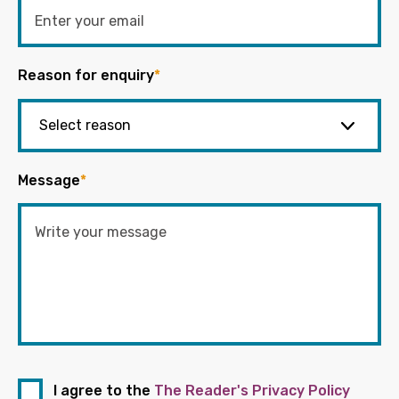
Reason for enquiry
*
Message
*
I agree to the
The Reader's Privacy Policy