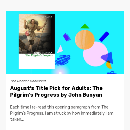
The Reader Bookshelf
August’s Title Pick for Adults: The
Pilgrim’s Progress by John Bunyan
Each time I re-read this opening paragraph from The
Pilgrim’s Progress, I am struck by how immediately I am
taken...