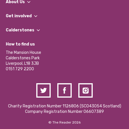
About Us
What We Do
Get involved
Our People
Find a Group
Our Impact Report 2024/2025
Calderstones
Jobs
Our Equity, Diversity & Inclusion Commitment
What’s Happening
Become a Volunteer
How to find us
Our Social Media Moderation Policy
Calderstones Membership
Partner With Us
The Mansion House
Hire a Space
Calderstones Park
Donations and Fundraising
Liverpool, L18 3JB
Contact Us / Media Enquiries
0151 729 2200
Charity Registration Number 1126806 (SCO43054 Scotland)
Company Registration Number 06607389
© The Reader 2026