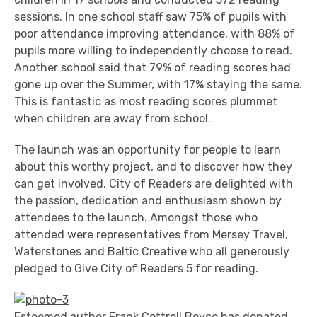
sessions. In one school staff saw 75% of pupils with
poor attendance improving attendance, with 88% of
pupils more willing to independently choose to read.
Another school said that 79% of reading scores had
gone up over the Summer, with 17% staying the same.
This is fantastic as most reading scores plummet
when children are away from school.
The launch was an opportunity for people to learn
about this worthy project, and to discover how they
can get involved. City of Readers are delighted with
the passion, dedication and enthusiasm shown by
attendees to the launch. Amongst those who
attended were representatives from Mersey Travel,
Waterstones and Baltic Creative who all generously
pledged to Give City of Readers 5 for reading.
Esteemed author Frank Cottrell Boyce has donated