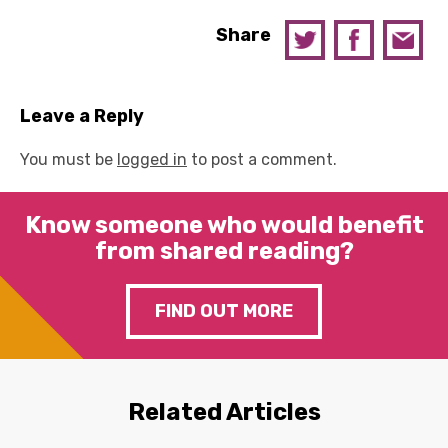
Share
Leave a Reply
You must be
logged in
to post a comment.
Know someone who would benefit
from shared reading?
FIND OUT MORE
Related Articles