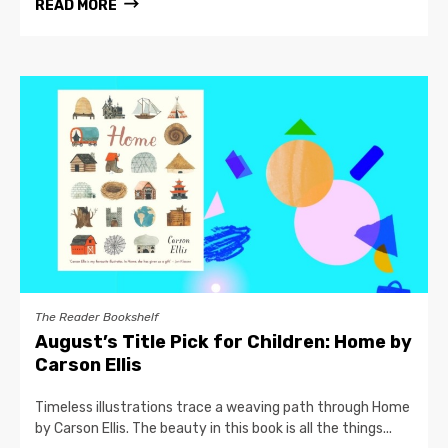
READ MORE
The Reader Bookshelf
August’s Title Pick for Children: Home by
Carson Ellis
Timeless illustrations trace a weaving path through Home
by Carson Ellis. The beauty in this book is all the things...