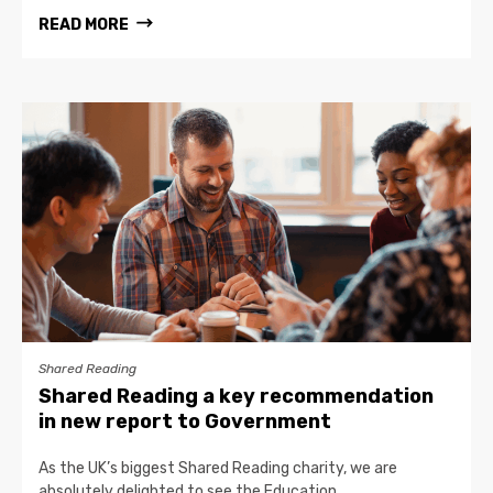
READ MORE
Shared Reading
Shared Reading a key recommendation
in new report to Government
As the UK’s biggest Shared Reading charity, we are
absolutely delighted to see the Education