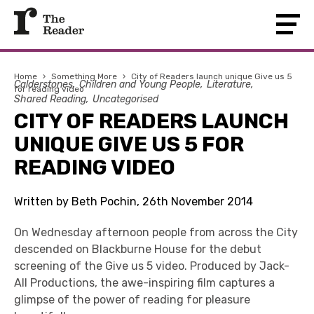
Home
›
Something More
›
City of Readers launch unique Give us 5
Calderstones
Children and Young People
Literature
for reading video
Shared Reading
Uncategorised
CITY OF READERS LAUNCH
UNIQUE GIVE US 5 FOR
READING VIDEO
Written by Beth Pochin, 26th November 2014
On Wednesday afternoon people from across the City
descended on Blackburne House for the debut
screening of the Give us 5 video. Produced by Jack-
All Productions, the awe-inspiring film captures a
glimpse of the power of reading for pleasure