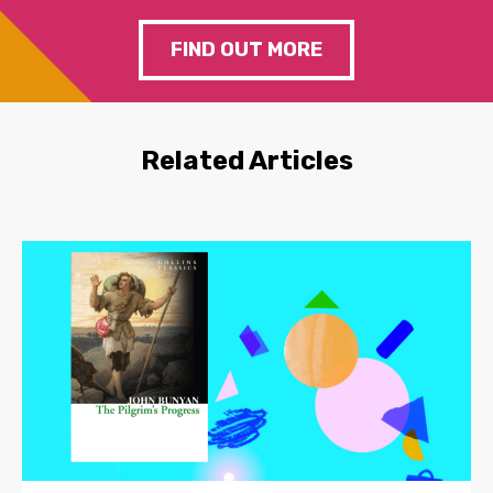
FIND OUT MORE
Related Articles