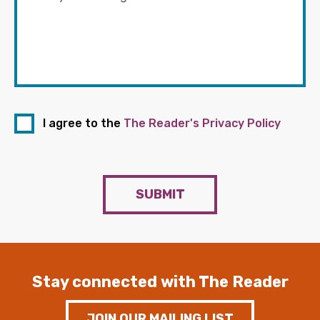
I agree to the
The Reader's Privacy Policy
SUBMIT
Stay connected with The Reader
JOIN OUR MAILING LIST