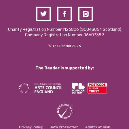
Charity Registration Number 1126806 (SCO43054 Scotland)
Company Registration Number 06607389
© The Reader 2026
The Reader is supported by:
Privacy Policy
Data Protection
Adults at Risk