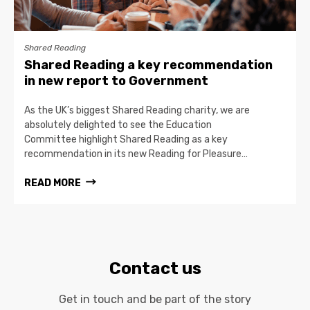
Shared Reading
Shared Reading a key recommendation
in new report to Government
As the UK’s biggest Shared Reading charity, we are
absolutely delighted to see the Education
Committee highlight Shared Reading as a key
recommendation in its new Reading for Pleasure…
READ MORE
Contact us
Get in touch and be part of the story