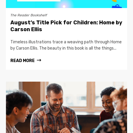
The Reader Bookshelf
August’s Title Pick for Children: Home by
Carson Ellis
Timeless illustrations trace a weaving path through Home
by Carson Ellis. The beauty in this book is all the things...
READ MORE