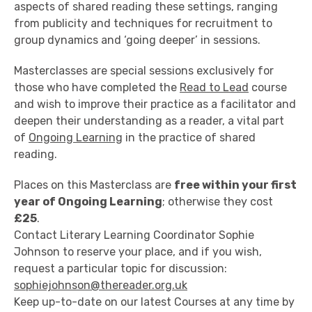
aspects of shared reading these settings, ranging
from publicity and techniques for recruitment to
group dynamics and ‘going deeper’ in sessions.
Masterclasses are special sessions exclusively for
those who have completed the
Read to Lead
course
and wish to improve their practice as a facilitator and
deepen their understanding as a reader, a vital part
of
Ongoing Learning
in the practice of shared
reading.
Places on this Masterclass are
free within your first
year of Ongoing Learning
; otherwise they cost
£25
.
Contact Literary Learning Coordinator Sophie
Johnson to reserve your place, and if you wish,
request a particular topic for discussion:
sophiejohnson@thereader.org.uk
Keep up-to-date on our latest Courses at any time by