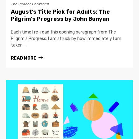
The Reader Bookshelf
August’s Title Pick for Adults: The
Pilgrim’s Progress by John Bunyan
Each time I re-read this opening paragraph from The
Pilgrim’s Progress, I am struck by how immediately I am
taken...
READ MORE