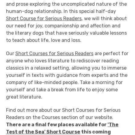
and prose exploring the uncomplicated nature of the
human-dog relationship. In this special half-day
Short Course for Serious Readers
, we will think about
our need for joy, companionship and affection and
the literary dogs that have seriously valuable lessons
to teach about life, love and loss.
Our
Short Courses for Serious Readers
are perfect for
anyone who loves literature to rediscover reading
classics in a relaxed setting, allowing you to immerse
yourself in texts with guidance from experts and the
company of like-minded people. Take a morning for
yourself and take a break from life to enjoy some
great literature.
Find out more about our Short Courses for Serious
Readers on the Courses section of our website.
There are a final few places available for
'The
Test of the Sea' Short Course
this coming