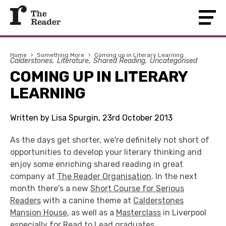
Home
›
Something More
›
Coming up in Literary Learning
Calderstones
Literature
Shared Reading
Uncategorised
COMING UP IN LITERARY
LEARNING
Written by Lisa Spurgin, 23rd October 2013
As the days get shorter, we're definitely not short of
opportunities to develop your literary thinking and
enjoy some enriching shared reading in great
company at
The Reader Organisation
. In the next
month there's a new
Short Course for Serious
Readers
with a canine theme at
Calderstones
Mansion House
, as well as a
Masterclass
in Liverpool
especially for
Read to Lead
graduates.