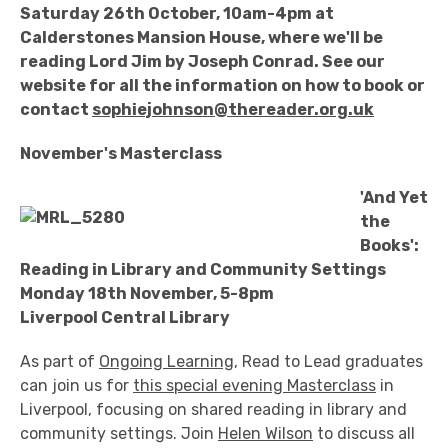
Saturday 26th October, 10am-4pm at
Calderstones Mansion House, where we'll be
reading Lord Jim by Joseph Conrad. See our
website for all the information on how to book or
contact
sophiejohnson@thereader.org.uk
November's Masterclass
'And Yet
the
Books':
Reading in Library and Community Settings
Monday 18th November, 5-8pm
Liverpool Central Library
As part of
Ongoing Learning
, Read to Lead graduates
can join us for
this special evening Masterclass
in
Liverpool, focusing on shared reading in library and
community settings. Join
Helen Wilson
to discuss all