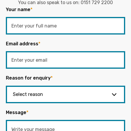
You can also speak to us on:
0151 729 2200
Your name
*
Email address
*
Reason for enquiry
*
Message
*