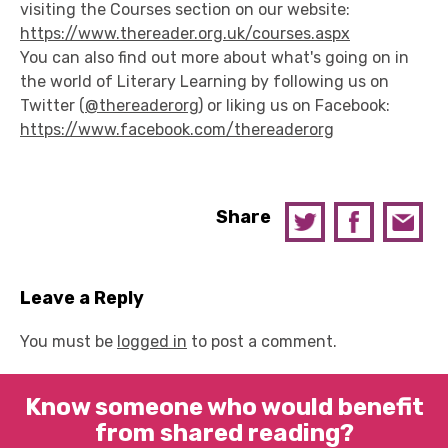
visiting the Courses section on our website:
https://www.thereader.org.uk/courses.aspx
You can also find out more about what's going on in
the world of Literary Learning by following us on
Twitter (
@thereaderorg
) or liking us on Facebook:
https://www.facebook.com/thereaderorg
Share
Leave a Reply
You must be
logged in
to post a comment.
Know someone who would benefit
from shared reading?