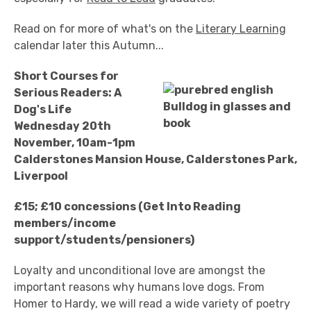
Read on for more of what's on the
Literary Learning
calendar later this Autumn...
Short Courses for
Serious Readers: A
Dog's Life
Wednesday 20th
November, 10am-1pm
Calderstones Mansion House, Calderstones Park,
Liverpool
£15; £10 concessions (Get Into Reading
members/income
support/students/pensioners)
Loyalty and unconditional love are amongst the
important reasons why humans love dogs. From
Homer to Hardy, we will read a wide variety of poetry