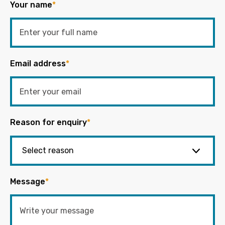
Your name
*
Email address
*
Reason for enquiry
*
Message
*