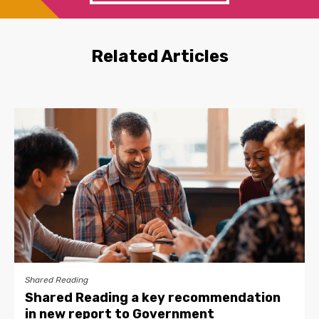
Related Articles
Shared Reading
Shared Reading a key recommendation
in new report to Government