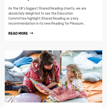
As the UK’s biggest Shared Reading charity, we are
absolutely delighted to see the Education
Committee highlight Shared Reading as a key
recommendation in its new Reading for Pleasure…
READ MORE