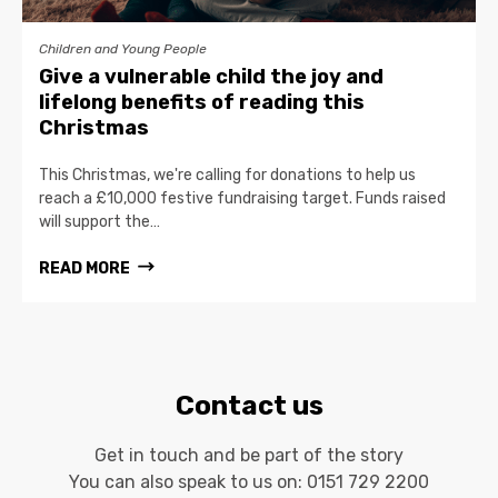
Children and Young People
Give a vulnerable child the joy and
lifelong benefits of reading this
Christmas
This Christmas, we're calling for donations to help us
reach a £10,000 festive fundraising target. Funds raised
will support the…
READ MORE
Contact us
Get in touch and be part of the story
You can also speak to us on:
0151 729 2200