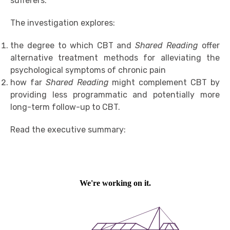
sufferers.
The investigation explores:
the degree to which CBT and
Shared Reading
offer
alternative treatment methods for alleviating the
psychological symptoms of chronic pain
how far
Shared Reading
might complement CBT by
providing less programmatic and potentially more
long-term follow-up to CBT.
Read the executive summary: