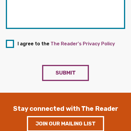
I agree to the
The Reader's Privacy Policy
SUBMIT
Stay connected with The Reader
JOIN OUR MAILING LIST