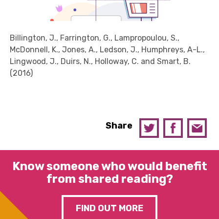
Billington, J., Farrington, G., Lampropoulou, S.,
McDonnell, K., Jones, A., Ledson, J., Humphreys, A-L.,
Lingwood, J., Duirs, N., Holloway, C. and Smart, B.
(2016)
Share
Know someone who would benefit
from shared reading?
FIND OUT MORE