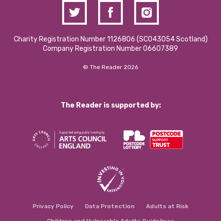
Charity Registration Number 1126806 (SCO43054 Scotland)
Company Registration Number 06607389
© The Reader 2026
The Reader is supported by:
Privacy Policy
Data Protection
Adults at Risk
Children and Vulnerable Adults Guidelines