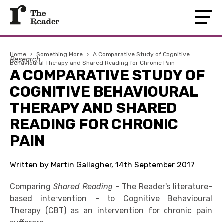
Home
›
Something More
›
A Comparative Study of Cognitive
Research
Behavioural Therapy and Shared Reading for Chronic Pain
A COMPARATIVE STUDY OF
COGNITIVE BEHAVIOURAL
THERAPY AND SHARED
READING FOR CHRONIC
PAIN
Written by Martin Gallagher, 14th September 2017
Comparing
Shared Reading
- The Reader's literature-
based intervention - to Cognitive Behavioural
Therapy (CBT) as an intervention for chronic pain