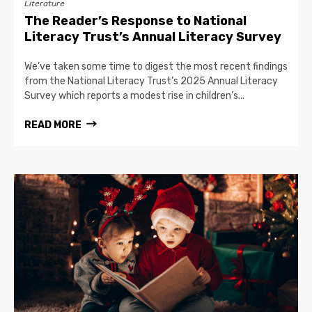
Literature
The Reader’s Response to National
Literacy Trust’s Annual Literacy Survey
We’ve taken some time to digest the most recent findings
from the National Literacy Trust’s 2025 Annual Literacy
Survey which reports a modest rise in children’s...
READ MORE