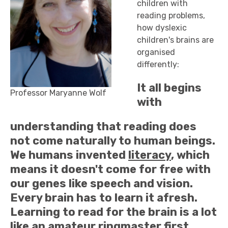
children with
reading problems,
how dyslexic
children's brains are
organised
differently:
It all begins
Professor Maryanne Wolf
with
understanding that reading does
not come naturally to human beings.
We humans invented
literacy
, which
means it doesn't come for free with
our genes like speech and vision.
Every brain has to learn it afresh.
Learning to read for the brain is a lot
like an amateur ringmaster first