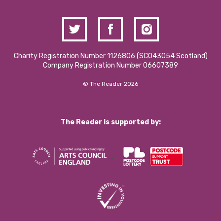
Charity Registration Number 1126806 (SCO43054 Scotland)
Company Registration Number 06607389
© The Reader 2026
The Reader is supported by: