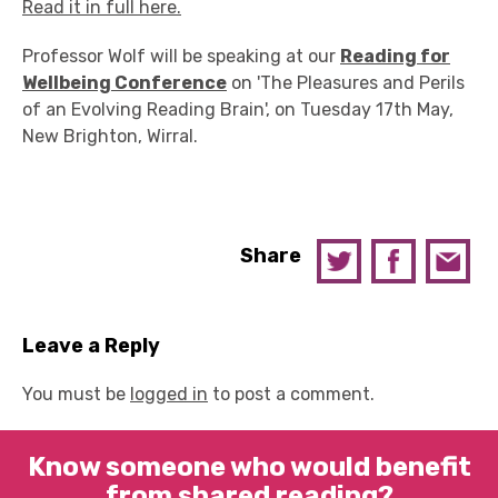
Read it in full here.
Professor Wolf will be speaking at our
Reading for
Wellbeing Conference
on 'The Pleasures and Perils
of an Evolving Reading Brain', on Tuesday 17th May,
New Brighton, Wirral.
Share
Leave a Reply
You must be
logged in
to post a comment.
Know someone who would benefit
from shared reading?