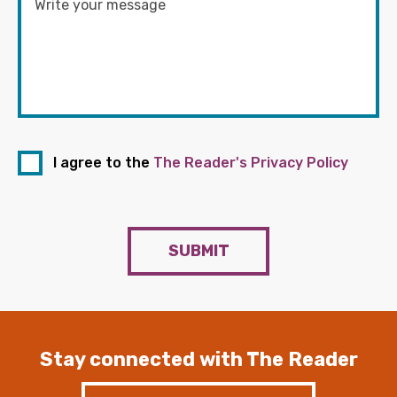
I agree to the
The Reader's Privacy Policy
SUBMIT
Stay connected with The Reader