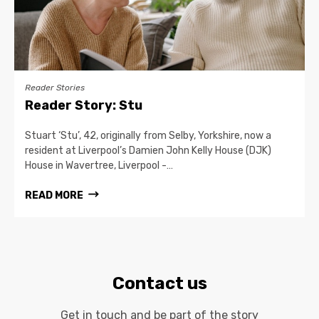
Reader Stories
Reader Story: Stu
Stuart ‘Stu’, 42, originally from Selby, Yorkshire, now a
resident at Liverpool’s Damien John Kelly House (DJK)
House in Wavertree, Liverpool -…
READ MORE
Contact us
Get in touch and be part of the story