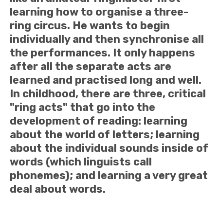
learning how to organise a three-
ring circus. He wants to begin
individually and then synchronise all
the performances. It only happens
after all the separate acts are
learned and practised long and well.
In childhood, there are three, critical
"ring acts" that go into the
development of reading: learning
about the world of letters; learning
about the individual sounds inside of
words (which linguists call
phonemes); and learning a very great
deal about words.