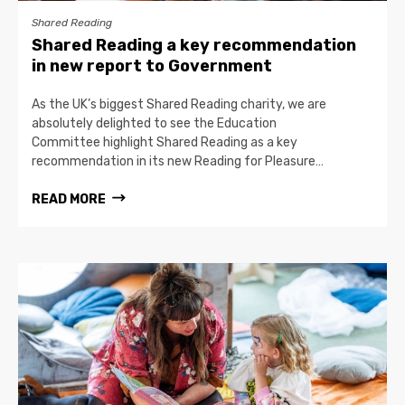
Shared Reading
Shared Reading a key recommendation
in new report to Government
As the UK’s biggest Shared Reading charity, we are
absolutely delighted to see the Education
Committee highlight Shared Reading as a key
recommendation in its new Reading for Pleasure…
READ MORE