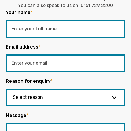
You can also speak to us on:
0151 729 2200
Your name
*
Email address
*
Reason for enquiry
*
Message
*