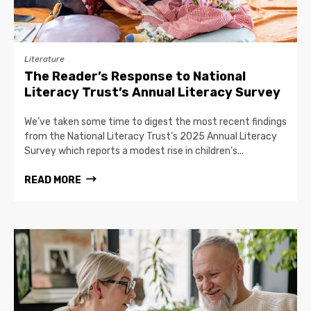
Literature
The Reader’s Response to National
Literacy Trust’s Annual Literacy Survey
We’ve taken some time to digest the most recent findings
from the National Literacy Trust’s 2025 Annual Literacy
Survey which reports a modest rise in children’s...
READ MORE