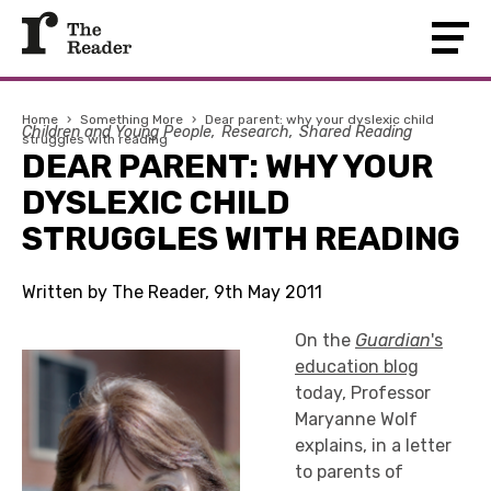
Home
›
Something More
›
Dear parent: why your dyslexic child
Children and Young People
Research
Shared Reading
struggles with reading
DEAR PARENT: WHY YOUR
DYSLEXIC CHILD
STRUGGLES WITH READING
Written by The Reader, 9th May 2011
On the
Guardian
's
education blog
today, Professor
Maryanne Wolf
explains, in a letter
to parents of