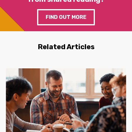
FIND OUT MORE
Related Articles