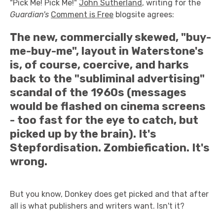
"Pick Me! Pick Me!"
John Sutherland
, writing for the
Guardian's
Comment is Free
blogsite agrees:
The new, commercially skewed, "buy-
me-buy-me", layout in Waterstone's
is, of course, coercive, and harks
back to the "subliminal advertising"
scandal of the 1960s (messages
would be flashed on cinema screens
- too fast for the eye to catch, but
picked up by the brain). It's
Stepfordisation. Zombiefication. It's
wrong.
But you know, Donkey does get picked and that after
all is what publishers and writers want. Isn't it?