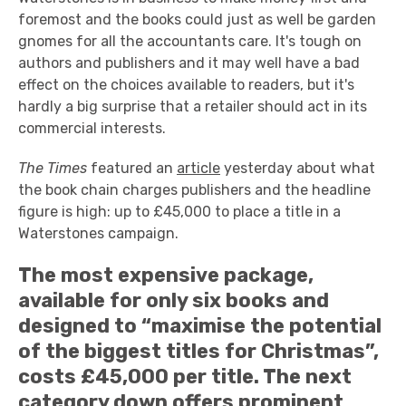
foremost and the books could just as well be garden
gnomes for all the accountants care. It's tough on
authors and publishers and it may well have a bad
effect on the choices available to readers, but it's
hardly a big surprise that a retailer should act in its
commercial interests.
The Times
featured an
article
yesterday about what
the book chain charges publishers and the headline
figure is high: up to £45,000 to place a title in a
Waterstones campaign.
The most expensive package,
available for only six books and
designed to “maximise the potential
of the biggest titles for Christmas”,
costs £45,000 per title. The next
category down offers prominent