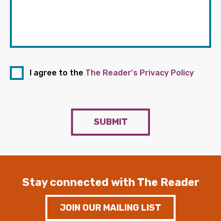
I agree to the
The Reader's Privacy Policy
SUBMIT
Stay connected with The Reader
JOIN OUR MAILING LIST