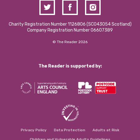
Charity Registration Number 1126806 (SCO43054 Scotland)
Company Registration Number 06607389
© The Reader 2026
The Reader is supported by:
Privacy Policy
Data Protection
Adults at Risk
Children and Vulnerable Adults Guidelines