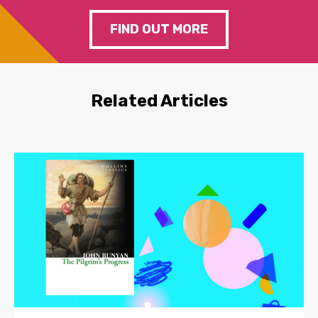
FIND OUT MORE
Related Articles