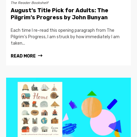
The Reader Bookshelf
August’s Title Pick for Adults: The
Pilgrim’s Progress by John Bunyan
Each time I re-read this opening paragraph from The
Pilgrim’s Progress, I am struck by how immediately I am
taken...
READ MORE