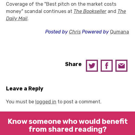
Coverage of the "Best pitch on the market costs
money" scandal continues at
The Bookseller
and
The
Daily Mail
.
Posted by
Chris
Powered by
Qumana
Share
Leave a Reply
You must be
logged in
to post a comment.
Know someone who would benefit
from shared reading?