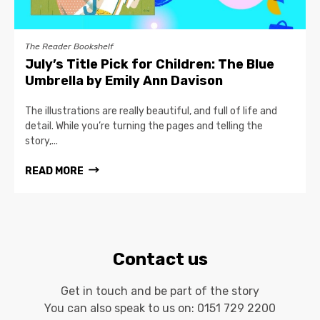
The Reader Bookshelf
July’s Title Pick for Children: The Blue
Umbrella by Emily Ann Davison
The illustrations are really beautiful, and full of life and
detail. While you’re turning the pages and telling the
story,...
READ MORE
Contact us
Get in touch and be part of the story
You can also speak to us on:
0151 729 2200