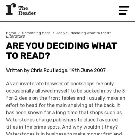
Home
›
Something More
›
Are you deciding what to read?
Literature
ARE YOU DECIDING WHAT
TO READ?
Written by Chris Routledge, 19th June 2007
As an inveterate browser of bookshops I've only
occasionally allowed myself to be sucked in by the 3-
for-2 deals on the front tables and I usually make an
effort to head for the main shelving at the back. It
has been known for a long time that shops such as
Waterstones
charge publishers to place favoured
titles in the prime spots. And why wouldn't they?
Waterstones is in business to make money first and