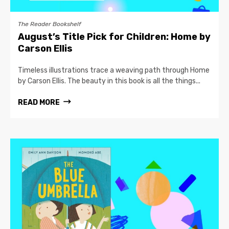
The Reader Bookshelf
August’s Title Pick for Children: Home by
Carson Ellis
Timeless illustrations trace a weaving path through Home
by Carson Ellis. The beauty in this book is all the things...
READ MORE