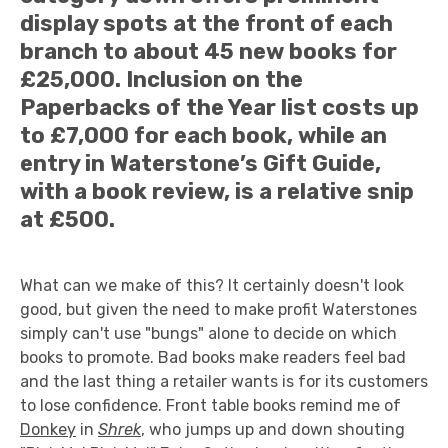
display spots at the front of each
branch to about 45 new books for
£25,000. Inclusion on the
Paperbacks of the Year list costs up
to £7,000 for each book, while an
entry in Waterstone’s Gift Guide,
with a book review, is a relative snip
at £500.
What can we make of this? It certainly doesn't look
good, but given the need to make profit Waterstones
simply can't use "bungs" alone to decide on which
books to promote. Bad books make readers feel bad
and the last thing a retailer wants is for its customers
to lose confidence. Front table books remind me of
Donkey
in
Shrek
, who jumps up and down shouting