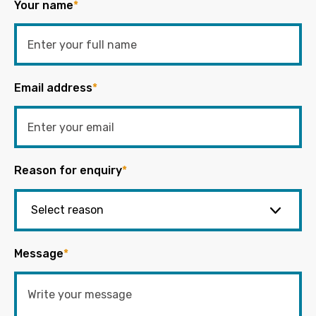
Your name
*
Email address
*
Reason for enquiry
*
Message
*