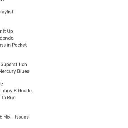
laylist:
r It Up
edondo
ass in Pocket
 Superstition
 Mercury Blues
t:
Johhny B Goode,
 To Run
b Mix - Issues