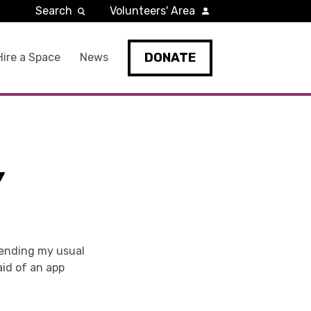
Search
Volunteers' Area
DONATE
Hire a Space
News
Y
tending my usual
aid of an app