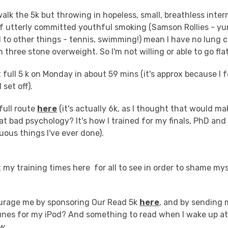
walk the 5k but throwing in hopeless, small, breathless inte
f utterly committed youthful smoking (Samson Rollies - yurg
 to other things - tennis, swimming!) mean I have no lung 
m three stone overweight. So I'm not willing or able to go fla
st full 5 k on Monday in about 59 mins (it's approx because I 
 set off).
full route
here
(it's actually 6k, as I thought that would ma
hat bad psychology? It's how I trained for my finals, PhD and 
uous things I've ever done).
t my training times here for all to see in order to shame my
urage me by sponsoring Our Read 5k
here
, and by sending 
tunes for my iPod? And something to read when I wake up at
w
.