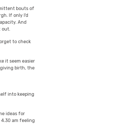
rmittent bouts of
h. If only I'd
capacity. And
t out.
forget to check
ke it seem easier
giving birth, the
self into keeping
me ideas for
 4.30 am feeling