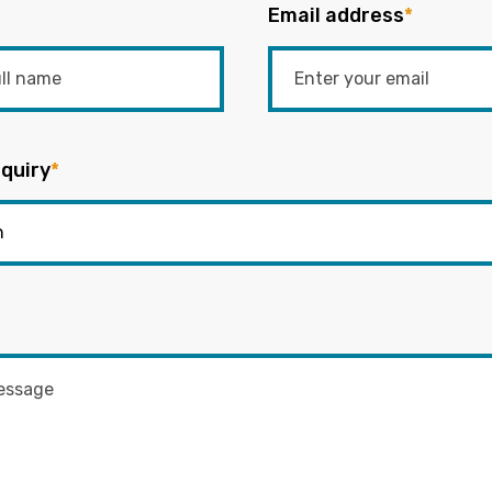
Email address
*
quiry
*