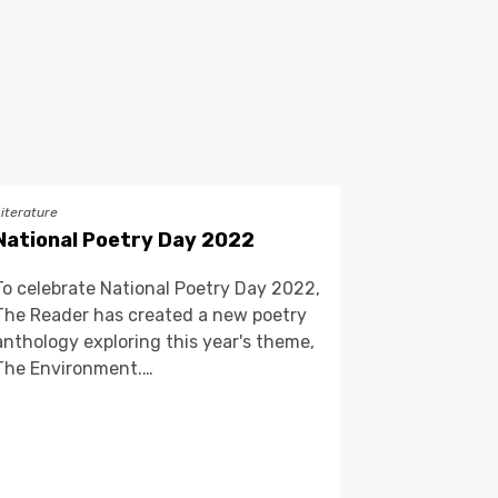
Literature
National Poetry Day 2022
To celebrate National Poetry Day 2022,
The Reader has created a new poetry
anthology exploring this year's theme,
The Environment.…