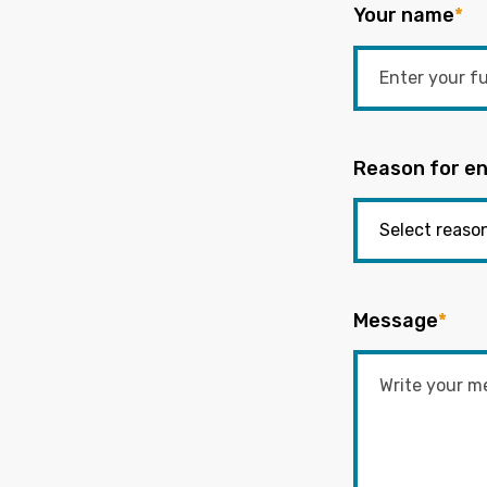
Your name
*
Reason for en
Message
*