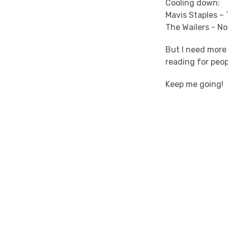
Cooling down:
Mavis Staples –
The Wailers - N
But I need more
reading for peop
Keep me going!