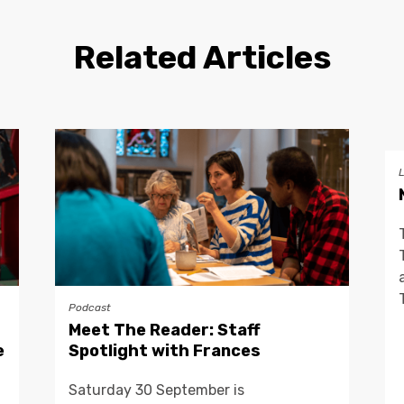
Related Articles
Podcast
Meet The Reader: Staff
e
Spotlight with Frances
Saturday 30 September is