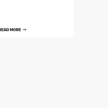
READ MORE