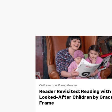
Children and Young People
Reader Revisited: Reading with
Looked-After Children by Grac
Frame