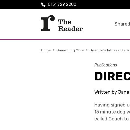
0151 729 2200
Shared
Home
›
Something More
›
Director’s Fitness Diary
Publications
DIREC
Written by Jane
Having signed u
15 minute dog wa
called Couch to 