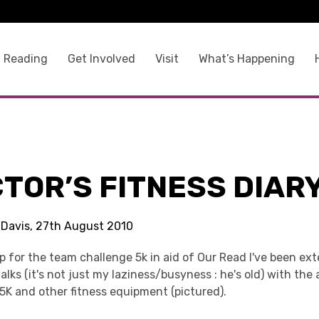
 Reading
Get Involved
Visit
What’s Happening
TOR’S FITNESS DIAR
 Davis, 27th August 2010
p for the team challenge 5k in aid of Our Read I've been ex
lks (it's not just my laziness/busyness : he's old) with the 
5K and other fitness equipment (pictured).