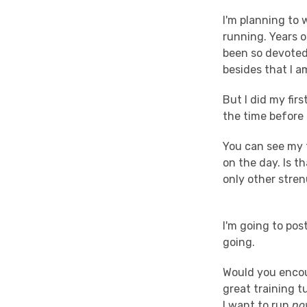
I'm planning to 
running. Years o
been so devoted
besides that I a
But I did my fir
the time before I
You can see my 
on the day. Is t
only other stren
I'm going to pos
going.
Would you enco
great training 
I want to run
no