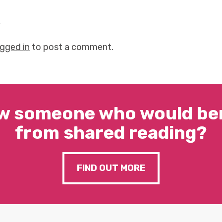
y
ogged in
to post a comment.
w someone who would ben
from shared reading?
FIND OUT MORE