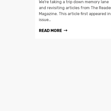
We're taking a trip down memory lane
and revisiting articles from The Reade
Magazine. This article first appeared in
issue…
READ MORE