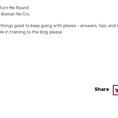
 Turn Me Round
o Woman No Cry
 things good to keep going with please - answers, tips, a
le in training to the blog please.
Share