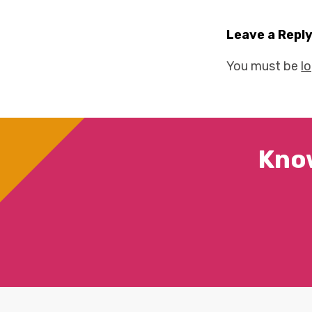
Leave a Repl
You must be
l
Kno