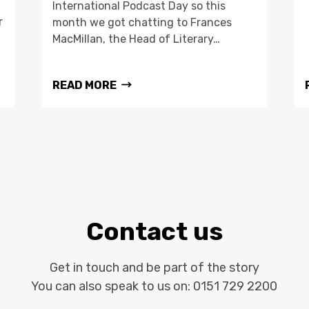
International Podcast Day so this
r
month we got chatting to Frances
MacMillan, the Head of Literary…
READ MORE
Contact us
Get in touch and be part of the story
You can also speak to us on:
0151 729 2200