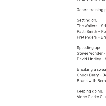
Jane’s training p
Setting off:
The Wailers - Sti
Patti Smith – R
Pretenders – Br
Speeding up:
Stevie Wonder -
David Lindley -
Breaking a swea
Chuck Berry - 
Bruce with Born
Keeping going:
Vince Clarke Clu