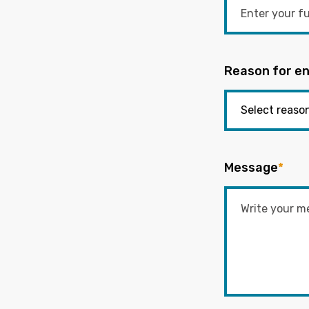
Reason for en
Message
*