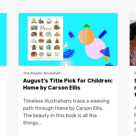
The Reader Bookshelf
August’s Title Pick for Children:
Home by Carson Ellis
Timeless illustrations trace a weaving
path through Home by Carson Ellis.
The beauty in this book is all the
things...