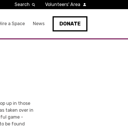
Search
Volunteers' Area
DONATE
Hire a Space
News
op up in those
as taken over in
iful game -
y to be found