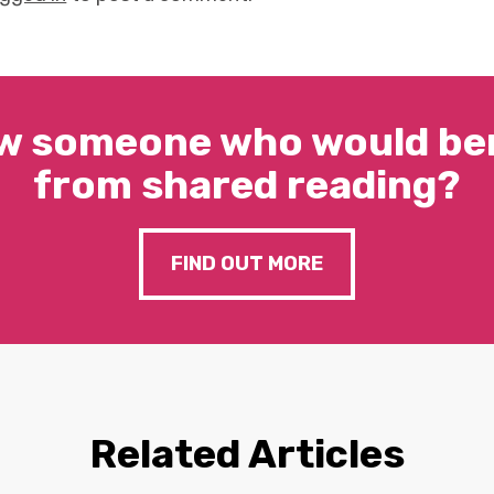
w someone who would ben
from shared reading?
FIND OUT MORE
Related Articles