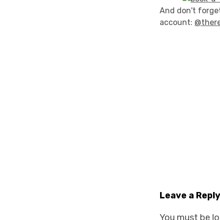
And don't forget
account:
@ther
Leave a Repl
You must be
l