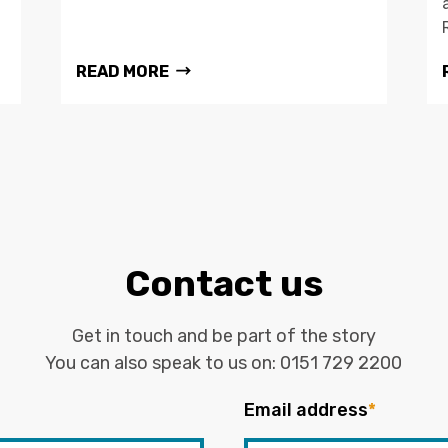
READ MORE
Contact us
Get in touch and be part of the story
You can also speak to us on:
0151 729 2200
Email address
*