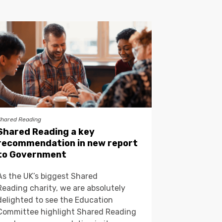
Shared Reading
Shared Reading a key
recommendation in new report
to Government
As the UK’s biggest Shared
Reading charity, we are absolutely
delighted to see the Education
Committee highlight Shared Reading