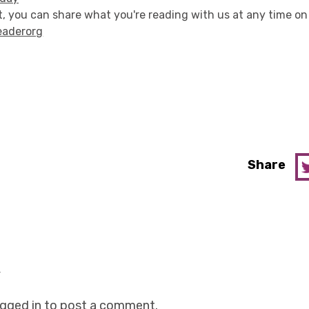
, you can share what you're reading with us at any time on
eaderorg
Share
y
ogged in
to post a comment.