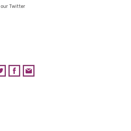
 our Twitter