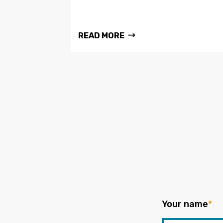
READ MORE
Your name
*