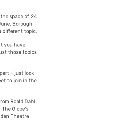
 the space of 24
 June,
Borough
 different topic.
at you have
ust those topics
part - just look
et to join in the
 from Roald Dahl
,
The Globe's
arden Theatre