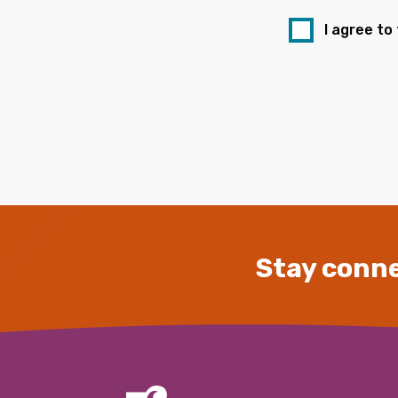
I agree to
Stay conne