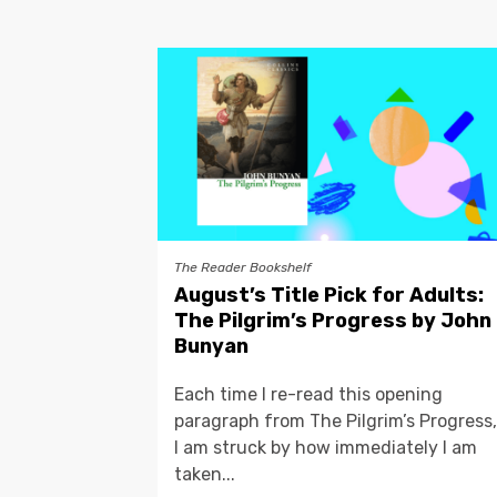
The Reader Bookshelf
August’s Title Pick for Adults:
The Pilgrim’s Progress by John
Bunyan
Each time I re-read this opening
paragraph from The Pilgrim’s Progress,
I am struck by how immediately I am
taken...