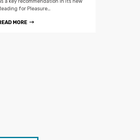
as a key recommendation in its new
Reading for Pleasure…
READ MORE