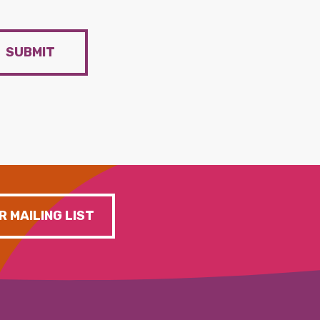
SUBMIT
R MAILING LIST