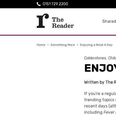
0151 729 2200
Shared
Home
›
Something More
›
Enjoying a Book A Day
Calderstones
Chil
ENJOY
Written by The 
If you're a regu
trending topics 
recent days (al
including
Fever