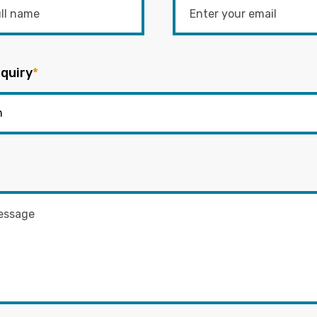
quiry
*