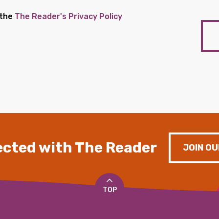
 the
The Reader's Privacy Policy
cted with The Reader
JOIN OU
TOP