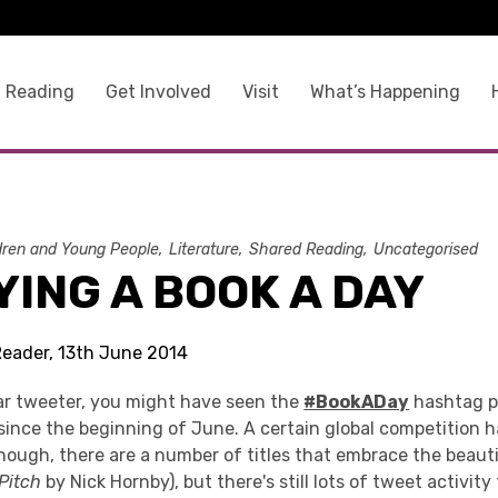
 Reading
Get Involved
Visit
What’s Happening
dren and Young People
Literature
Shared Reading
Uncategorised
ING A BOOK A DAY
Reader, 13th June 2014
lar tweeter, you might have seen the
#BookADay
hashtag p
since the beginning of June. A certain global competition h
though, there are a number of titles that embrace the beaut
 Pitch
by Nick Hornby), but there's still lots of tweet activit