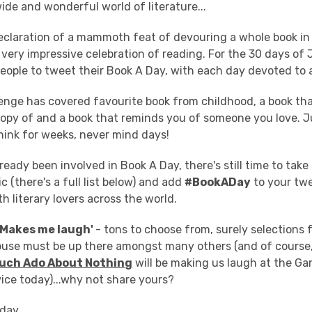
wide and wonderful world of literature...
 declaration of a mammoth feat of devouring a whole book in
 a very impressive celebration of reading. For the 30 days of
people to tweet their Book A Day, with each day devoted to a
llenge has covered favourite book from childhood, a book th
opy of and a book that reminds you of someone you love. J
hink for weeks, never mind days!
ready been involved in Book A Day, there's still time to take 
c (there's a full list below) and add
#BookADay
to your twe
h literary lovers across the world.
'Makes me laugh'
- tons to choose from, surely selections
use must be up there amongst many others (and of course
uch Ado About Nothing
will be making us laugh at the G
ice today)...why not share yours?