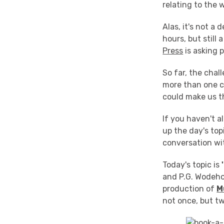
relating to the 
Alas, it's not a
hours, but still
Press
is asking 
So far, the cha
more than one c
could make us t
If you haven't al
up the day's topi
conversation wit
Today's topic is
and P.G. Wodeho
production of
M
not once, but tw