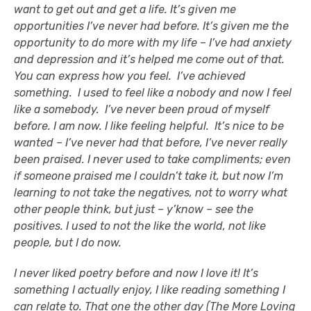
want to get out and get a life. It’s given me
opportunities I’ve never had before. It’s given me the
opportunity to do more with my life – I’ve had anxiety
and depression and it’s helped me come out of that.
You can express how you feel. I’ve achieved
something. I used to feel like a nobody and now I feel
like a somebody. I’ve never been proud of myself
before. I am now. I like feeling helpful. It’s nice to be
wanted – I’ve never had that before, I’ve never really
been praised. I never used to take compliments; even
if someone praised me I couldn’t take it, but now I’m
learning to not take the negatives, not to worry what
other people think, but just – y’know – see the
positives. I used to not the like the world, not like
people, but I do now.
I never liked poetry before and now I love it! It’s
something I actually enjoy, I like reading something I
can relate to. That one the other day (The More Loving