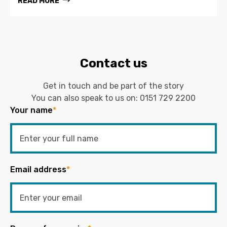
READ MORE
Contact us
Get in touch and be part of the story
You can also speak to us on:
0151 729 2200
Your name
*
Email address
*