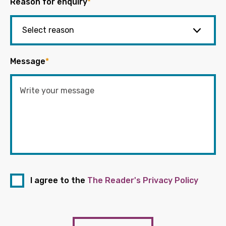
Reason for enquiry
*
Message
*
I agree to the
The Reader's Privacy Policy