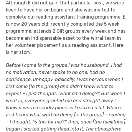
Although E did not gain that particular post, we were
keen to have her on board and she was invited to
complete our reading assistant training programme. E
is now 20 years old, recently completed the 5 week
programme, attends 2 GIR groups every week and has
become an indispensable asset to the Wirral team in
her volunteer placement as a reading assistant. Here
is her story:
Before I came to the groups I was housebound. I had
no motivation, never spoke to no one, had no
confidence; unhappy, basically. I was nervous when I
first come [to the group] and didn’t know what to
expect – I just thought, ‘what am I doing?!’ But when I
went in, everyone greeted me and straight away I
knew it was a friendly place so I relaxed a bit. When I
first heard what we’d be doing [in the group] – reading
– I thought, ‘is this for me?!’ then, once [the facilitator]
began I started getting dead into it. The atmosphere