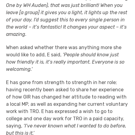
One by WH Auden), that was just brilliant! When you
leave [a group] it gives you a light, it lights up the rest
of your day. I’d suggest this to every single person in
the world – it’s fantastic! It changes your aspect – it’s
amazing.
When asked whether there was anything more she
would like to add, E said,
‘People should know just
how friendly it is, it’s really important. Everyone is so
welcoming.’
E has gone from strength to strength in her role;
having recently been asked to share her experience
of how GIR has changed her attitude to reading with
a local MP, as well as expanding her current voluntary
work with TRO. E has expressed a wish to go to
college and one day work for TRO in a paid capacity,
saying,
‘I’ve never known what I wanted to do before,
but this is it.’