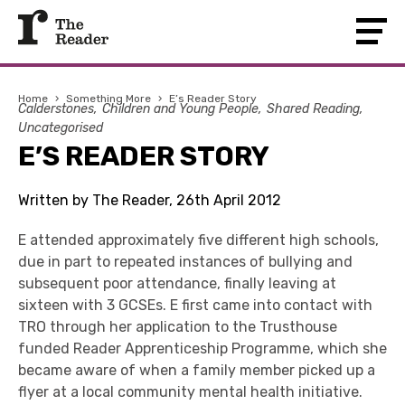
Home
›
Something More
›
E’s Reader Story
Calderstones
Children and Young People
Shared Reading
Uncategorised
E’S READER STORY
Written by The Reader, 26th April 2012
E attended approximately five different high schools,
due in part to repeated instances of bullying and
subsequent poor attendance, finally leaving at
sixteen with 3 GCSEs. E first came into contact with
TRO through her application to the Trusthouse
funded Reader Apprenticeship Programme, which she
became aware of when a family member picked up a
flyer at a local community mental health initiative.