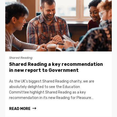
Shared Reading
Shared Reading a key recommendation
in new report to Government
As the UK’s biggest Shared Reading charity, we are
absolutely delighted to see the Education
Committee highlight Shared Reading as a key
recommendation in its new Reading for Pleasure…
READ MORE