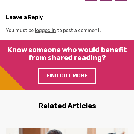
Leave a Reply
You must be
logged in
to post a comment.
Know someone who would benefit
from shared reading?
FIND OUT MORE
Related Articles