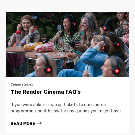
Calderstones
The Reader Cinema FAQ’s
If you were able to snap up tickets to our cinema
programme, check below for any queries you might have…
READ MORE