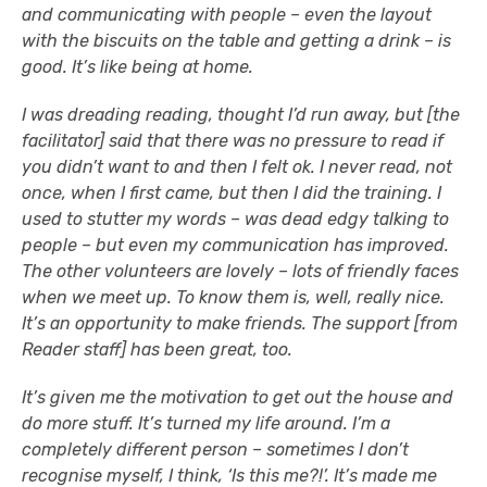
and communicating with people – even the layout
with the biscuits on the table and getting a drink – is
good. It’s like being at home.
I was dreading reading, thought I’d run away, but [the
facilitator] said that there was no pressure to read if
you didn’t want to and then I felt ok. I never read, not
once, when I first came, but then I did the training. I
used to stutter my words – was dead edgy talking to
people – but even my communication has improved.
The other volunteers are lovely – lots of friendly faces
when we meet up. To know them is, well, really nice.
It’s an opportunity to make friends. The support [from
Reader staff] has been great, too.
It’s given me the motivation to get out the house and
do more stuff. It’s turned my life around. I’m a
completely different person – sometimes I don’t
recognise myself, I think, ‘Is this me?!’. It’s made me