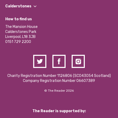
Find a Group
Our Impact Report 2024/2025
Calderstones
Jobs
Our Equity, Diversity & Inclusion Commitment
What’s Happening
Become a Volunteer
How to find us
Our Social Media Moderation Policy
Calderstones Membership
Partner With Us
The Mansion House
Hire a Space
Calderstones Park
Donations and Fundraising
Liverpool, L18 3JB
Contact Us / Media Enquiries
0151 729 2200
Charity Registration Number 1126806 (SCO43054 Scotland)
Company Registration Number 06607389
© The Reader 2026
The Reader is supported by: