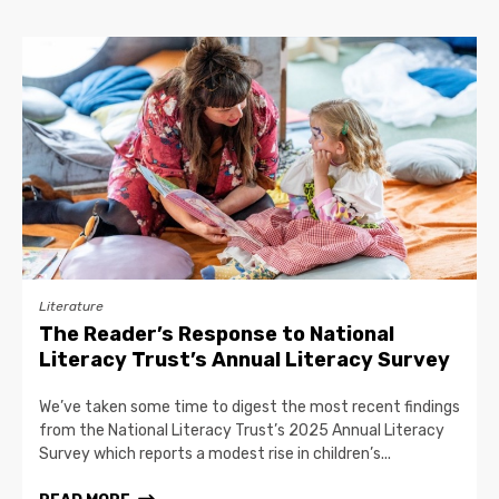
Literature
The Reader’s Response to National
Literacy Trust’s Annual Literacy Survey
We’ve taken some time to digest the most recent findings
from the National Literacy Trust’s 2025 Annual Literacy
Survey which reports a modest rise in children’s...