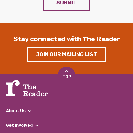
SUBMIT
Stay connected with The Reader
JOIN OUR MAILING LIST
TOP
About Us
What We Do
Get involved
Our People