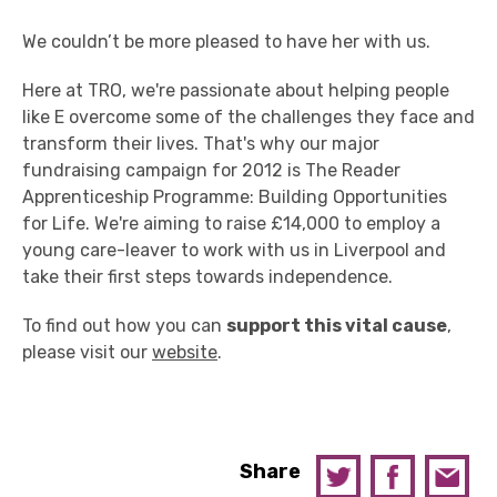
We couldn’t be more pleased to have her with us.
Here at TRO, we're passionate about helping people
like E overcome some of the challenges they face and
transform their lives. That's why our major
fundraising campaign for 2012 is The Reader
Apprenticeship Programme: Building Opportunities
for Life. We're aiming to raise £14,000 to employ a
young care-leaver to work with us in Liverpool and
take their first steps towards independence.
To find out how you can
support this vital cause
,
please visit our
website
.
Share