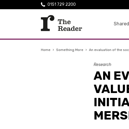
0151 729 2200
Shared
Home
›
Something More
›
An evaluation of the soci
Research
AN EV
VALUE
INITI
MERS