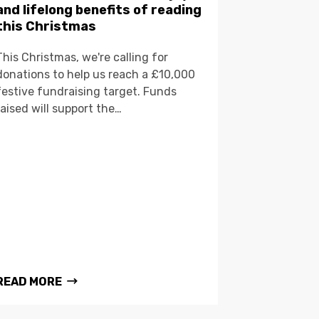
and lifelong benefits of reading
this Christmas
This Christmas, we're calling for
donations to help us reach a £10,000
festive fundraising target. Funds
raised will support the…
READ MORE