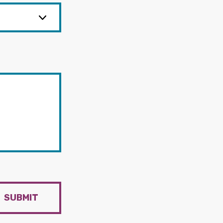
SUBMIT