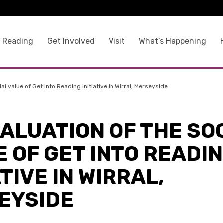
 Reading
Get Involved
Visit
What’s Happening
al value of Get Into Reading initiative in Wirral, Merseyside
ALUATION OF THE SO
 OF GET INTO READI
ATIVE IN WIRRAL,
EYSIDE