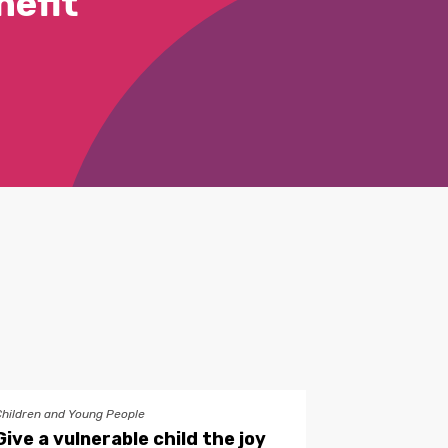
efit
Children and Young People
Give a vulnerable child the joy