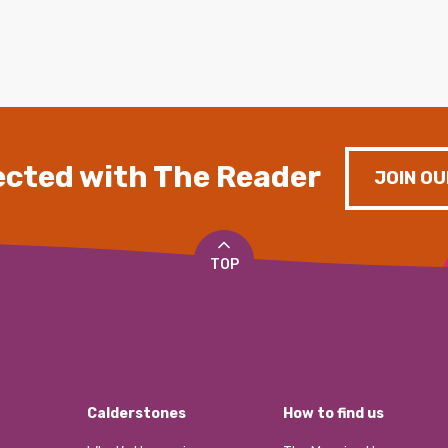
cted with The Reader
JOIN OU
TOP
Calderstones
How to find us