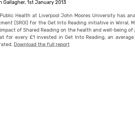
n Gallagher, 1st January 2013
Public Health at Liverpool John Moores University has ana
ment (SROI) for the Get Into Reading initiative in Wirral,
 impact of Shared Reading on the health and well-being of p
t for every £1 invested in Get Into Reading, an average 
rated.
Download the full report