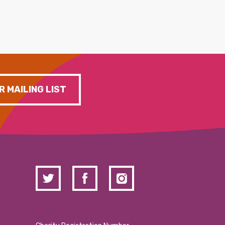
R MAILING LIST