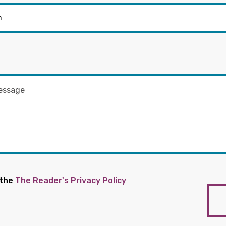
 the
The Reader's Privacy Policy