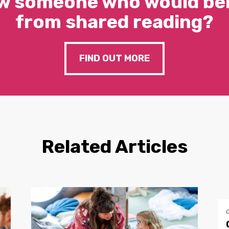
w someone who would ben
from shared reading?
FIND OUT MORE
Related Articles