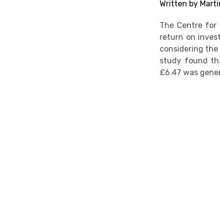
Written by Marti
The Centre for 
return on invest
considering the
study found tha
£6.47 was gene