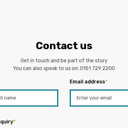
Contact us
Get in touch and be part of the story
You can also speak to us on:
0151 729 2200
Email address
*
quiry
*