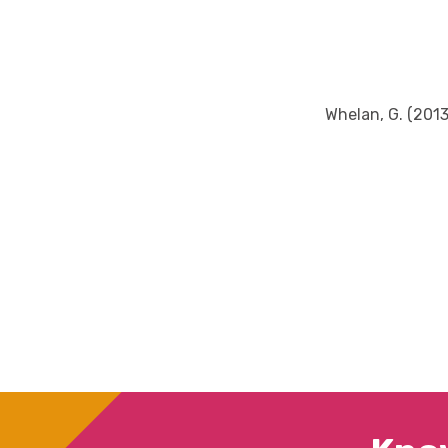
Whelan, G. (2013