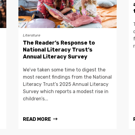
Literature
The Reader’s Response to
National Literacy Trust’s
Annual Literacy Survey
We’ve taken some time to digest the
most recent findings from the National
Literacy Trust’s 2025 Annual Literacy
Survey which reports a modest rise in
children’s...
READ MORE