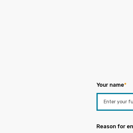
Your name
*
Reason for en