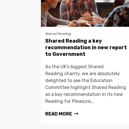
Shared Reading
Shared Reading a key
recommendation in new report
to Government
As the UK’s biggest Shared
Reading charity, we are absolutely
delighted to see the Education
Committee highlight Shared Reading
as a key recommendation in its new
Reading for Pleasure…
READ MORE