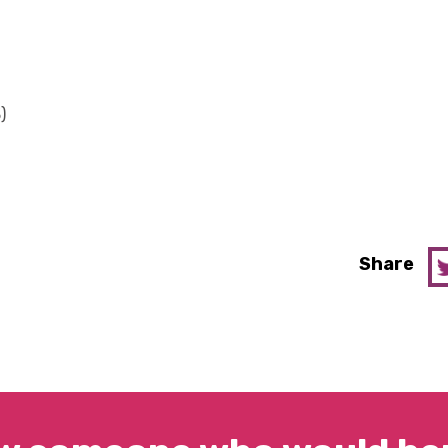
)
Share