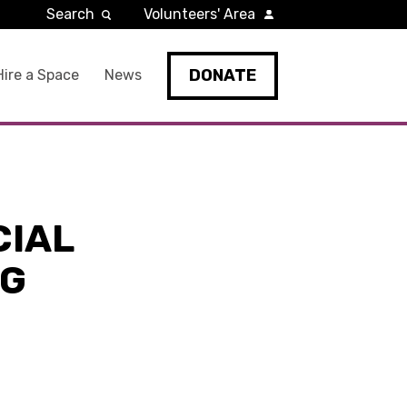
Search
Volunteers' Area
DONATE
Hire a Space
News
CIAL
NG