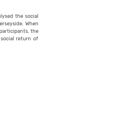
lysed the social
 Merseyside. When
articipants, the
social return of