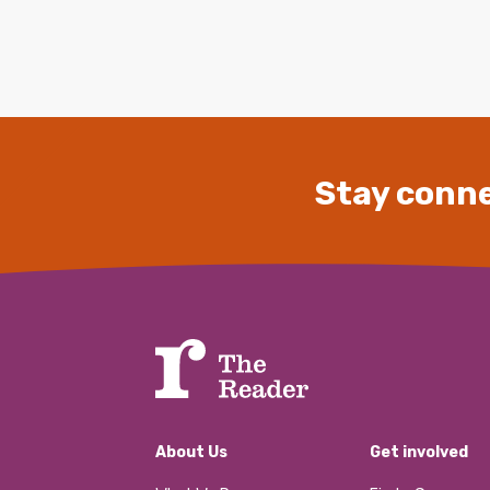
Stay conne
About Us
Get involved