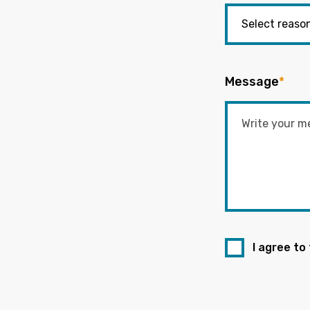
Message
*
I agree to