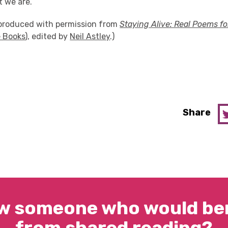
 we are.
eproduced with permission from
Staying
Alive: Real Poems f
 Books
), edited by
Neil Astley
.)
Share
w someone who would ben
from shared reading?