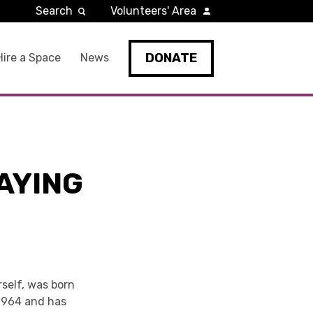
Search
Volunteers' Area
DONATE
Hire a Space
News
AYING
rself, was born
 1964 and has