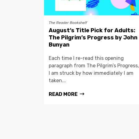
The Reader Bookshelf
August’s Title Pick for Adults:
The Pilgrim’s Progress by John
Bunyan
Each time I re-read this opening
paragraph from The Pilgrim’s Progress,
I am struck by how immediately I am
taken...
READ MORE