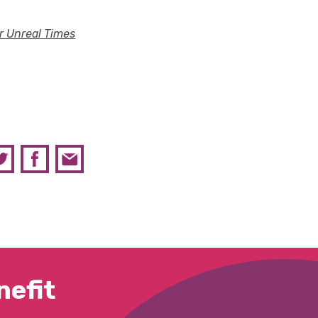
or Unreal Times
efit