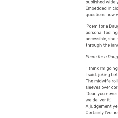
published widely
Embedded in clos
questions how w
'Poem for a Dau
personal feeling
accessible, she
through the lan
Poem for a Daug
'I think I'm going
I said, joking b
The midwife rol
sleeves over cor
'Dear, you never 
we deliver it.'
A judgement yea
Certainly I've n