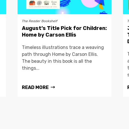
The Reader Bookshelf
August’s Title Pick for Children:
Home by Carson Ellis
Timeless illustrations trace a weaving
path through Home by Carson Ellis.
The beauty in this book is all the
things...
READ MORE