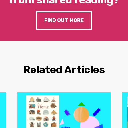
FIND OUT MORE
Related Articles