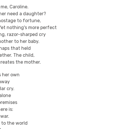
 me, Caroline.
her need a daughter?
hostage to fortune,
Yet nothing's more perfect
ng, razor-sharped cry
mother to her baby.
naps that held
ether. The child,
creates the mother.
s her own
 away
lar cry.
alone
premises
ere is:
 war.
to the world