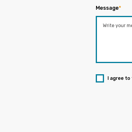
Message
*
I agree to