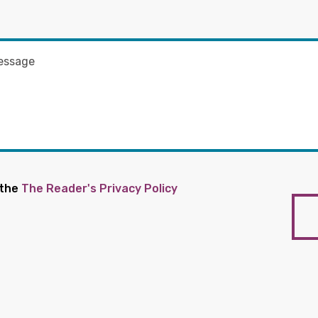
 the
The Reader's Privacy Policy