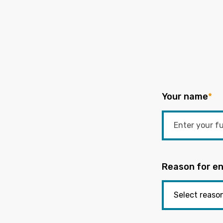
Your name
*
Reason for en