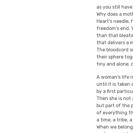
as you still have
Why does a mot
Heart's needle, 
freedom's end. 
than that bleati
that delivers a 
The bloodcord s
their sphere tog
tiny and alone, 
A woman's life i
until it is taken
by a first particu
Then she is not 
but part of the 
of everything th
a time, a tribe, a
When we belong 