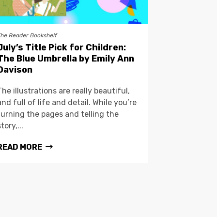
The Reader Bookshelf
July’s Title Pick for Children:
The Blue Umbrella by Emily Ann
Davison
The illustrations are really beautiful,
and full of life and detail. While you’re
turning the pages and telling the
story,...
READ MORE