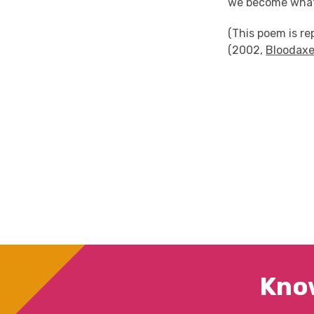
we become what
(This poem is r
(2002,
Bloodaxe
Kno