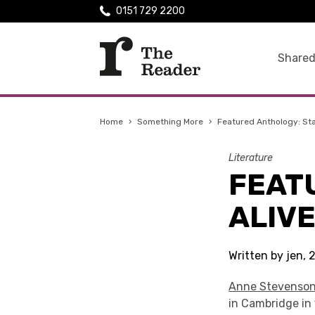
0151 729 2200
Shared
Home
›
Something More
›
Featured Anthology: St
Literature
FEAT
ALIV
Written by jen,
Anne Stevenso
in Cambridge in 