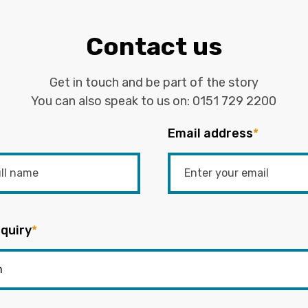
Contact us
Get in touch and be part of the story
You can also speak to us on:
0151 729 2200
Email address
*
quiry
*