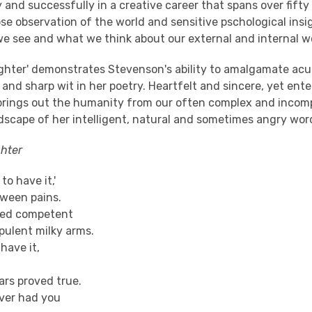
 and successfully in a creative career that spans over fifty
e observation of the world and sensitive pschological insig
e see and what we think about our external and internal w
ghter' demonstrates Stevenson's ability to amalgamate acu
 and sharp wit in her poetry. Heartfelt and sincere, yet ent
 brings out the humanity from our often complex and incomp
dscape of her intelligent, natural and sometimes angry wor
hter
 to have it,'
etween pains.
led competent
pulent milky arms.
have it,
rs proved true.
ever had you