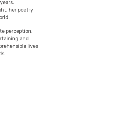
 years.
ht, her poetry
orld.
te perception,
ertaining and
rehensible lives
ds.