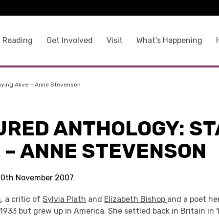
 Reading
Get Involved
Visit
What’s Happening
aying Alive – Anne Stevenson
URED ANTHOLOGY: ST
E – ANNE STEVENSON
 20th November 2007
n
, a critic of
Sylvia Plath
and
Elizabeth Bishop
and a poet he
1933 but grew up in America. She settled back in Britain in