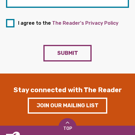
I agree to the
The Reader's Privacy Policy
SUBMIT
Stay connected with The Reader
JOIN OUR MAILING LIST
TOP