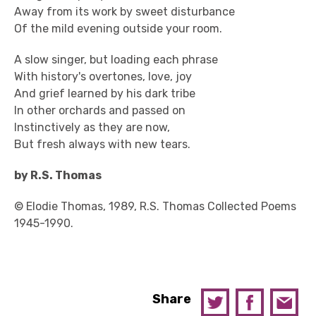
Away from its work by sweet disturbance
Of the mild evening outside your room.
A slow singer, but loading each phrase
With history's overtones, love, joy
And grief learned by his dark tribe
In other orchards and passed on
Instinctively as they are now,
But fresh always with new tears.
by R.S. Thomas
© Elodie Thomas, 1989, R.S. Thomas Collected Poems
1945-1990.
Share