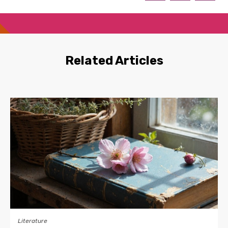
Related Articles
Literature