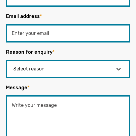
Email address
*
Reason for enquiry
*
Message
*