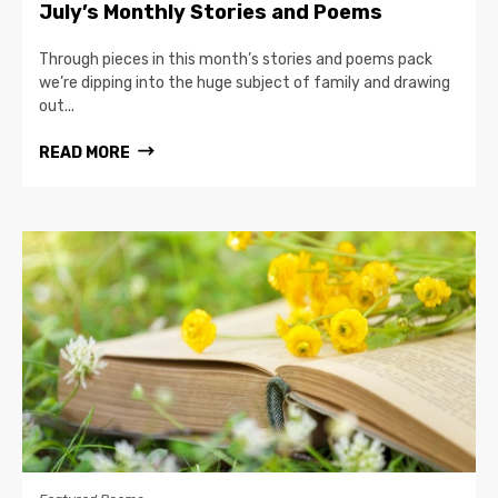
July’s Monthly Stories and Poems
Through pieces in this month’s stories and poems pack
we’re dipping into the huge subject of family and drawing
out...
READ MORE