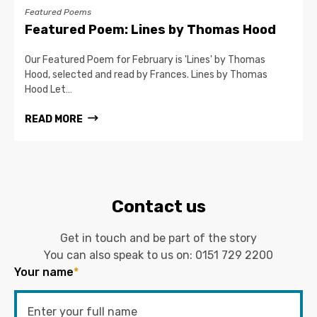
Featured Poems
Featured Poem: Lines by Thomas Hood
Our Featured Poem for February is 'Lines' by Thomas
Hood, selected and read by Frances. Lines by Thomas
Hood Let…
READ MORE
Contact us
Get in touch and be part of the story
You can also speak to us on:
0151 729 2200
Your name
*