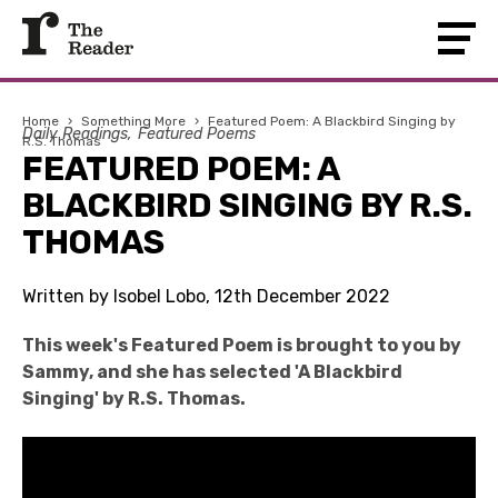
Home
›
Something More
›
Featured Poem: A Blackbird Singing by
Daily Readings
Featured Poems
R.S. Thomas
FEATURED POEM: A
BLACKBIRD SINGING BY R.S.
THOMAS
Written by Isobel Lobo, 12th December 2022
This week's Featured Poem is brought to you by
Sammy, and she has selected 'A Blackbird
Singing' by R.S. Thomas.