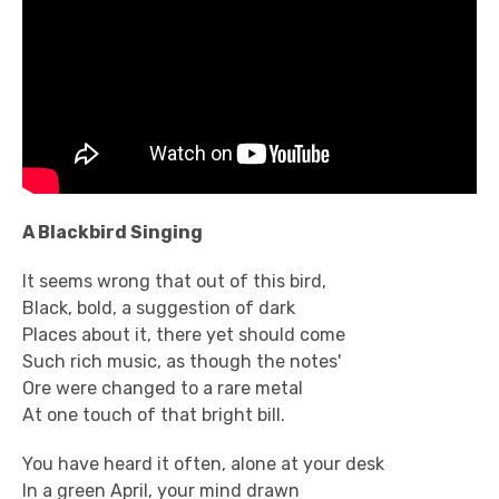
A Blackbird Singing
It seems wrong that out of this bird,
Black, bold, a suggestion of dark
Places about it, there yet should come
Such rich music, as though the notes'
Ore were changed to a rare metal
At one touch of that bright bill.
You have heard it often, alone at your desk
In a green April, your mind drawn