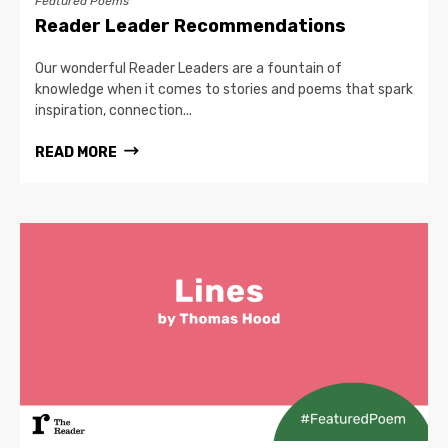
Featured Poems
Reader Leader Recommendations
Our wonderful Reader Leaders are a fountain of
knowledge when it comes to stories and poems that spark
inspiration, connection...
READ MORE