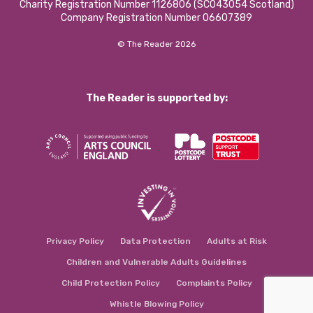
Charity Registration Number 1126806 (SCO43054 Scotland)
Company Registration Number 06607389
© The Reader 2026
The Reader is supported by:
Privacy Policy
Data Protection
Adults at Risk
Children and Vulnerable Adults Guidelines
Child Protection Policy
Complaints Policy
Whistle Blowing Policy