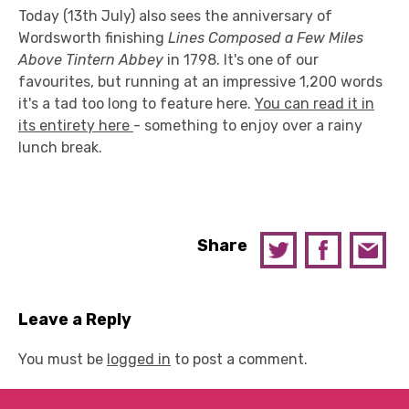
Today (13th July) also sees the anniversary of
Wordsworth finishing
Lines Composed a Few Miles
Above Tintern Abbey
in 1798. It's one of our
favourites, but running at an impressive 1,200 words
it's a tad too long to feature here.
You can read it in
its entirety here
- something to enjoy over a rainy
lunch break.
Share
Leave a Reply
You must be
logged in
to post a comment.