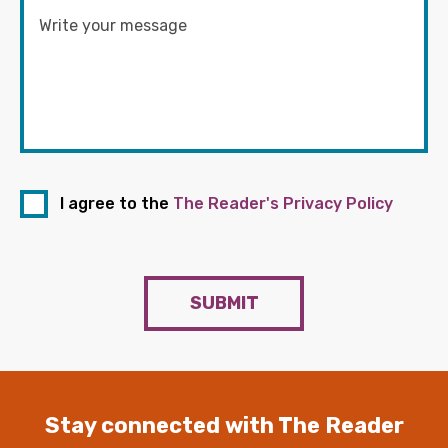
I agree to the
The Reader's Privacy Policy
SUBMIT
Stay connected with The Reader