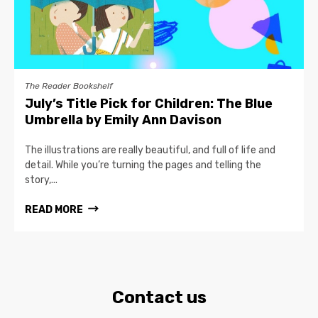
The Reader Bookshelf
July’s Title Pick for Children: The Blue
Umbrella by Emily Ann Davison
The illustrations are really beautiful, and full of life and
detail. While you’re turning the pages and telling the
story,...
READ MORE
Contact us