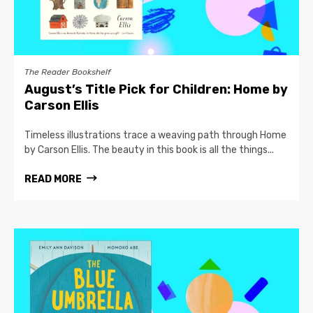
The Reader Bookshelf
August’s Title Pick for Children: Home by
Carson Ellis
Timeless illustrations trace a weaving path through Home
by Carson Ellis. The beauty in this book is all the things...
READ MORE