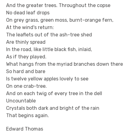
And the greater trees. Throughout the copse
No dead leaf drops
On grey grass, green moss, burnt-orange fern,
At the wind's return:
The leaflets out of the ash-tree shed
Are thinly spread
In the road, like little black fish, inlaid,
As if they played.
What hangs from the myriad branches down there
So hard and bare
Is twelve yellow apples lovely to see
On one crab-tree.
And on each twig of every tree in the dell
Uncountable
Crystals both dark and bright of the rain
That begins again.
Edward Thomas