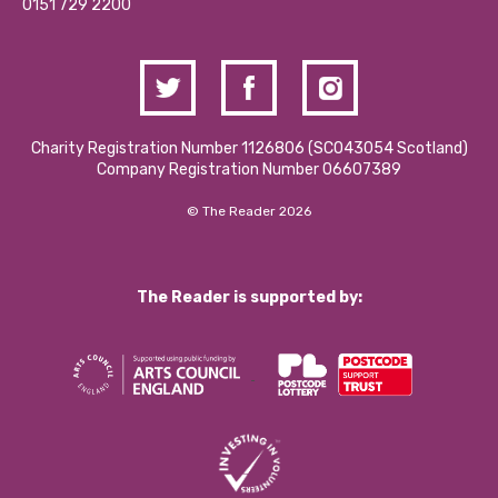
Contact Us / Media Enquiries
0151 729 2200
Charity Registration Number 1126806 (SCO43054 Scotland)
Company Registration Number 06607389
© The Reader 2026
The Reader is supported by: