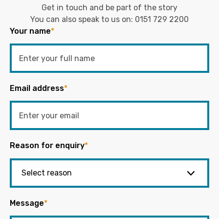
Get in touch and be part of the story
You can also speak to us on:
0151 729 2200
Your name
*
Email address
*
Reason for enquiry
*
Message
*