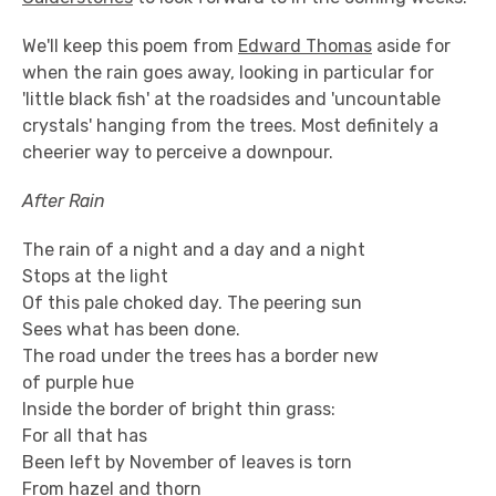
We'll keep this poem from
Edward Thomas
aside for
when the rain goes away, looking in particular for
'little black fish' at the roadsides and 'uncountable
crystals' hanging from the trees. Most definitely a
cheerier way to perceive a downpour.
After Rain
The rain of a night and a day and a night
Stops at the light
Of this pale choked day. The peering sun
Sees what has been done.
The road under the trees has a border new
of purple hue
Inside the border of bright thin grass:
For all that has
Been left by November of leaves is torn
From hazel and thorn