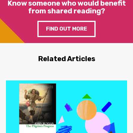
Know someone who would benefit
from shared reading?
FIND OUT MORE
Related Articles