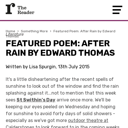
Home
›
Something More
›
Featured Poem: After Rain by Edward
Literature
Thomas
FEATURED POEM: AFTER
RAIN BY EDWARD THOMAS
Written by Lisa Spurgin, 13th July 2015
It's a little disheartening after the recent spells of
sunshine to look out of the window and find the rain
splashing against it...not to mention that this week
sees
St Swithin's Day
arrive once more. We'll be
keeping our eyes peeled on Wednesday and hoping
for sunshine to avoid forty days of solid showers -
especially as we've got more
outdoor theatre at
Calderstones
to look forward to in the coming weeks.