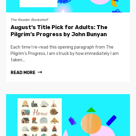
The Reader Bookshelf
August’s Title Pick for Adults: The
Pilgrim’s Progress by John Bunyan
Each time I re-read this opening paragraph from The
Pilgrim’s Progress, I am struck by how immediately I am
taken...
READ MORE