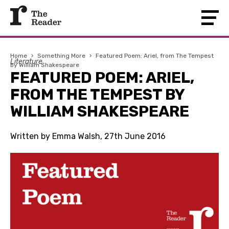
Home
›
Something More
›
Featured Poem: Ariel, from The Tempest
Literature
by William Shakespeare
FEATURED POEM: ARIEL,
FROM THE TEMPEST BY
WILLIAM SHAKESPEARE
Written by Emma Walsh, 27th June 2016