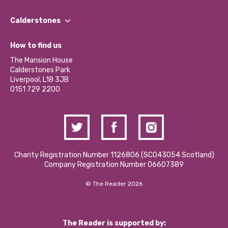
Our People
Find a Group
Our Impact Report 2024/2025
Calderstones
Jobs
Our Equity, Diversity & Inclusion Commitment
What’s Happening
Become a Volunteer
How to find us
Our Social Media Moderation Policy
Calderstones Membership
Partner With Us
The Mansion House
Hire a Space
Calderstones Park
Donations and Fundraising
Liverpool, L18 3JB
Contact Us / Media Enquiries
0151 729 2200
Charity Registration Number 1126806 (SCO43054 Scotland)
Company Registration Number 06607389
© The Reader 2026
The Reader is supported by: