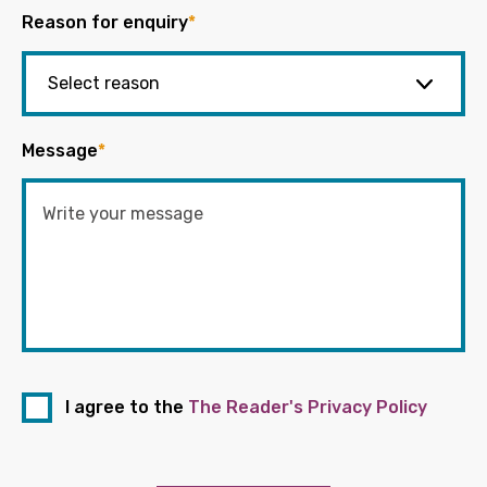
Reason for enquiry
*
Message
*
I agree to the
The Reader's Privacy Policy