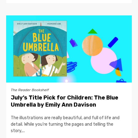
The Reader Bookshelf
July’s Title Pick for Children: The Blue
Umbrella by Emily Ann Davison
The illustrations are really beautiful, and full of life and
detail. While you’re turning the pages and telling the
story,...