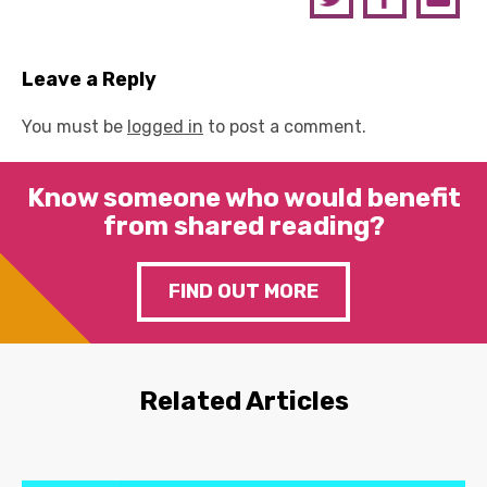
Leave a Reply
You must be
logged in
to post a comment.
Know someone who would benefit
from shared reading?
FIND OUT MORE
Related Articles