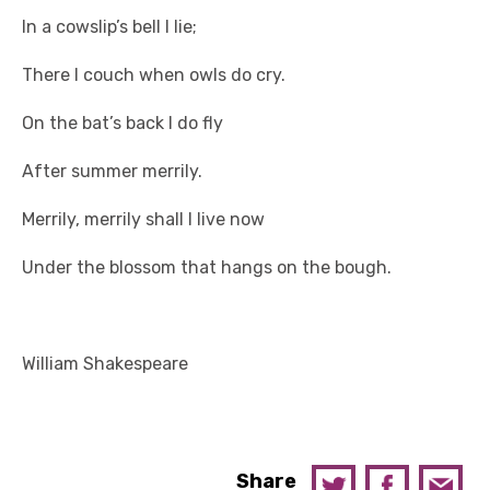
In a cowslip’s bell I lie;
There I couch when owls do cry.
On the bat’s back I do fly
After summer merrily.
Merrily, merrily shall I live now
Under the blossom that hangs on the bough.
William Shakespeare
Share