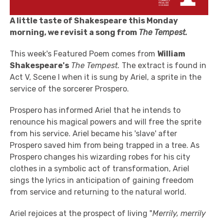
A little taste of Shakespeare this Monday
morning, we revisit a song from
The Tempest.
This week's Featured Poem comes from
William
Shakespeare's
The Tempest.
The extract is found in
Act V, Scene I when it is sung by Ariel, a sprite in the
service of the sorcerer Prospero.
Prospero has informed Ariel that he intends to
renounce his magical powers and will free the sprite
from his service. Ariel became his 'slave' after
Prospero saved him from being trapped in a tree. As
Prospero changes his wizarding robes for his city
clothes in a symbolic act of transformation, Ariel
sings the lyrics in anticipation of gaining freedom
from service and returning to the natural world.
Ariel rejoices at the prospect of living "
Merrily, merrily