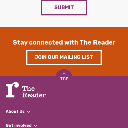
SUBMIT
Stay connected with The Reader
JOIN OUR MAILING LIST
TOP
About Us
What We Do
Get involved