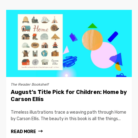
The Reader Bookshelf
August’s Title Pick for Children: Home by
Carson Ellis
Timeless illustrations trace a weaving path through Home
by Carson Ellis. The beauty in this book is all the things...
READ MORE