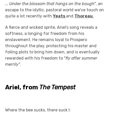
... Under the blossom that hangs on the bough"
, an
escape to the idyllic, pastoral world we've touch on
quite a lot recently with
Yeats
and
Thoreau
.
A fierce and wicked sprite, Ariel's song reveals a
softness, a longing for freedom from his
enslavement. He remains loyal to Prospero
throughout the play, protecting his master and
foiling plots to bring him down, and is eventually
rewarded with his freedom to "
fly after summer
merrily"
.
Ariel, from
The Tempest
Where the bee sucks, there suck I: