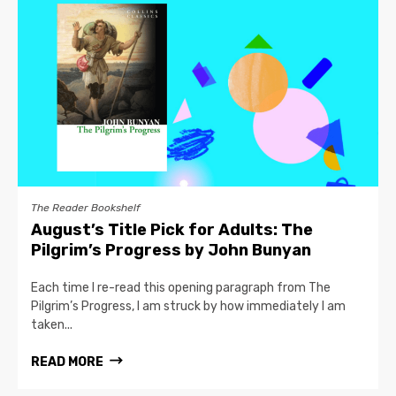
The Reader Bookshelf
August’s Title Pick for Adults: The
Pilgrim’s Progress by John Bunyan
Each time I re-read this opening paragraph from The
Pilgrim’s Progress, I am struck by how immediately I am
taken...
READ MORE