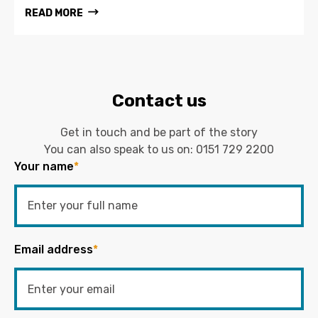
READ MORE
Contact us
Get in touch and be part of the story
You can also speak to us on:
0151 729 2200
Your name
*
Email address
*