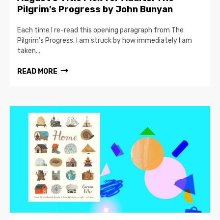
Pilgrim’s Progress by John Bunyan
Each time I re-read this opening paragraph from The
Pilgrim’s Progress, I am struck by how immediately I am
taken...
READ MORE