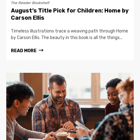
The Reader Bookshelf
August’s Title Pick for Children: Home by
Carson Ellis
Timeless illustrations trace a weaving path through Home
by Carson Ellis. The beauty in this book is all the things...
READ MORE