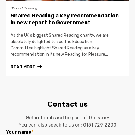
Shared Reading
Shared Reading a key recommendation
in new report to Government
As the UK’s biggest Shared Reading charity, we are
absolutely delighted to see the Education
Committee highlight Shared Reading as a key
recommendation in its new Reading for Pleasure…
READ MORE
Contact us
Get in touch and be part of the story
You can also speak to us on:
0151 729 2200
Your name
*