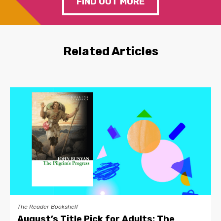
FIND OUT MORE
Related Articles
The Reader Bookshelf
August’s Title Pick for Adults: The