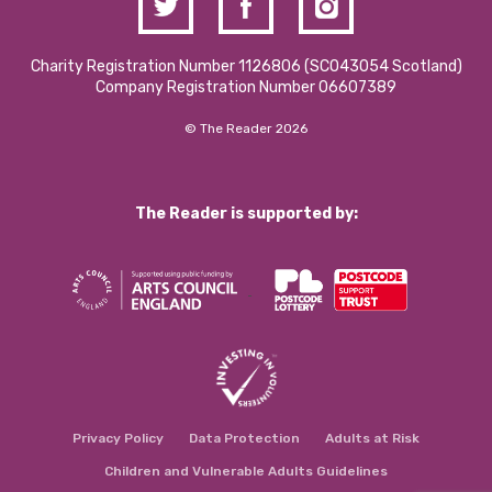
Charity Registration Number 1126806 (SCO43054 Scotland)
Company Registration Number 06607389
© The Reader 2026
The Reader is supported by:
Privacy Policy
Data Protection
Adults at Risk
Children and Vulnerable Adults Guidelines