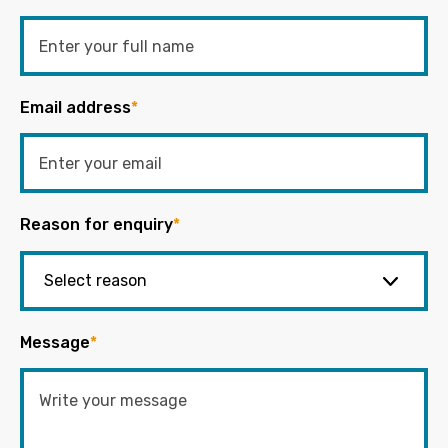
Email address
*
Reason for enquiry
*
Message
*