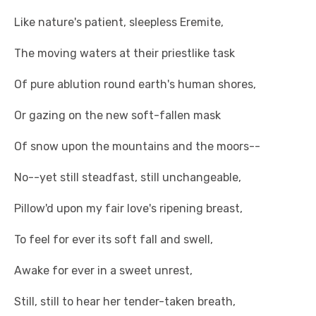
Like nature's patient, sleepless Eremite,
The moving waters at their priestlike task
Of pure ablution round earth's human shores,
Or gazing on the new soft-fallen mask
Of snow upon the mountains and the moors--
No--yet still steadfast, still unchangeable,
Pillow'd upon my fair love's ripening breast,
To feel for ever its soft fall and swell,
Awake for ever in a sweet unrest,
Still, still to hear her tender-taken breath,