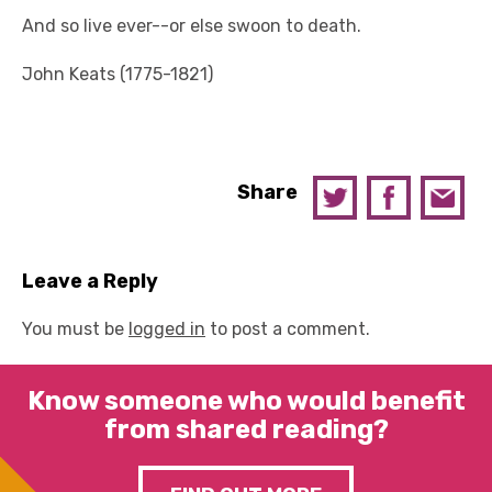
And so live ever--or else swoon to death.
John Keats (1775-1821)
Share
Leave a Reply
You must be
logged in
to post a comment.
Know someone who would benefit
from shared reading?