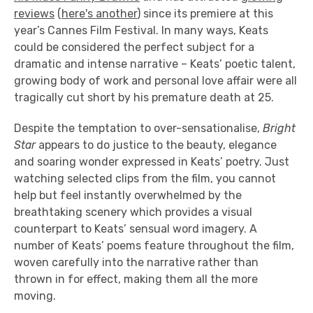
reviews
(
here's another
) since its premiere at this
year’s Cannes Film Festival. In many ways, Keats
could be considered the perfect subject for a
dramatic and intense narrative – Keats’ poetic talent,
growing body of work and personal love affair were all
tragically cut short by his premature death at 25.
Despite the temptation to over-sensationalise,
Bright
Star
appears to do justice to the beauty, elegance
and soaring wonder expressed in Keats’ poetry. Just
watching selected clips from the film, you cannot
help but feel instantly overwhelmed by the
breathtaking scenery which provides a visual
counterpart to Keats’ sensual word imagery. A
number of Keats’ poems feature throughout the film,
woven carefully into the narrative rather than
thrown in for effect, making them all the more
moving.