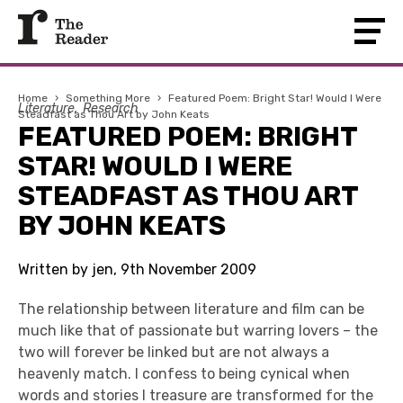
Home
›
Something More
›
Featured Poem: Bright Star! Would I Were
Literature
Research
Steadfast as Thou Art by John Keats
FEATURED POEM: BRIGHT
STAR! WOULD I WERE
STEADFAST AS THOU ART
BY JOHN KEATS
Written by jen, 9th November 2009
The relationship between literature and film can be
much like that of passionate but warring lovers – the
two will forever be linked but are not always a
heavenly match. I confess to being cynical when
words and stories I treasure are transformed for the