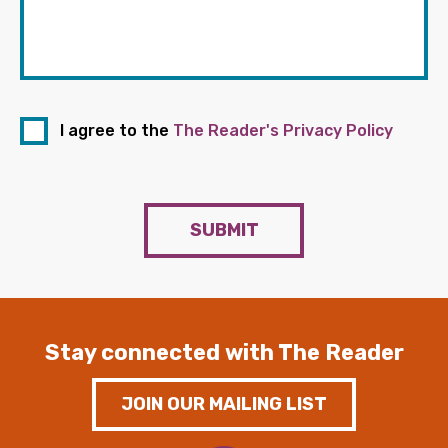
I agree to the
The Reader's Privacy Policy
SUBMIT
Stay connected with The Reader
JOIN OUR MAILING LIST