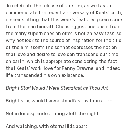
To celebrate the release of the film, as well as to
commemorate the recent
anniversary of Keats’ birth
,
it seems fitting that this week’s featured poem come
from the man himself. Choosing just one poem from
the many superb ones on offer is not an easy task, so
why not look to the source of inspiration for the title
of the film itself? The sonnet expresses the notion
that love and desire to love can transcend our time
on earth, which is appropriate considering the fact
that Keats’ work, love for Fanny Brawne, and indeed
life transcended his own existence.
Bright Star! Would I Were Steadfast as Thou Art
Bright star, would I were steadfast as thou art--
Not in lone splendour hung aloft the night
And watching, with eternal lids apart,