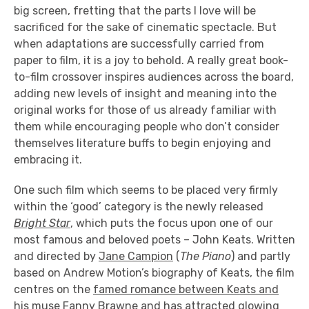
big screen, fretting that the parts I love will be
sacrificed for the sake of cinematic spectacle. But
when adaptations are successfully carried from
paper to film, it is a joy to behold. A really great book-
to-film crossover inspires audiences across the board,
adding new levels of insight and meaning into the
original works for those of us already familiar with
them while encouraging people who don’t consider
themselves literature buffs to begin enjoying and
embracing it.
One such film which seems to be placed very firmly
within the ‘good’ category is the newly released
Bright Star
, which puts the focus upon one of our
most famous and beloved poets – John Keats. Written
and directed by
Jane Campion
(
The Piano
) and partly
based on Andrew Motion’s biography of Keats, the film
centres on the
famed romance between Keats and
his muse Fanny Brawne
and has attracted
glowing