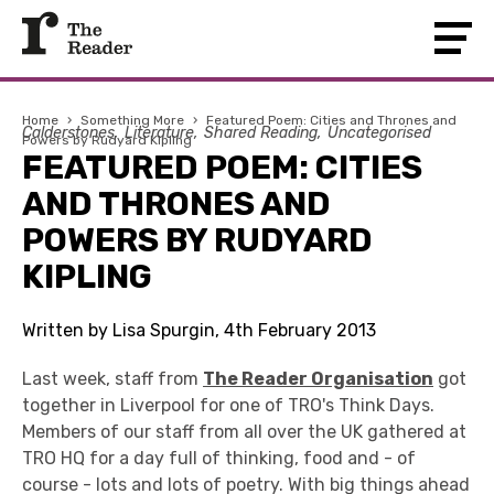
Home
›
Something More
›
Featured Poem: Cities and Thrones and
Calderstones
Literature
Shared Reading
Uncategorised
Powers by Rudyard Kipling
FEATURED POEM: CITIES
AND THRONES AND
POWERS BY RUDYARD
KIPLING
Written by Lisa Spurgin, 4th February 2013
Last week, staff from
The Reader Organisation
got
together in Liverpool for one of TRO's Think Days.
Members of our staff from all over the UK gathered at
TRO HQ for a day full of thinking, food and - of
course - lots and lots of poetry. With big things ahead