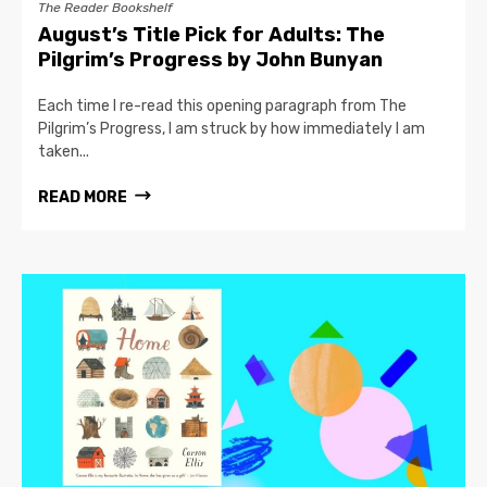
The Reader Bookshelf
August’s Title Pick for Adults: The
Pilgrim’s Progress by John Bunyan
Each time I re-read this opening paragraph from The
Pilgrim’s Progress, I am struck by how immediately I am
taken...
READ MORE