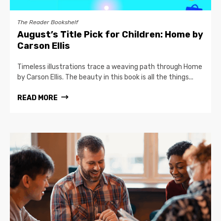
The Reader Bookshelf
August’s Title Pick for Children: Home by
Carson Ellis
Timeless illustrations trace a weaving path through Home
by Carson Ellis. The beauty in this book is all the things...
READ MORE