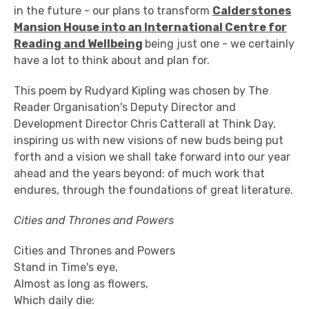
in the future - our plans to transform
Calderstones
Mansion House into an International Centre for
Reading and Wellbeing
being just one - we certainly
have a lot to think about and plan for.
This poem by Rudyard Kipling was chosen by The
Reader Organisation's Deputy Director and
Development Director Chris Catterall at Think Day,
inspiring us with new visions of new buds being put
forth and a vision we shall take forward into our year
ahead and the years beyond: of much work that
endures, through the foundations of great literature.
Cities and Thrones and Powers
Cities and Thrones and Powers
Stand in Time's eye,
Almost as long as flowers,
Which daily die: