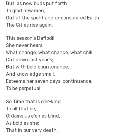
But, as new buds put forth
To glad new men,
Out of the spent and unconsidered Earth
The Cities rise again.
This season's Daffodil,
She never hears
What change, what chance, what chill,
Cut down last year's;
But with bold countenance,
And knowledge small,
Esteems her seven days' continuance,
To be perpetual.
So Time that is o'er-kind
To all that be,
Ordains us e'en as blind,
As bold as she:
That in our very death,