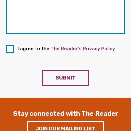
I agree to the
The Reader's Privacy Policy
SUBMIT
Stay connected with The Reader
JOIN OUR MAILING LIST