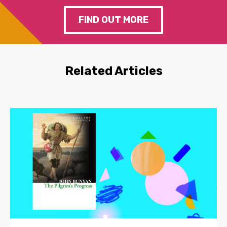
FIND OUT MORE
Related Articles