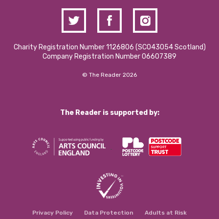
Charity Registration Number 1126806 (SCO43054 Scotland)
Company Registration Number 06607389
© The Reader 2026
The Reader is supported by:
Privacy Policy
Data Protection
Adults at Risk