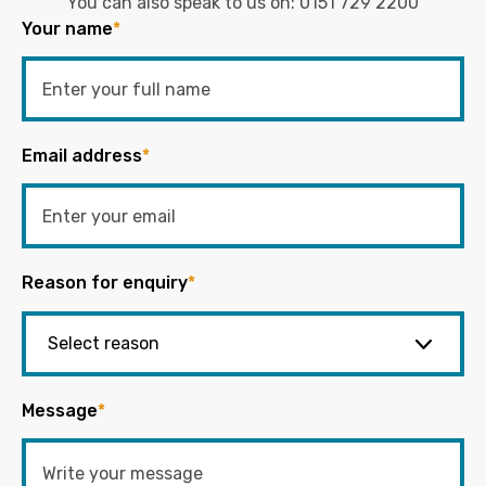
You can also speak to us on:
0151 729 2200
Your name
*
Email address
*
Reason for enquiry
*
Message
*