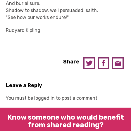
And burial sure,
Shadow to shadow, well persuaded, saith,
"See how our works endure!"
Rudyard Kipling
Share
Leave a Reply
You must be
logged in
to post a comment.
Know someone who would benefit
from shared reading?