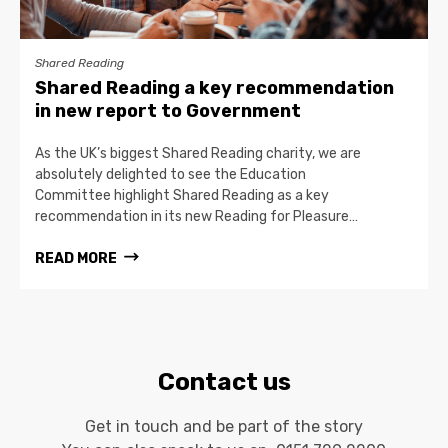
Shared Reading
Shared Reading a key recommendation
in new report to Government
As the UK’s biggest Shared Reading charity, we are
absolutely delighted to see the Education
Committee highlight Shared Reading as a key
recommendation in its new Reading for Pleasure…
READ MORE
Contact us
Get in touch and be part of the story