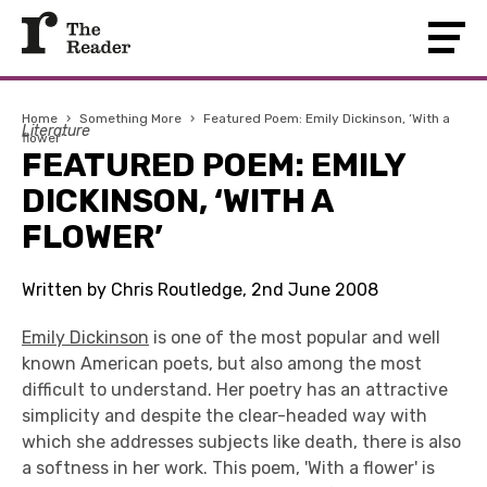
Home
›
Something More
›
Featured Poem: Emily Dickinson, ‘With a
Literature
flower’
FEATURED POEM: EMILY
DICKINSON, ‘WITH A
FLOWER’
Written by Chris Routledge, 2nd June 2008
Emily Dickinson
is one of the most popular and well
known American poets, but also among the most
difficult to understand. Her poetry has an attractive
simplicity and despite the clear-headed way with
which she addresses subjects like death, there is also
a softness in her work. This poem, 'With a flower' is