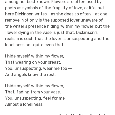
among her best known. Flowers are often used by
poets as symbols of the fragility of love, or life, but
here Dickinson writes--as she does so often--at one
remove. Not only is the supposed lover unaware of
the writer's presence hiding 'within my flower' but the
flower dying in the vase is just that. Dickinson's
realism is such that the lover is unsuspecting and the
loneliness not quite even that:
I hide myself within my flower,
That wearing on your breast,
You, unsuspecting, wear me too --
And angels know the rest.
I hide myself within my flower,
That, fading from your vase,
You, unsuspecting, feel for me
Almost a loneliness.