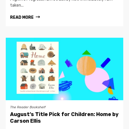
taken...
READ MORE
The Reader Bookshelf
August’s Title Pick for Children: Home by
Carson Ellis