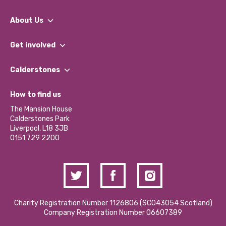
About Us
What We Do
Get involved
Our People
Find a Group
Our Impact Report 2024/2025
Calderstones
Jobs
Our Equity, Diversity & Inclusion Commitment
What’s Happening
Become a Volunteer
How to find us
Our Social Media Moderation Policy
Calderstones Membership
Partner With Us
The Mansion House
Hire a Space
Calderstones Park
Donations and Fundraising
Liverpool, L18 3JB
Contact Us / Media Enquiries
0151 729 2200
Charity Registration Number 1126806 (SCO43054 Scotland)
Company Registration Number 06607389