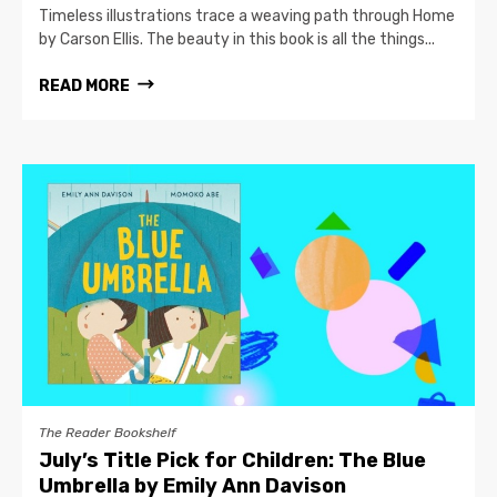
Timeless illustrations trace a weaving path through Home
by Carson Ellis. The beauty in this book is all the things...
READ MORE
The Reader Bookshelf
July’s Title Pick for Children: The Blue
Umbrella by Emily Ann Davison