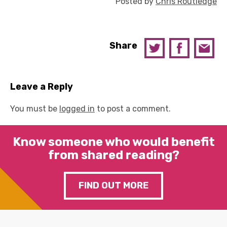
Posted by
Chris Routledge
Share
Leave a Reply
You must be
logged in
to post a comment.
Know someone who would benefit
from shared reading?
FIND OUT MORE