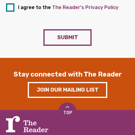
I agree to the
The Reader's Privacy Policy
SUBMIT
Stay connected with The Reader
JOIN OUR MAILING LIST
TOP