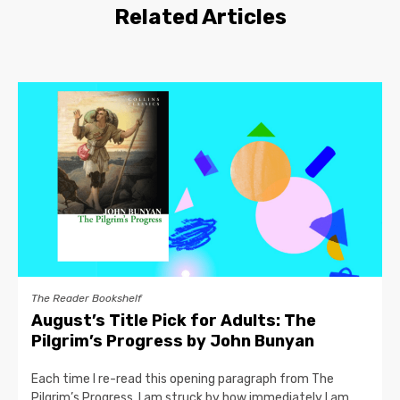
Related Articles
The Reader Bookshelf
August’s Title Pick for Adults: The
Pilgrim’s Progress by John Bunyan
Each time I re-read this opening paragraph from The
Pilgrim’s Progress, I am struck by how immediately I am