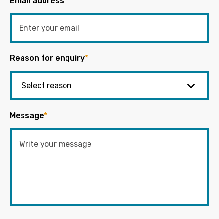
Email address
*
Reason for enquiry
*
Message
*