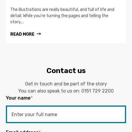
The illustrations are really beautiful, and full of life and
detail. While you’re turning the pages and telling the
story,...
READ MORE
Contact us
Get in touch and be part of the story
You can also speak to us on:
0151 729 2200
Your name
*