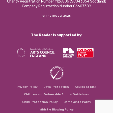
Charity Registration Number 1126806 (SCO43054 Scotland)
Company Registration Number 06607389
© The Reader 2026
The Reader is supported by:
Privacy Policy
Data Protection
Adults at Risk
Children and Vulnerable Adults Guidelines
Child Protection Policy
Complaints Policy
Whistle Blowing Policy