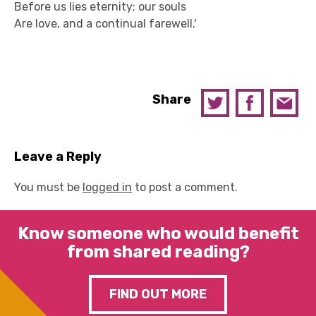
Before us lies eternity; our souls
Are love, and a continual farewell.'
Share
Leave a Reply
You must be
logged in
to post a comment.
Know someone who would benefit
from shared reading?
FIND OUT MORE