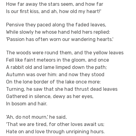
How far away the stars seem, and how far
Is our first kiss, and ah, how old my heart!'
Pensive they paced along the faded leaves,
While slowly he whose hand held hers replied:
'Passion has often worn our wandering hearts.'
The woods were round them, and the yellow leaves
Fell like faint meteors in the gloom, and once
A rabbit old and lame limped down the path;
Autumn was over him: and now they stood
On the lone border of the lake once more:
Turning, he saw that she had thrust dead leaves
Gathered in silence, dewy as her eyes,
In bosom and hair.
'Ah, do not mourn,' he said,
'That we are tired, for other loves await us;
Hate on and love through unripining hours.