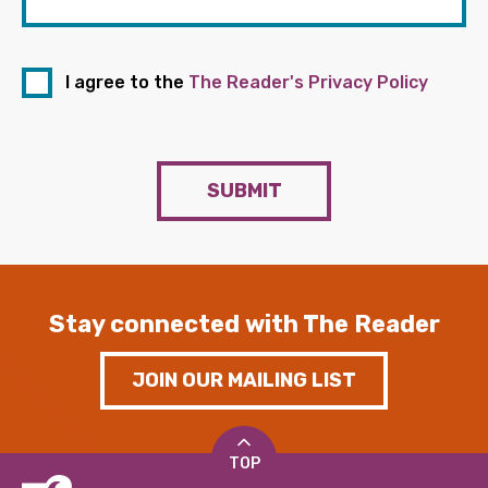
I agree to the
The Reader's Privacy Policy
SUBMIT
Stay connected with The Reader
JOIN OUR MAILING LIST
TOP