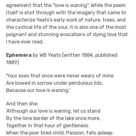
agreement that the "love is waning". While the poem
itself is shot through with the imagery that came to
characterize Yeats's early work of nature, trees, and
the cyclical life of the soul, it is also one of the most
poignant and stunning evocations of dying love that
I have ever read.
Ephemera
by WB Yeats (written 1884, published
1889)
'Your eyes that once were never weary of mine
Are bowed in sorrow under pendulous lids,
Because our love is waning.'
And then she:
'Although our love is waning, let us stand
By the lone border of the lake once more,
Together in that hour of gentleness
When the poor tired child, Passion, falls asleep: