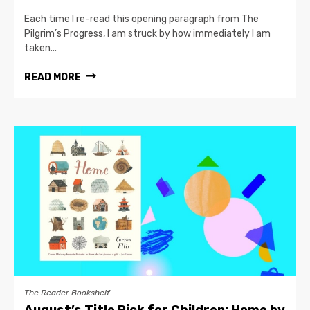
Each time I re-read this opening paragraph from The
Pilgrim’s Progress, I am struck by how immediately I am
taken...
READ MORE
The Reader Bookshelf