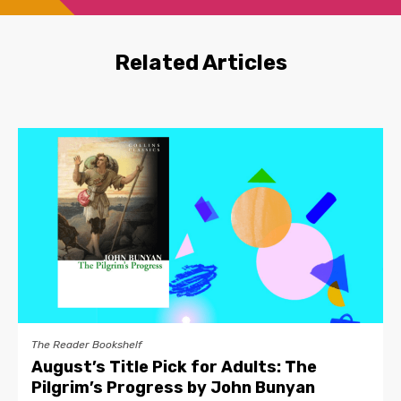
Related Articles
The Reader Bookshelf
August’s Title Pick for Adults: The
Pilgrim’s Progress by John Bunyan