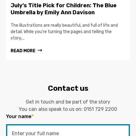
July’s Title Pick for Children: The Blue
Umbrella by Emily Ann Davison
The illustrations are really beautiful, and full of life and
detail. While you’re turning the pages and telling the
story,...
READ MORE
Contact us
Get in touch and be part of the story
You can also speak to us on:
0151 729 2200
Your name
*