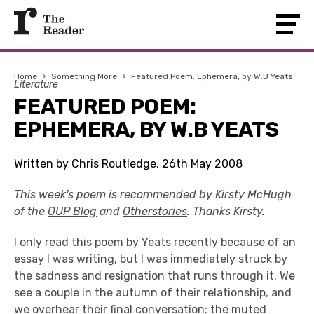
Home
›
Something More
›
Featured Poem: Ephemera, by W.B Yeats
Literature
FEATURED POEM:
EPHEMERA, BY W.B YEATS
Written by Chris Routledge, 26th May 2008
This week's poem is recommended by Kirsty McHugh
of the
OUP Blog
and
Otherstories
. Thanks Kirsty.
I only read this poem by Yeats recently because of an
essay I was writing, but I was immediately struck by
the sadness and resignation that runs through it. We
see a couple in the autumn of their relationship, and
we overhear their final conversation: the muted