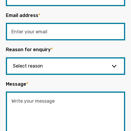
Email address
*
Reason for enquiry
*
Message
*