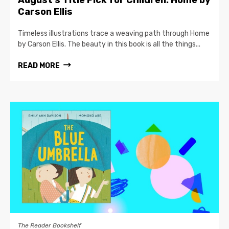
August’s Title Pick for Children: Home by
Carson Ellis
Timeless illustrations trace a weaving path through Home
by Carson Ellis. The beauty in this book is all the things...
READ MORE
The Reader Bookshelf