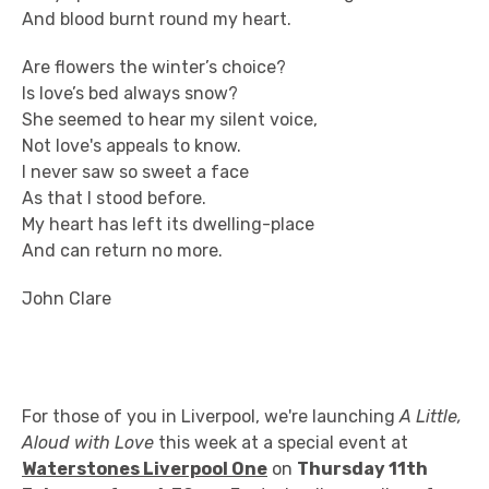
And blood burnt round my heart.
Are flowers the winter’s choice?
Is love’s bed always snow?
She seemed to hear my silent voice,
Not love's appeals to know.
I never saw so sweet a face
As that I stood before.
My heart has left its dwelling-place
And can return no more.
John Clare
For those of you in Liverpool, we're launching
A Little,
Aloud with Love
this week at a special event at
Waterstones Liverpool One
on
Thursday 11th