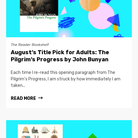
The Reader Bookshelf
August’s Title Pick for Adults: The
Pilgrim’s Progress by John Bunyan
Each time I re-read this opening paragraph from The
Pilgrim’s Progress, I am struck by how immediately I am
taken...
READ MORE