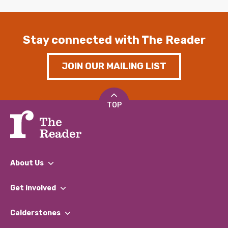
Stay connected with The Reader
JOIN OUR MAILING LIST
TOP
About Us
What We Do
Get involved
Our People
Find a Group
Our Impact Report 2024/2025
Calderstones
Jobs
Our Equity, Diversity & Inclusion Commitment