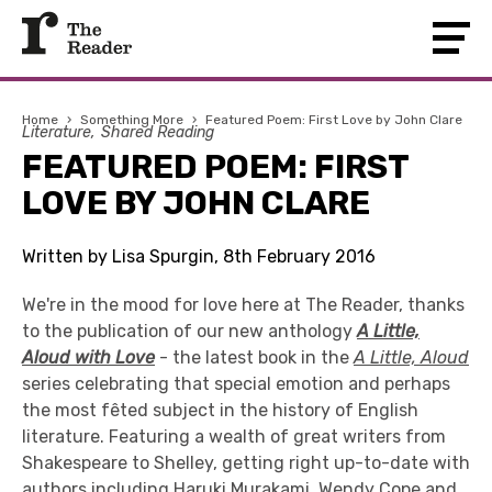
Home
›
Something More
›
Featured Poem: First Love by John Clare
Literature
Shared Reading
FEATURED POEM: FIRST
LOVE BY JOHN CLARE
Written by Lisa Spurgin, 8th February 2016
We're in the mood for love here at The Reader, thanks
to the publication of our new anthology
A Little,
Aloud with Love
- the latest book in the
A Little, Aloud
series celebrating that special emotion and perhaps
the most fêted subject in the history of English
literature. Featuring a wealth of great writers from
Shakespeare to Shelley, getting right up-to-date with
authors including Haruki Murakami, Wendy Cope and