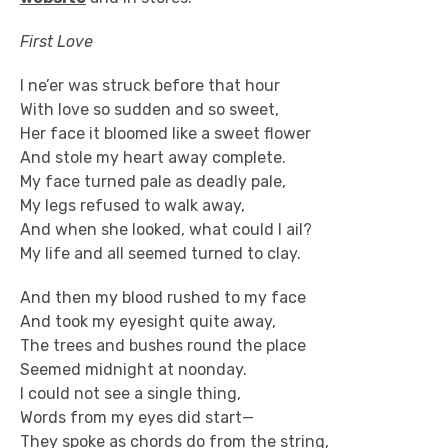
First Love
I ne’er was struck before that hour
With love so sudden and so sweet,
Her face it bloomed like a sweet flower
And stole my heart away complete.
My face turned pale as deadly pale,
My legs refused to walk away,
And when she looked, what could I ail?
My life and all seemed turned to clay.
And then my blood rushed to my face
And took my eyesight quite away,
The trees and bushes round the place
Seemed midnight at noonday.
I could not see a single thing,
Words from my eyes did start—
They spoke as chords do from the string,