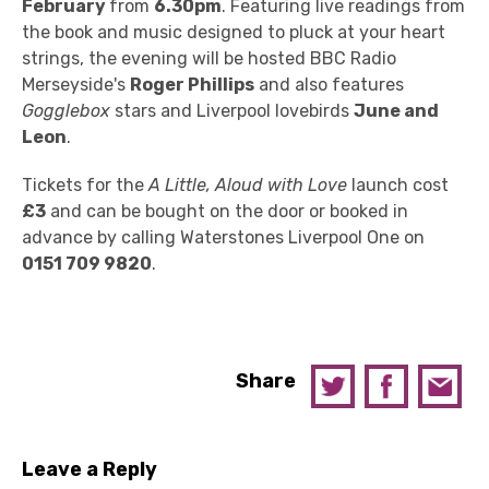
February
from
6.30pm
. Featuring live readings from
the book and music designed to pluck at your heart
strings, the evening will be hosted BBC Radio
Merseyside's
Roger Phillips
and also features
Gogglebox
stars and Liverpool lovebirds
June and
Leon
.
Tickets for the
A Little, Aloud with Love
launch cost
£3
and can be bought on the door or booked in
advance by calling Waterstones Liverpool One on
0151 709 9820
.
Share
Leave a Reply