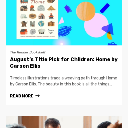
The Reader Bookshelf
August’s Title Pick for Children: Home by
Carson Ellis
Timeless illustrations trace a weaving path through Home
by Carson Ellis. The beauty in this book is all the things...
READ MORE