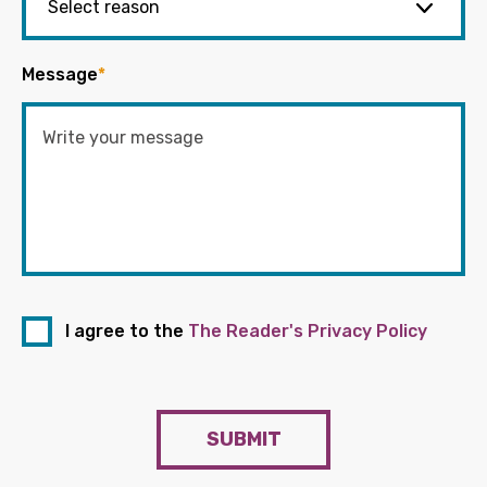
Message
*
I agree to the
The Reader's Privacy Policy
SUBMIT