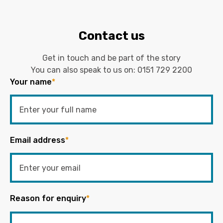
Contact us
Get in touch and be part of the story
You can also speak to us on:
0151 729 2200
Your name
*
Email address
*
Reason for enquiry
*