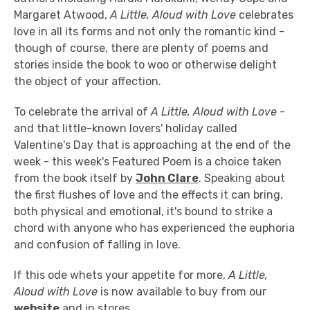
Margaret Atwood,
A Little, Aloud with Love
celebrates
love in all its forms and not only the romantic kind -
though of course, there are plenty of poems and
stories inside the book to woo or otherwise delight
the object of your affection.
To celebrate the arrival of
A Little, Aloud with Love
-
and that little-known lovers' holiday called
Valentine's Day that is approaching at the end of the
week - this week's Featured Poem is a choice taken
from the book itself by
John Clare
. Speaking about
the first flushes of love and the effects it can bring,
both physical and emotional, it's bound to strike a
chord with anyone who has experienced the euphoria
and confusion of falling in love.
If this ode whets your appetite for more,
A Little,
Aloud with Love
is now available to buy from our
website
and in stores.