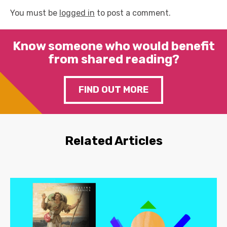
You must be
logged in
to post a comment.
Know someone who would benefit
from shared reading?
FIND OUT MORE
Related Articles