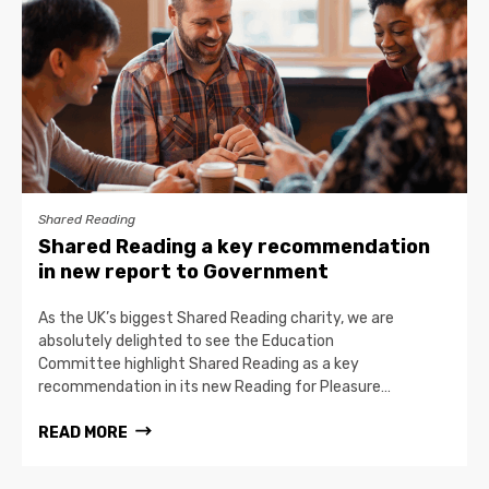
Shared Reading
Shared Reading a key recommendation
in new report to Government
As the UK’s biggest Shared Reading charity, we are
absolutely delighted to see the Education
Committee highlight Shared Reading as a key
recommendation in its new Reading for Pleasure…
READ MORE