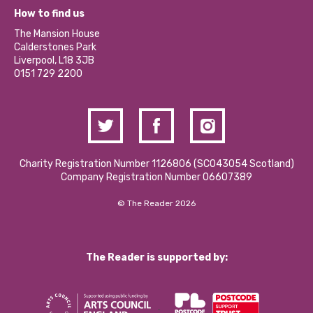
What’s Happening
Become a Volunteer
How to find us
Our Social Media Moderation Policy
Calderstones Membership
Partner With Us
The Mansion House
Hire a Space
Calderstones Park
Donations and Fundraising
Liverpool, L18 3JB
Contact Us / Media Enquiries
0151 729 2200
Charity Registration Number 1126806 (SCO43054 Scotland)
Company Registration Number 06607389
© The Reader 2026
The Reader is supported by: