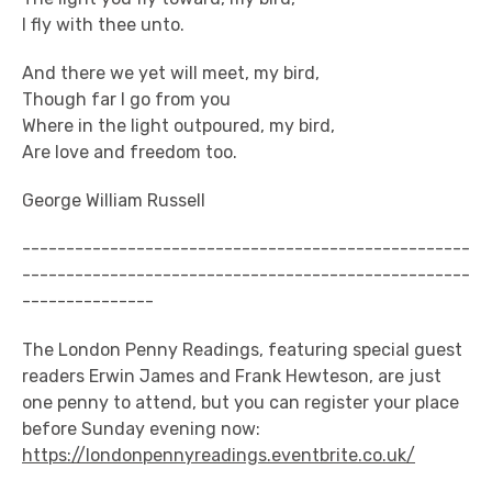
I fly with thee unto.
And there we yet will meet, my bird,
Though far I go from you
Where in the light outpoured, my bird,
Are love and freedom too.
George William Russell
---------------------------------------------------
---------------------------------------------------
---------------
The London Penny Readings, featuring special guest
readers Erwin James and Frank Hewteson, are just
one penny to attend, but you can register your place
before Sunday evening now:
https://londonpennyreadings.eventbrite.co.uk/