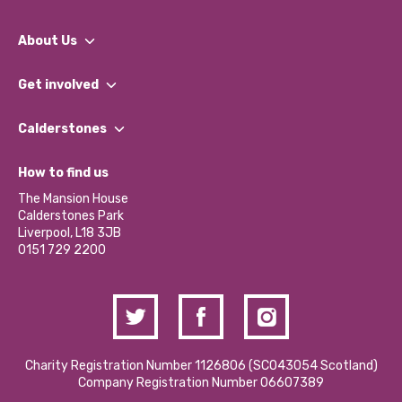
About Us
What We Do
Get involved
Our People
Find a Group
Our Impact Report 2024/2025
Calderstones
Jobs
Our Equity, Diversity & Inclusion Commitment
What’s Happening
Become a Volunteer
How to find us
Our Social Media Moderation Policy
Calderstones Membership
Partner With Us
The Mansion House
Hire a Space
Calderstones Park
Donations and Fundraising
Liverpool, L18 3JB
Contact Us / Media Enquiries
0151 729 2200
Charity Registration Number 1126806 (SCO43054 Scotland)
Company Registration Number 06607389