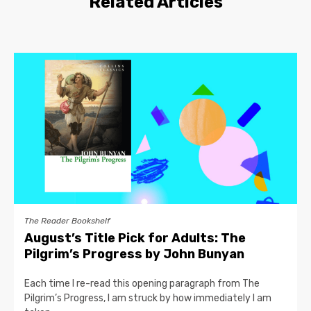
Related Articles
The Reader Bookshelf
August’s Title Pick for Adults: The
Pilgrim’s Progress by John Bunyan
Each time I re-read this opening paragraph from The
Pilgrim’s Progress, I am struck by how immediately I am