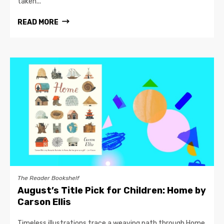
taken...
READ MORE
The Reader Bookshelf
August’s Title Pick for Children: Home by
Carson Ellis
Timeless illustrations trace a weaving path through Home