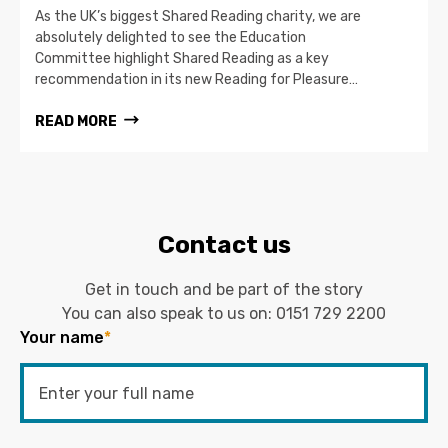
As the UK’s biggest Shared Reading charity, we are
absolutely delighted to see the Education
Committee highlight Shared Reading as a key
recommendation in its new Reading for Pleasure…
READ MORE
Contact us
Get in touch and be part of the story
You can also speak to us on:
0151 729 2200
Your name
*