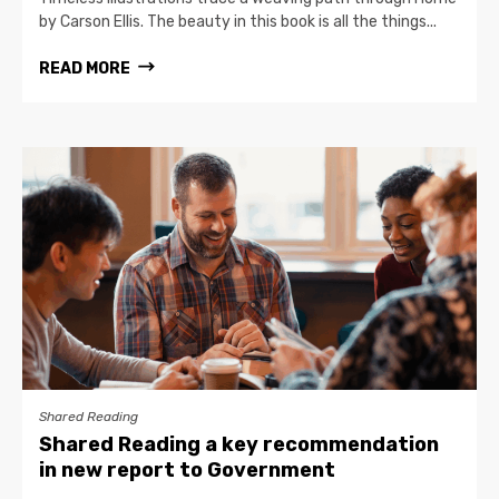
by Carson Ellis. The beauty in this book is all the things...
READ MORE
Shared Reading
Shared Reading a key recommendation
in new report to Government