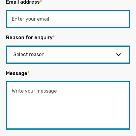
Email address
*
Reason for enquiry
*
Message
*