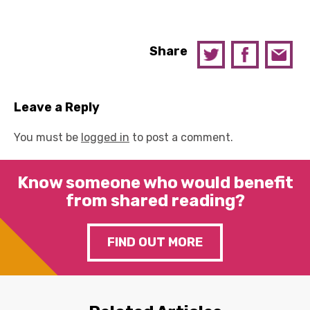
Share
Leave a Reply
You must be
logged in
to post a comment.
Know someone who would benefit
from shared reading?
FIND OUT MORE