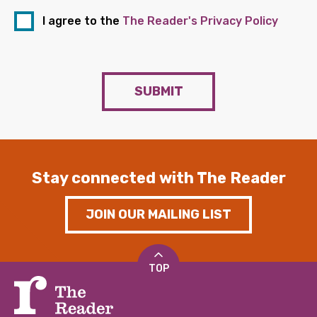
I agree to the
The Reader's Privacy Policy
SUBMIT
Stay connected with The Reader
JOIN OUR MAILING LIST
TOP