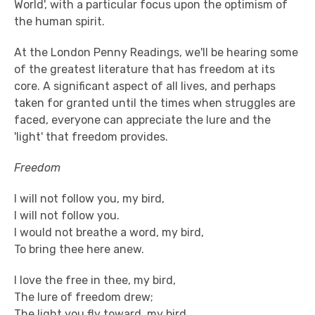
World', with a particular focus upon the optimism of
the human spirit.
At the London Penny Readings, we'll be hearing some
of the greatest literature that has freedom at its
core. A significant aspect of all lives, and perhaps
taken for granted until the times when struggles are
faced, everyone can appreciate the lure and the
'light' that freedom provides.
Freedom
I will not follow you, my bird,
I will not follow you.
I would not breathe a word, my bird,
To bring thee here anew.
I love the free in thee, my bird,
The lure of freedom drew;
The light you fly toward, my bird,