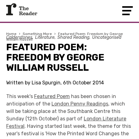
Home
›
Something More
›
Featured Poem: Freedom by George
Calderstones
Literature
Shared Reading
Uncategorised
William Russell
FEATURED POEM:
FREEDOM BY GEORGE
WILLIAM RUSSELL
Written by Lisa Spurgin, 6th October 2014
This week's
Featured Poem
has been chosen in
anticipation of the
London Penny Readings
, which
will be taking place at the Southbank Centre this
Sunday (12th October) as part of
London Literature
Festival
. Having started last week, the theme for this
year's festival is 'How the Printed Word Changes the